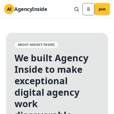
AgencyInside
AI
☰
Join
ABOUT AGENCY INSIDE
We built Agency
Inside to make
✕
✕
exceptional
digital agency
work
Send magic link
Continue