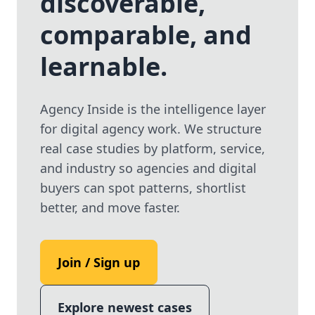
discoverable,
Use the same email anytime. After you click the link,
comparable, and
we sign you in and attach the save or follow to that
account.
learnable.
Agency Inside is the intelligence layer
for digital agency work. We structure
real case studies by platform, service,
and industry so agencies and digital
buyers can spot patterns, shortlist
better, and move faster.
Join / Sign up
Explore newest cases