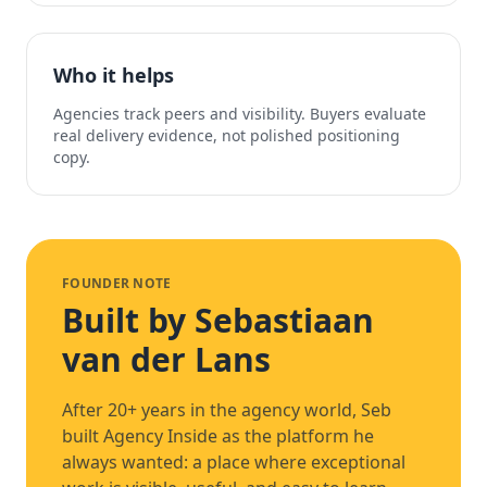
Who it helps
Agencies track peers and visibility. Buyers evaluate
real delivery evidence, not polished positioning
copy.
FOUNDER NOTE
Built by Sebastiaan
van der Lans
After 20+ years in the agency world, Seb
built Agency Inside as the platform he
always wanted: a place where exceptional