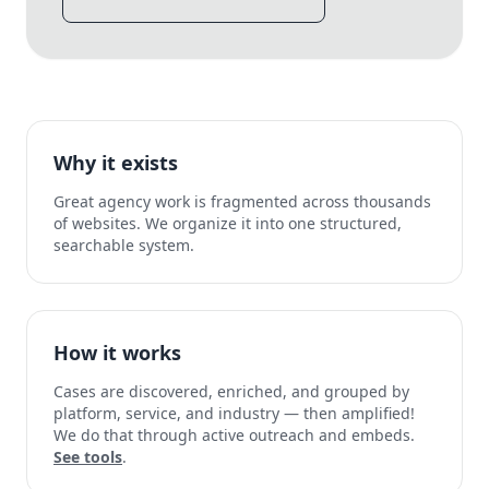
Why it exists
Great agency work is fragmented across thousands
of websites. We organize it into one structured,
searchable system.
How it works
Cases are discovered, enriched, and grouped by
platform, service, and industry — then amplified!
We do that through active outreach and embeds.
See tools
.