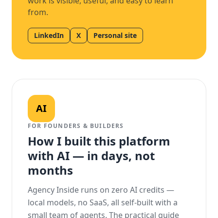
work is visible, useful, and easy to learn
from.
LinkedIn
X
Personal site
AI
FOR FOUNDERS & BUILDERS
How I built this platform
with AI — in days, not
months
Agency Inside runs on zero AI credits —
local models, no SaaS, all self-built with a
small team of agents. The practical guide