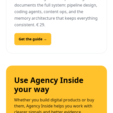
documents the full system: pipeline design,
coding agents, content ops, and the
memory architecture that keeps everything
consistent. € 29.
Get the guide →
Use Agency Inside
your way
Whether you build digital products or buy
them, Agency Inside helps you work with
clearer signals and better evidence.