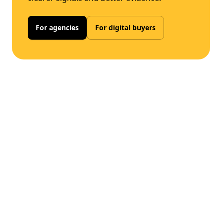
For agencies
For digital buyers