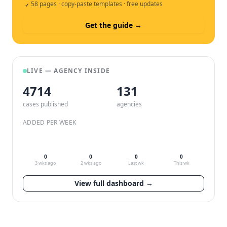
58 pages · copy-paste templates · free updates
✓
Get the guide →
LIVE — AGENCY INSIDE
4714
132
cases published
agencies
ADDED PER WEEK
0
0
0
0
3 wks ago
2 wks ago
Last wk
This wk
View full dashboard →