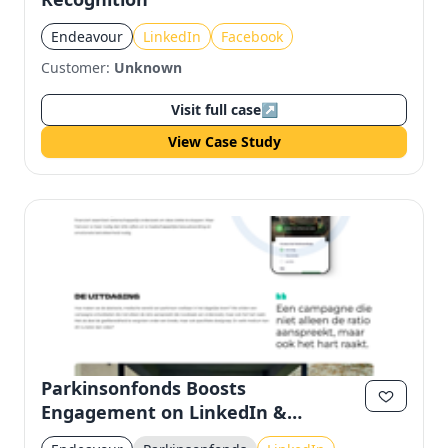
Endeavour
LinkedIn
Facebook
Customer:
Unknown
Visit full case
↗
View Case Study
Parkinsonfonds Boosts
Engagement on LinkedIn &
Facebook with Video Campaign