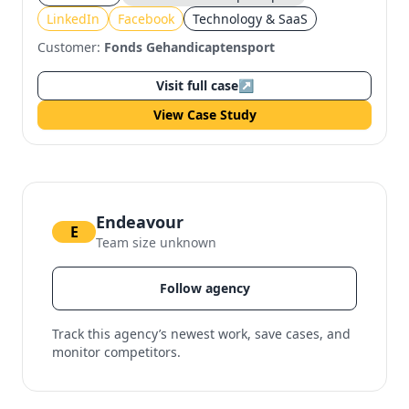
Facebook
LinkedIn
Facebook
Technology & SaaS
Customer:
Fonds Gehandicaptensport
Visit full case
↗
View Case Study
Endeavour
E
Team size unknown
Follow agency
Track this agency’s newest work, save cases, and
monitor competitors.