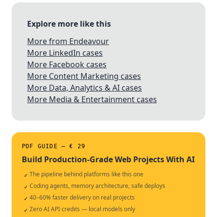
Explore more like this
More from Endeavour
More LinkedIn cases
More Facebook cases
More Content Marketing cases
More Data, Analytics & AI cases
More Media & Entertainment cases
PDF GUIDE — € 29
Build Production-Grade Web Projects With AI
The pipeline behind platforms like this one
✓
Coding agents, memory architecture, safe deploys
✓
40–60% faster delivery on real projects
✓
Zero AI API credits — local models only
✓