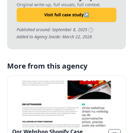
Original write-up, full visuals, full context.
Visit full case study
↗
Published around: September 8, 2025
?
Added to Agency Inside: March 22, 2026
More from this agency
Oor Webshop Shopify Case