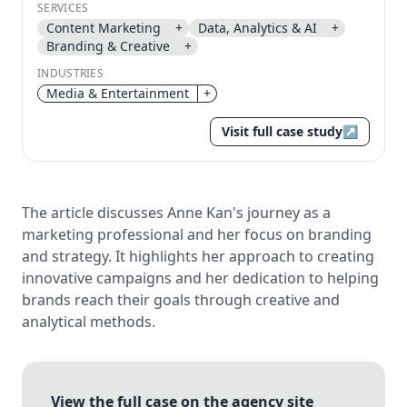
SERVICES
Send magic link
Content Marketing
+
Data, Analytics & AI
+
Continue
Branding & Creative
+
Use the same email anytime. After you click the link,
INDUSTRIES
we sign you in and attach the save or follow to that
Media & Entertainment
+
account.
Visit full case study
↗
The article discusses Anne Kan's journey as a
marketing professional and her focus on branding
and strategy. It highlights her approach to creating
innovative campaigns and her dedication to helping
brands reach their goals through creative and
analytical methods.
View the full case on the agency site