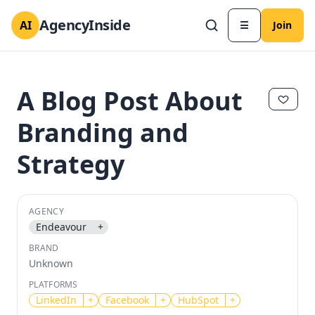
AgencyInside
AI
☰
Join
A Blog Post About
Branding and
Strategy
AGENCY
Endeavour
+
✕
✕
BRAND
Unknown
PLATFORMS
LinkedIn
+
Facebook
+
HubSpot
+