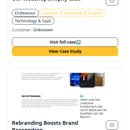
Endeavour
LinkedIn
Facebook
Shopify
Technology & SaaS
Customer:
Unknown
Visit full case
↗
View Case Study
Rebranding Boosts Brand
Recognition