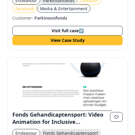
Endeavour
Parkinsonfonds
LinkedIn
Facebook
Media & Entertainment
Customer:
Parkinsonfonds
Visit full case
↗
View Case Study
Fonds Gehandicaptensport: Video
Animation for Inclusive
Engagement on LinkedIn &
Endeavour
Fonds Gehandicaptensport