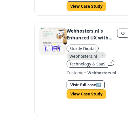
View Case Study
Webhosters.nl's
Enhanced UX with
Sturdy's Custom
Sturdy Digital
Design
+
Webhosters.nl
+
Technology & SaaS
Customer:
Webhosters.nl
Visit full case
↗
View Case Study