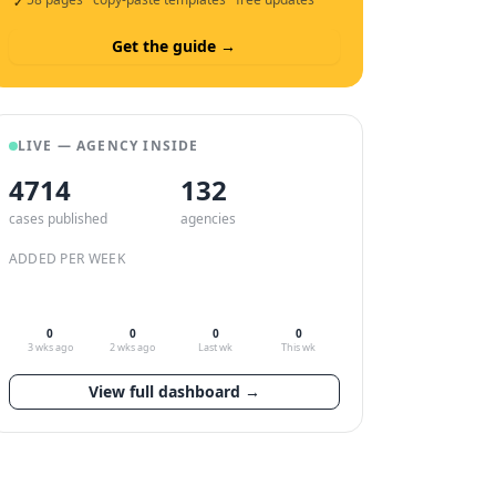
✓
Get the guide →
LIVE — AGENCY INSIDE
4714
132
cases published
agencies
ADDED PER WEEK
0
0
0
0
3 wks ago
2 wks ago
Last wk
This wk
View full dashboard →