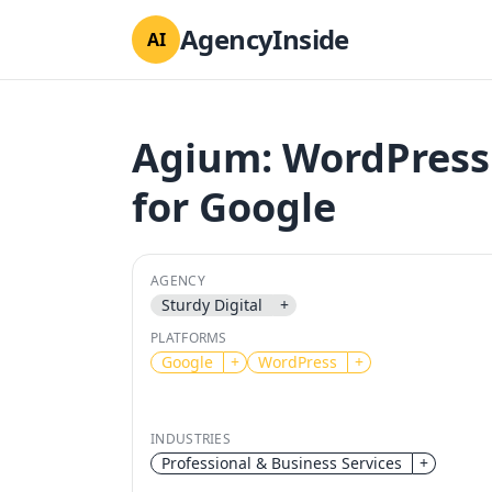
AgencyInside
AI
Agium: WordPress
for Google
AGENCY
Sturdy Digital
+
PLATFORMS
Google
+
WordPress
+
INDUSTRIES
Professional & Business Services
+