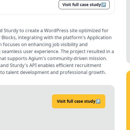
Visit full case study
↗
Sturdy to create a WordPress site optimized for
y Blocks, integrating with the platform's Application
 focuses on enhancing job visibility and
 seamless user experience. The project resulted in a
 that supports Agium's community-driven mission.
 and Sturdy's API enables efficient recruitment
to talent development and professional growth.
Visit full case study
↗