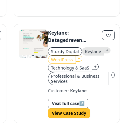
Keylane:
Datagedreven
Recruitment Platform
+
Sturdy Digital
Keylane
with Human Touch
+
WordPress
+
Technology & SaaS
+
Professional & Business
Services
Customer:
Keylane
Visit full case
↗
View Case Study