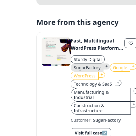
More from this agency
Fast, Multilingual
WordPress Platform
for SugarFactory with
Sturdy Digital
Google Integration
+
+
SugarFactory
Google
+
WordPress
+
Technology & SaaS
+
Manufacturing &
Industrial
+
Construction &
Infrastructure
Customer:
SugarFactory
Visit full case
↗