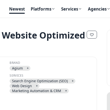
Newest
Platforms
Services
Agencies
 Website Optimized
✕
✕
BRAND
Agium
+
SERVICES
Search Engine Optimization (SEO)
+
Send magic link
Web Design
+
Continue
Marketing Automation & CRM
+
Use the same email anytime. After you click the link, we sign you in
and attach the save or follow to that account.