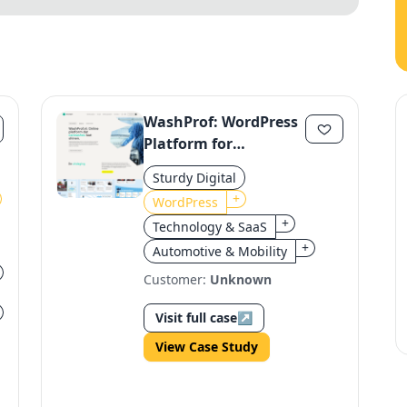
WashProf: WordPress
Platform for
Carwashes
Sturdy Digital
+
WordPress
+
Technology & SaaS
+
Automotive & Mobility
Customer:
Unknown
Visit full case
↗
View Case Study