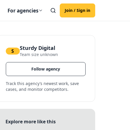
For agencies
Join / Sign in
Sturdy Digital
S
Team size unknown
Follow agency
Track this agency’s newest work, save
cases, and monitor competitors.
Explore more like this