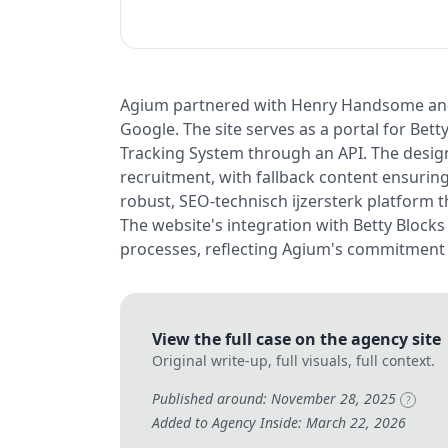
Agium partnered with Henry Handsome and 
Google. The site serves as a portal for Bett
Tracking System through an API. The design
recruitment, with fallback content ensuring
robust, SEO-technisch ijzersterk platform
The website's integration with Betty Blocks
processes, reflecting Agium's commitment 
View the full case on the agency site
Original write-up, full visuals, full context.
Published around: November 28, 2025
?
Added to Agency Inside: March 22, 2026