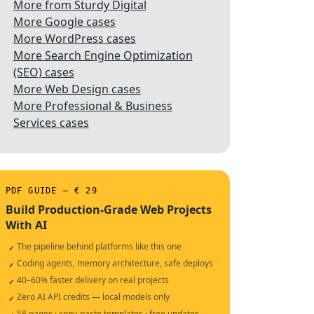
More from Sturdy Digital
More Google cases
More WordPress cases
More Search Engine Optimization
(SEO) cases
More Web Design cases
More Professional & Business
Services cases
PDF GUIDE — € 29
Build Production-Grade Web Projects
With AI
The pipeline behind platforms like this one
✓
Coding agents, memory architecture, safe deploys
✓
40–60% faster delivery on real projects
✓
Zero AI API credits — local models only
✓
58 pages · copy-paste templates · free updates