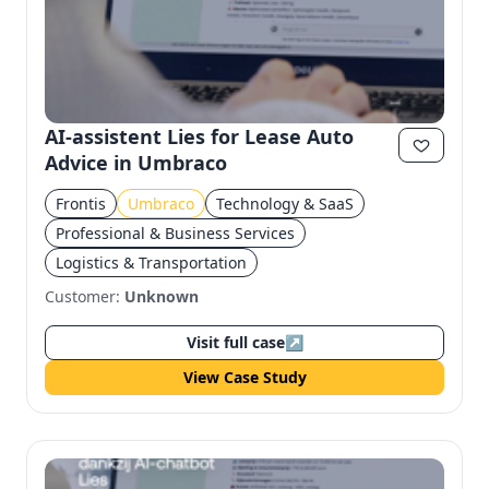
AI-assistent Lies for Lease Auto
Advice in Umbraco
Frontis
Umbraco
Technology & SaaS
Professional & Business Services
Logistics & Transportation
Customer:
Unknown
Visit full case
↗
View Case Study