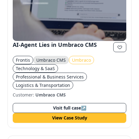
AI-Agent Lies in Umbraco CMS
Frontis
Umbraco CMS
Umbraco
Technology & SaaS
Professional & Business Services
Logistics & Transportation
Customer:
Umbraco CMS
Visit full case
↗
View Case Study