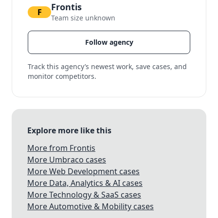
Frontis
F
Team size unknown
Follow agency
Track this agency’s newest work, save cases, and
monitor competitors.
Explore more like this
More from Frontis
More Umbraco cases
More Web Development cases
More Data, Analytics & AI cases
More Technology & SaaS cases
More Automotive & Mobility cases