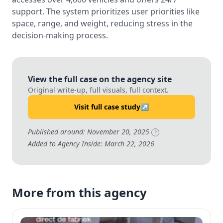
support. The system prioritizes user priorities like
space, range, and weight, reducing stress in the
decision-making process.
View the full case on the agency site
Original write-up, full visuals, full context.
Visit full case study
↗
Published around: November 20, 2025
?
Added to Agency Inside: March 22, 2026
More from this agency