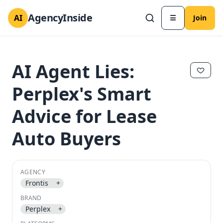
AgencyInside
AI
☰
Join
AI Agent Lies:
Perplex's Smart
Advice for Lease
Auto Buyers
AGENCY
✕
✕
Frontis
+
BRAND
Perplex
+