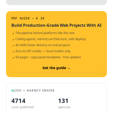
PDF GUIDE — € 29
Build Production-Grade Web Projects With AI
The pipeline behind platforms like this one
✓
Coding agents, memory architecture, safe deploys
✓
40–60% faster delivery on real projects
✓
Zero AI API credits — local models only
✓
58 pages · copy-paste templates · free updates
✓
Get the guide →
LIVE — AGENCY INSIDE
4714
132
cases published
agencies