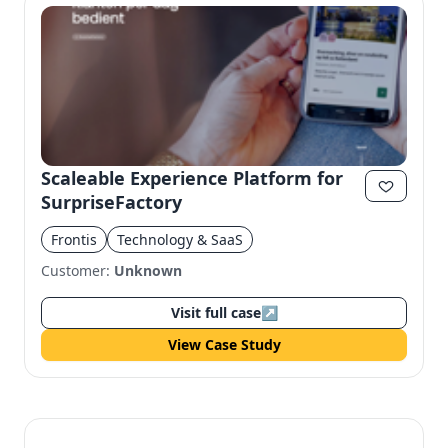
Scaleable Experience Platform for
SurpriseFactory
Frontis
Technology & SaaS
Customer:
Unknown
Visit full case
↗
View Case Study