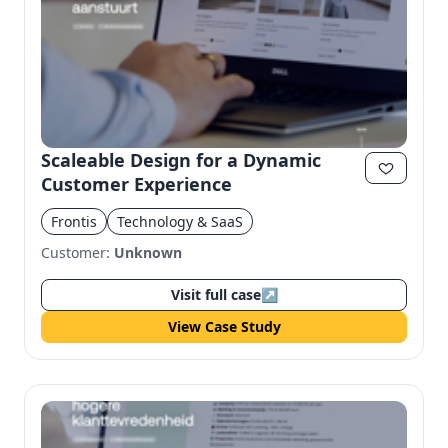
Scaleable Design for a Dynamic
Customer Experience
Frontis
Technology & SaaS
Customer:
Unknown
Visit full case
↗
View Case Study