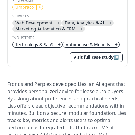
PLATFORMS
Umbraco
+
Send magic link
SERVICES
Continue
Web Development
+
Data, Analytics & AI
+
Use the same email anytime. After you click the link,
Marketing Automation & CRM
+
we sign you in and attach the save or follow to that
account.
INDUSTRIES
Technology & SaaS
+
Automotive & Mobility
+
Visit full case study
↗
Frontis and Perplex developed Lies, an AI agent that
provides personalized advice for lease auto buyers.
By asking about preferences and practical needs,
Lies offers clear, objective recommendations within
minutes. Built on a secure, modular foundation, Lies
tracks key metrics and alerts users to optimal
performance. Integrated into Umbraco CMS, it
accesses over 4,000 vehicles and offers 24/7