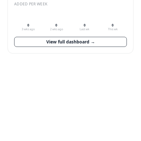
ADDED PER WEEK
0
0
0
0
3 wks ago
2 wks ago
Last wk
This wk
View full dashboard →