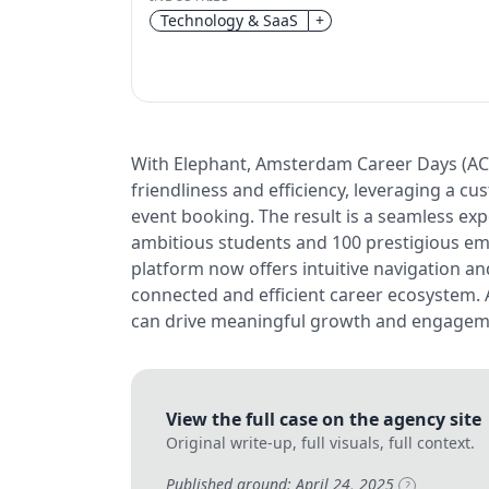
Technology & SaaS
+
With Elephant, Amsterdam Career Days (ACD)
friendliness and efficiency, leveraging a 
event booking. The result is a seamless exp
ambitious students and 100 prestigious em
platform now offers intuitive navigation a
connected and efficient career ecosystem.
can drive meaningful growth and engageme
View the full case on the agency site
Original write-up, full visuals, full context.
Published around: April 24, 2025
?