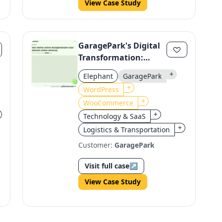
View Case Study
GaragePark's Digital
Transformation:
Streamlining Online
+
Elephant
GaragePark
Sales with WordPress
+
WordPress
& WooCommerce
+
WooCommerce
+
Technology & SaaS
+
Logistics & Transportation
Customer:
GaragePark
Visit full case
↗
View Case Study