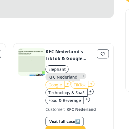
KFC Nederland's
TikTok & Google
Integration
Elephant
+
KFC Nederland
+
+
Google
TikTok
+
Technology & SaaS
+
Food & Beverage
Customer:
KFC Nederland
Visit full case
↗