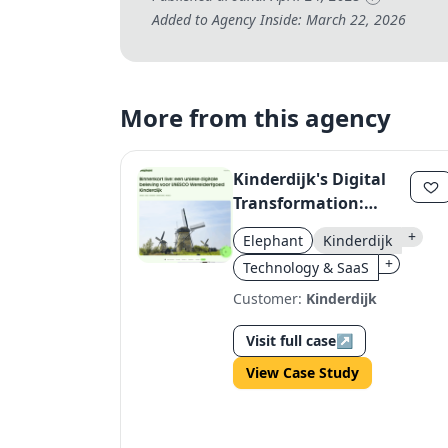
Added to Agency Inside: March 22, 2026
More from this agency
Kinderdijk's Digital
Transformation:
Storytelling &
+
Elephant
Kinderdijk
Seamless Experience
+
Technology & SaaS
Customer:
Kinderdijk
Visit full case
↗
View Case Study