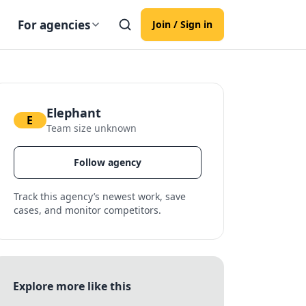
For agencies
Join / Sign in
Elephant
E
Team size unknown
Follow agency
Track this agency’s newest work, save
cases, and monitor competitors.
Explore more like this