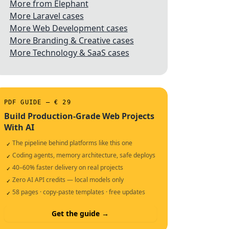
More from Elephant
More Laravel cases
More Web Development cases
More Branding & Creative cases
More Technology & SaaS cases
PDF GUIDE — € 29
Build Production-Grade Web Projects
With AI
The pipeline behind platforms like this one
✓
Coding agents, memory architecture, safe deploys
✓
40–60% faster delivery on real projects
✓
Zero AI API credits — local models only
✓
58 pages · copy-paste templates · free updates
✓
Get the guide →