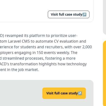
Visit full case study
↗
 revamped its platform to prioritize user-
custom Laravel CMS to automate CV evaluation and
erience for students and recruiters, with over 2,000
ployers engaging in 150 events weekly. The
nd streamlined processes, fostering a more
 ACD’s transformation highlights how technology
nt in the job market.
Visit full case study
↗