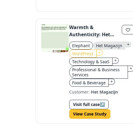
Warmth &
Authenticity: Het
Magazijn's Brand
+
Elephant
Het Magazijn
Revamp on
+
WordPress
WordPress
+
Technology & SaaS
+
Professional & Business
Services
+
Food & Beverage
Customer:
Het Magazijn
Visit full case
↗
View Case Study