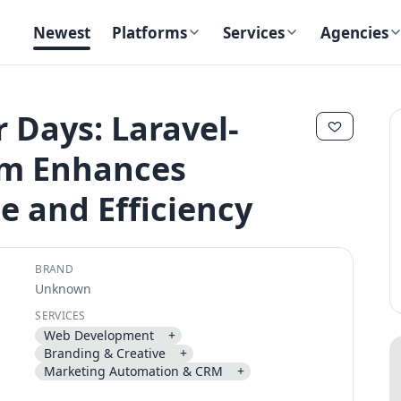
Newest
Platforms
Services
Agencies
Days: Laravel-
rm Enhances
✕
✕
e and Efficiency
BRAND
Unknown
Send magic link
SERVICES
Continue
Web Development
+
Use the same email anytime. After you click the link, we sign you in
Branding & Creative
+
and attach the save or follow to that account.
Marketing Automation & CRM
+