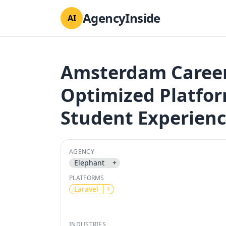
AgencyInside
AI
Amsterdam Career 
Optimized Platfo
Student Experienc
AGENCY
Elephant
+
PLATFORMS
Laravel
+
INDUSTRIES