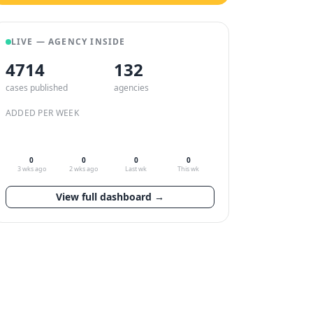
LIVE — AGENCY INSIDE
4714
132
cases published
agencies
ADDED PER WEEK
0
0
0
0
3 wks ago
2 wks ago
Last wk
This wk
View full dashboard →