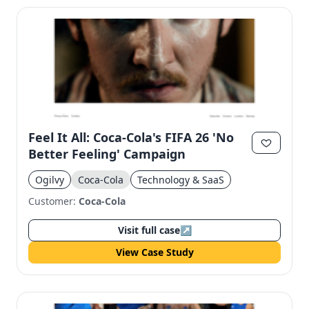
Feel It All: Coca-Cola's FIFA 26 'No
Better Feeling' Campaign
Ogilvy
Coca-Cola
Technology & SaaS
Customer:
Coca-Cola
Visit full case
↗
View Case Study