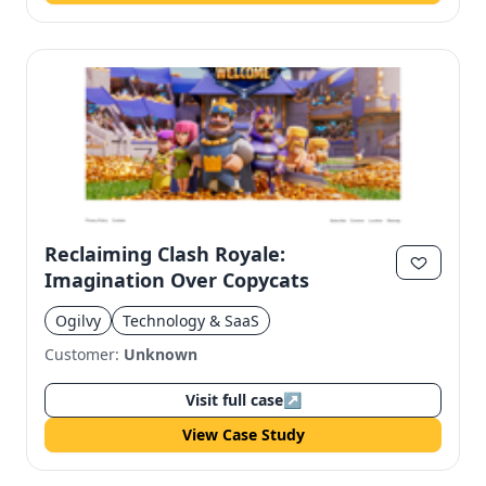
Reclaiming Clash Royale:
Imagination Over Copycats
Ogilvy
Technology & SaaS
Customer:
Unknown
Visit full case
↗
View Case Study