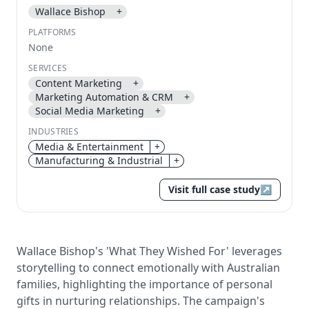
Wallace Bishop
+
Send magic link
PLATFORMS
Continue
None
Use the same email anytime. After you click the link,
SERVICES
we sign you in and attach the save or follow to that
Content Marketing
+
account.
Marketing Automation & CRM
+
Social Media Marketing
+
INDUSTRIES
Media & Entertainment
+
Manufacturing & Industrial
+
Visit full case study
↗
Wallace Bishop's 'What They Wished For' leverages
storytelling to connect emotionally with Australian
families, highlighting the importance of personal
gifts in nurturing relationships. The campaign's