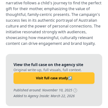
narrative follows a child's journey to find the perfect
gift for their mother, emphasizing the value of
thoughtful, family-centric presents. The campaign's
success lies in its authentic portrayal of Australian
culture and the power of personal connections. The
initiative resonated strongly with audiences,
showcasing how meaningful, culturally relevant
content can drive engagement and brand loyalty.
View the full case on the agency site
Original write-up, full visuals, full context.
Visit full case study
↗
Published around: November 10, 2025
?
Added to Agency Inside: March 22, 2026