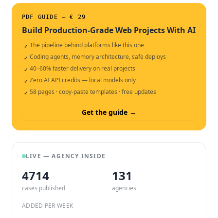
PDF GUIDE — € 29
Build Production-Grade Web Projects With AI
The pipeline behind platforms like this one
✓
Coding agents, memory architecture, safe deploys
✓
40–60% faster delivery on real projects
✓
Zero AI API credits — local models only
✓
58 pages · copy-paste templates · free updates
✓
Get the guide →
LIVE — AGENCY INSIDE
4714
132
cases published
agencies
ADDED PER WEEK