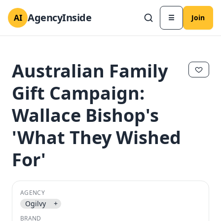
AgencyInside
AI
☰
Join
Australian Family
Gift Campaign:
Wallace Bishop's
'What They Wished
For'
✕
✕
AGENCY
Ogilvy
+
BRAND