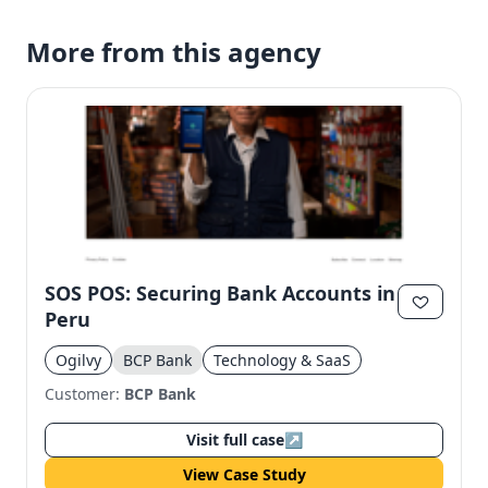
More from this agency
SOS POS: Securing Bank Accounts in
Peru
Ogilvy
BCP Bank
Technology & SaaS
Customer:
BCP Bank
Visit full case
↗
View Case Study