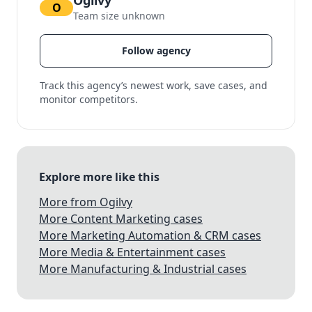
Ogilvy
O
Team size unknown
Follow agency
Track this agency’s newest work, save cases, and
monitor competitors.
Explore more like this
More from Ogilvy
More Content Marketing cases
More Marketing Automation & CRM cases
More Media & Entertainment cases
More Manufacturing & Industrial cases