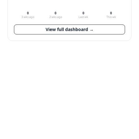
0
0
0
0
3 wks ago
2 wks ago
Last wk
This wk
View full dashboard →