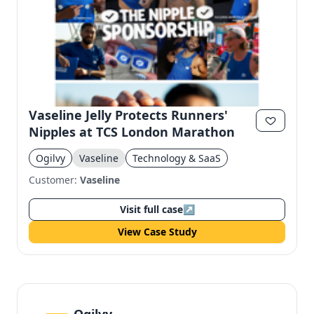
Vaseline Jelly Protects Runners'
Nipples at TCS London Marathon
Ogilvy
Vaseline
Technology & SaaS
Customer:
Vaseline
Visit full case
↗
View Case Study