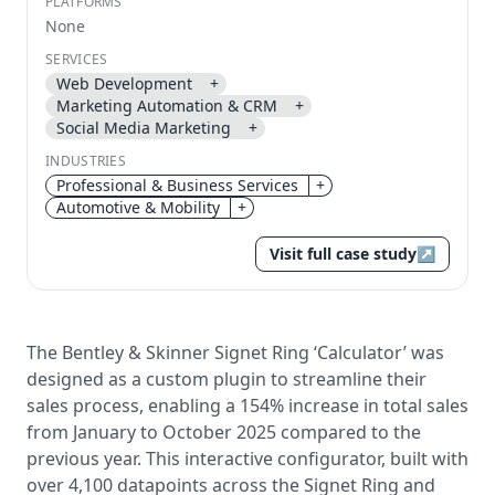
PLATFORMS
None
Send magic link
SERVICES
Continue
Web Development
+
Use the same email anytime. After you click the link,
Marketing Automation & CRM
+
we sign you in and attach the save or follow to that
Social Media Marketing
+
account.
INDUSTRIES
Professional & Business Services
+
Automotive & Mobility
+
Visit full case study
↗
The Bentley & Skinner Signet Ring ‘Calculator’ was
designed as a custom plugin to streamline their
sales process, enabling a 154% increase in total sales
from January to October 2025 compared to the
previous year. This interactive configurator, built with
over 4,100 datapoints across the Signet Ring and