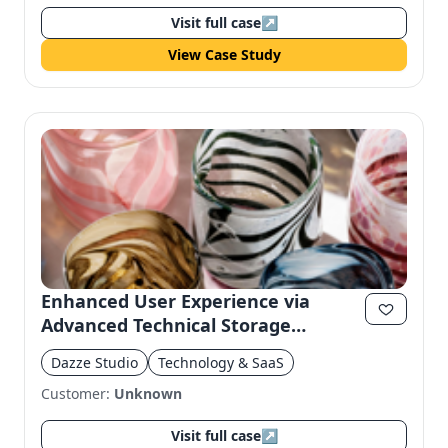
Visit full case
↗
View Case Study
Enhanced User Experience via
Advanced Technical Storage
Consent
Dazze Studio
Technology & SaaS
Customer:
Unknown
Visit full case
↗