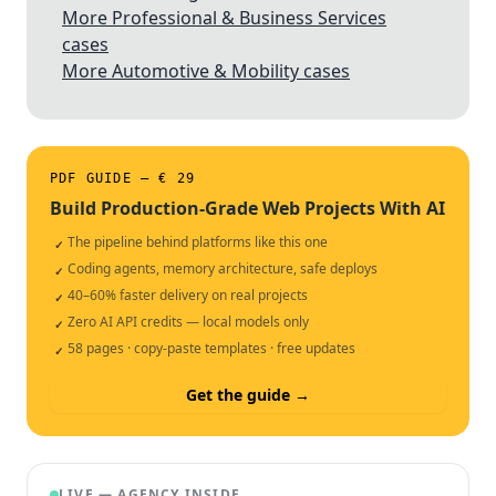
More Professional & Business Services
cases
More Automotive & Mobility cases
PDF GUIDE — € 29
Build Production-Grade Web Projects With AI
The pipeline behind platforms like this one
✓
Coding agents, memory architecture, safe deploys
✓
40–60% faster delivery on real projects
✓
Zero AI API credits — local models only
✓
58 pages · copy-paste templates · free updates
✓
Get the guide →
LIVE — AGENCY INSIDE