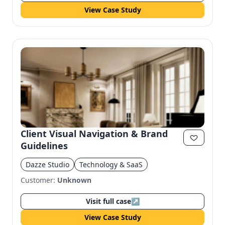
View Case Study
Client Visual Navigation & Brand
Guidelines
Dazze Studio
Technology & SaaS
Customer:
Unknown
Visit full case
↗
View Case Study