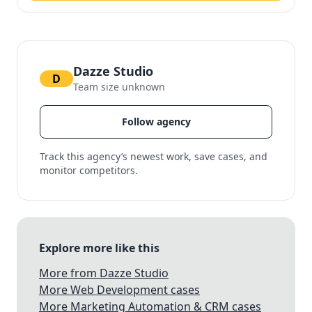
Dazze Studio
D
Team size unknown
Follow agency
Track this agency’s newest work, save cases, and
monitor competitors.
Explore more like this
More from Dazze Studio
More Web Development cases
More Marketing Automation & CRM cases