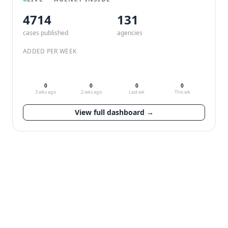
4714
132
cases published
agencies
ADDED PER WEEK
0
0
0
0
3 wks ago
2 wks ago
Last wk
This wk
View full dashboard →