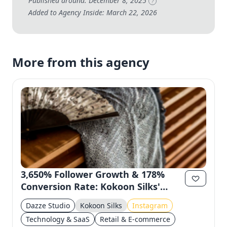
Published around: December 8, 2025
?
Added to Agency Inside: March 22, 2026
More from this agency
3,650% Follower Growth & 178%
Conversion Rate: Kokoon Silks'
Instagram Success
Dazze Studio
Kokoon Silks
Instagram
Technology & SaaS
Retail & E-commerce