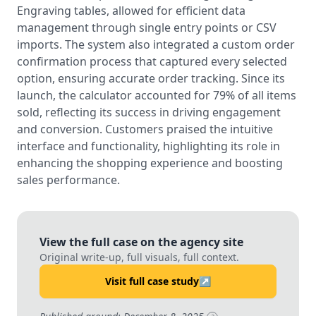
Engraving tables, allowed for efficient data
management through single entry points or CSV
imports. The system also integrated a custom order
confirmation process that captured every selected
option, ensuring accurate order tracking. Since its
launch, the calculator accounted for 79% of all items
sold, reflecting its success in driving engagement
and conversion. Customers praised the intuitive
interface and functionality, highlighting its role in
enhancing the shopping experience and boosting
sales performance.
View the full case on the agency site
Original write-up, full visuals, full context.
Visit full case study
↗