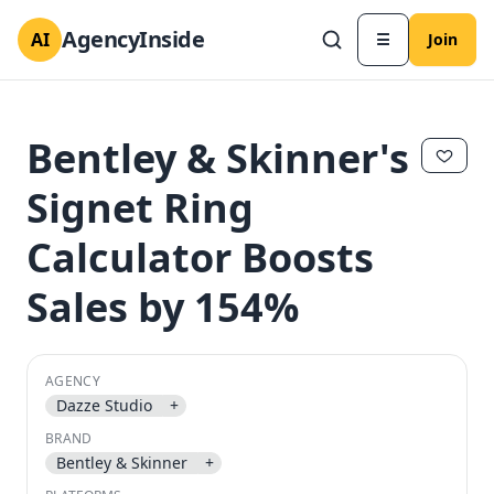
AgencyInside
AI
☰
Join
Bentley & Skinner's
Signet Ring
Calculator Boosts
Sales by 154%
AGENCY
✕
✕
Dazze Studio
+
BRAND
Bentley & Skinner
+