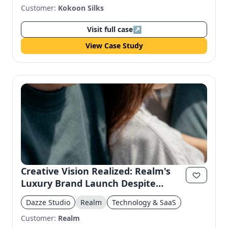
Customer:
Kokoon Silks
Visit full case
↗
View Case Study
Creative Vision Realized: Realm's
Luxury Brand Launch Despite
Production Challenges
Dazze Studio
Realm
Technology & SaaS
Customer:
Realm