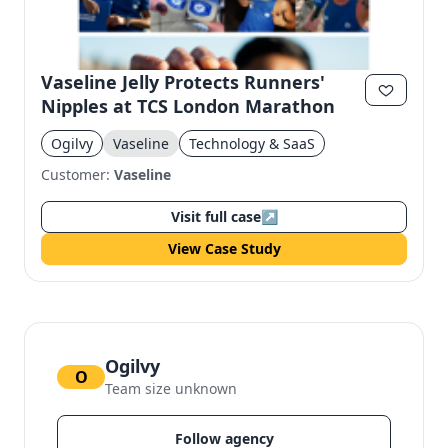
Vaseline Jelly Protects Runners'
Nipples at TCS London Marathon
Ogilvy
Vaseline
Technology & SaaS
Customer:
Vaseline
Visit full case
↗
View Case Study
Ogilvy
O
Team size unknown
Follow agency