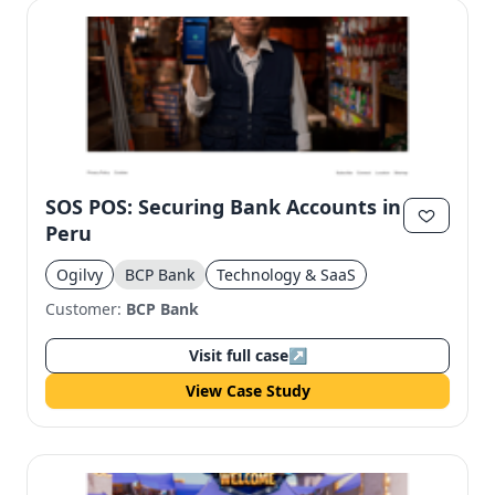
SOS POS: Securing Bank Accounts in
Peru
Ogilvy
BCP Bank
Technology & SaaS
Customer:
BCP Bank
Visit full case
↗
View Case Study