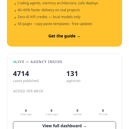
Coding agents, memory architecture, safe deploys
✓
40–60% faster delivery on real projects
✓
Zero AI API credits — local models only
✓
58 pages · copy-paste templates · free updates
✓
Get the guide →
LIVE — AGENCY INSIDE
4714
132
cases published
agencies
ADDED PER WEEK
0
0
0
0
3 wks ago
2 wks ago
Last wk
This wk
View full dashboard →