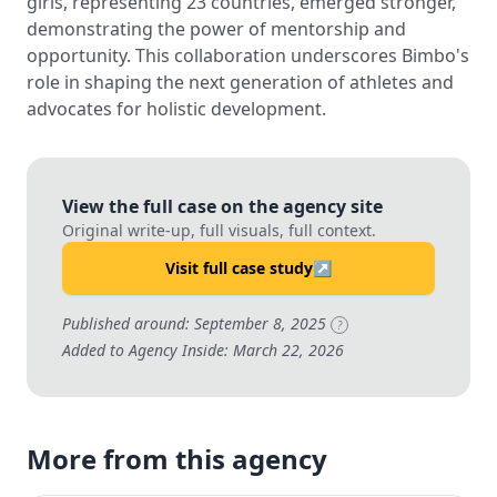
girls, representing 23 countries, emerged stronger,
demonstrating the power of mentorship and
opportunity. This collaboration underscores Bimbo's
role in shaping the next generation of athletes and
advocates for holistic development.
View the full case on the agency site
Original write-up, full visuals, full context.
Visit full case study
↗
Published around: September 8, 2025
?
Added to Agency Inside: March 22, 2026
More from this agency