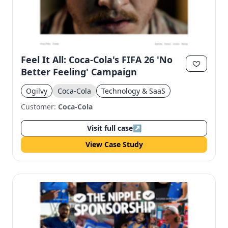
Feel It All: Coca-Cola's FIFA 26 'No
Better Feeling' Campaign
Ogilvy
Coca-Cola
Technology & SaaS
Customer:
Coca-Cola
Visit full case
↗
View Case Study