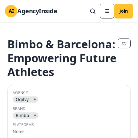
AgencyInside
AI
☰
Join
Bimbo & Barcelona:
Empowering Future
Athletes
AGENCY
Ogilvy
+
✕
✕
BRAND
Bimbo
+
PLATFORMS
None