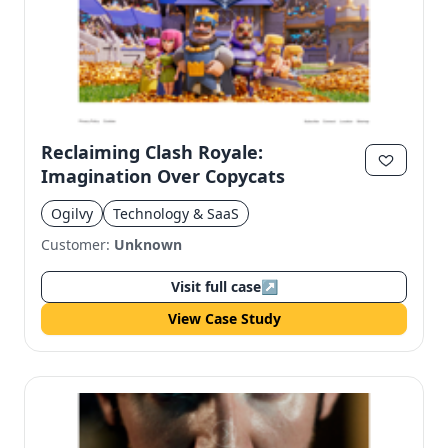
Reclaiming Clash Royale:
Imagination Over Copycats
Ogilvy
Technology & SaaS
Customer:
Unknown
Visit full case
↗
View Case Study