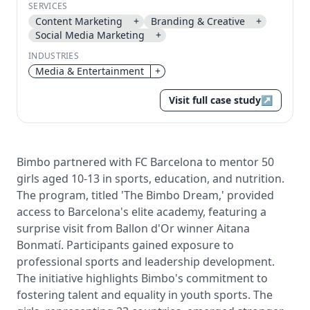
SERVICES
Send magic link
Content Marketing
+
Branding & Creative
+
Continue
Social Media Marketing
+
Use the same email anytime. After you click the link,
INDUSTRIES
we sign you in and attach the save or follow to that
Media & Entertainment
+
account.
Visit full case study
↗
Bimbo partnered with FC Barcelona to mentor 50
girls aged 10-13 in sports, education, and nutrition.
The program, titled 'The Bimbo Dream,' provided
access to Barcelona's elite academy, featuring a
surprise visit from Ballon d'Or winner Aitana
Bonmatí. Participants gained exposure to
professional sports and leadership development.
The initiative highlights Bimbo's commitment to
fostering talent and equality in youth sports. The