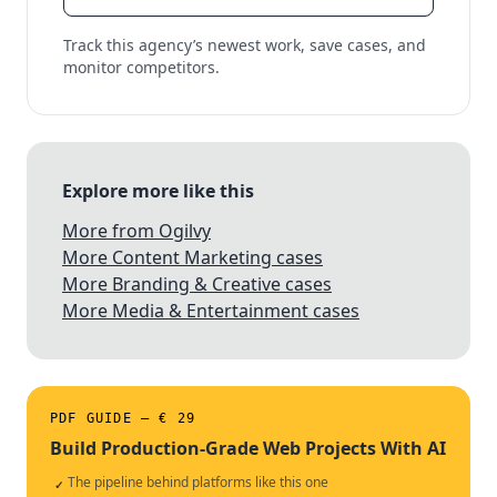
Track this agency’s newest work, save cases, and
monitor competitors.
Explore more like this
More from Ogilvy
More Content Marketing cases
More Branding & Creative cases
More Media & Entertainment cases
PDF GUIDE — € 29
Build Production-Grade Web Projects With AI
The pipeline behind platforms like this one
✓