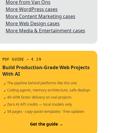
More from Van Ons
More WordPress cases
More Content Marketing cases
More Web Design cases
More Media & Entertainment cases
PDF GUIDE — € 29
Build Production-Grade Web Projects
With AI
The pipeline behind platforms like this one
✓
Coding agents, memory architecture, safe deploys
✓
40–60% faster delivery on real projects
✓
Zero AI API credits — local models only
✓
58 pages · copy-paste templates · free updates
✓
Get the guide →