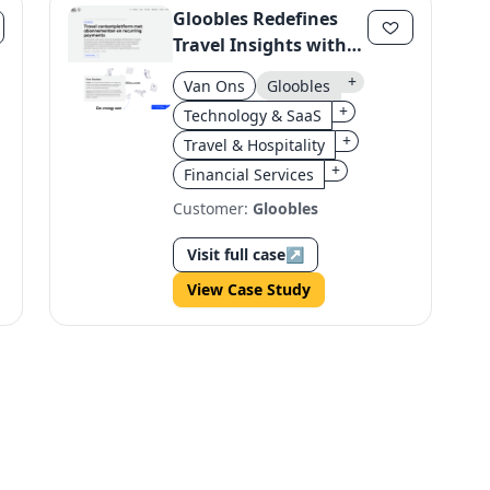
Gloobles Redefines
Travel Insights with
Personalized
+
Van Ons
Gloobles
Experiences and
+
Technology & SaaS
Subscription Model
+
Travel & Hospitality
+
Financial Services
Customer:
Gloobles
Visit full case
↗
View Case Study