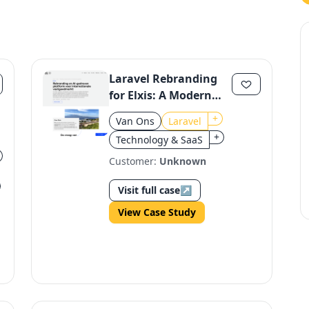
Laravel Rebranding
for Elxis: A Modern
Platform for
+
Van Ons
Laravel
International Real
+
Technology & SaaS
Estate
Customer:
Unknown
Visit full case
↗
View Case Study