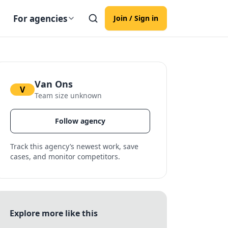
For agencies
Join / Sign in
Van Ons
V
Team size unknown
Follow agency
Track this agency’s newest work, save
cases, and monitor competitors.
Explore more like this