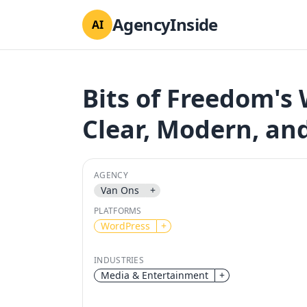
AgencyInside
AI
Bits of Freedom's 
Clear, Modern, an
AGENCY
Van Ons
+
PLATFORMS
WordPress
+
INDUSTRIES
Media & Entertainment
+