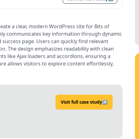
ate a clear, modern WordPress site for Bits of
tively communicates key information through dynamic
 success page. Users can quickly find relevant
ion. The design emphasizes readability with clean
nts like Ajax loaders and accordions, ensuring a
re allows visitors to explore content effortlessly,
Visit full case study
↗