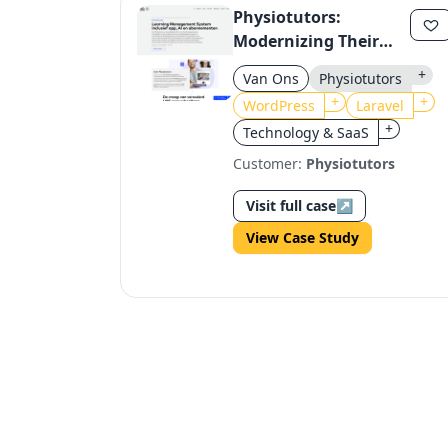
Physiotutors:
Modernizing Their
Learning Platform
+
Van Ons
Physiotutors
with Laravel and
+
+
WordPress
Laravel
Filament
+
Technology & SaaS
Customer:
Physiotutors
Visit full case
↗
View Case Study