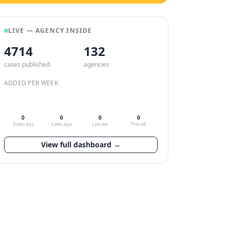
LIVE — AGENCY INSIDE
4714
132
cases published
agencies
ADDED PER WEEK
0
0
0
0
3 wks ago
2 wks ago
Last wk
This wk
View full dashboard →