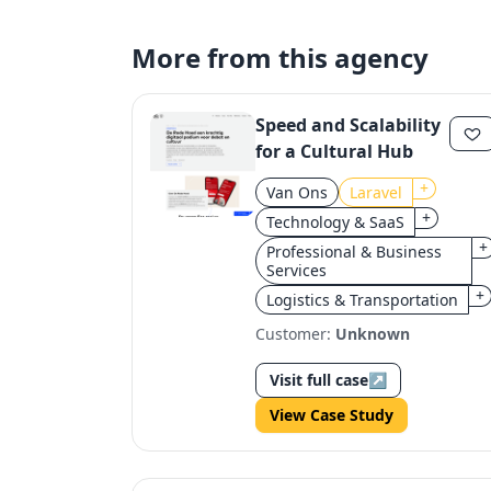
More from this agency
Speed and Scalability
for a Cultural Hub
+
Van Ons
Laravel
+
Technology & SaaS
+
Professional & Business
Services
+
Logistics & Transportation
Customer:
Unknown
Visit full case
↗
View Case Study