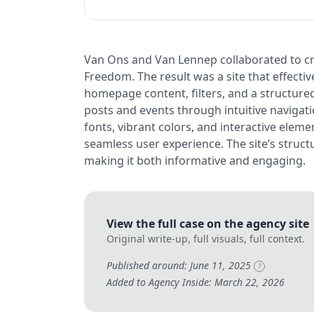
Van Ons and Van Lennep collaborated to cre
Freedom. The result was a site that effec
homepage content, filters, and a structured
posts and events through intuitive navigat
fonts, vibrant colors, and interactive eleme
seamless user experience. The site’s structu
making it both informative and engaging.
View the full case on the agency site
Original write-up, full visuals, full context.
Published around: June 11, 2025
?
Added to Agency Inside: March 22, 2026