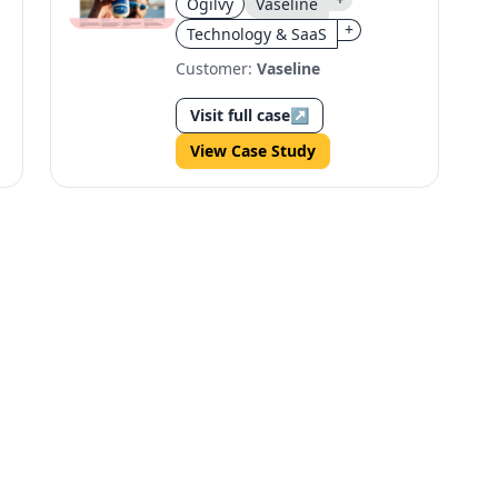
Ogilvy
Vaseline
Marathon
+
Technology & SaaS
Customer:
Vaseline
Visit full case
↗
View Case Study