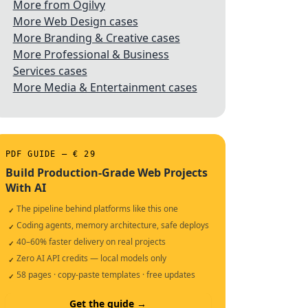
More from Ogilvy
More Web Design cases
More Branding & Creative cases
More Professional & Business
Services cases
More Media & Entertainment cases
PDF GUIDE — € 29
Build Production-Grade Web Projects
With AI
The pipeline behind platforms like this one
✓
Coding agents, memory architecture, safe deploys
✓
40–60% faster delivery on real projects
✓
Zero AI API credits — local models only
✓
58 pages · copy-paste templates · free updates
✓
Get the guide →