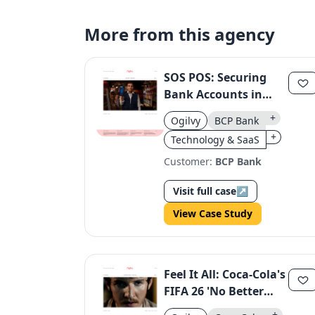
More from this agency
SOS POS: Securing
Bank Accounts in
Peru
+
Ogilvy
BCP Bank
+
Technology & SaaS
Customer:
BCP Bank
Visit full case
↗
View Case Study
Feel It All: Coca-Cola's
FIFA 26 'No Better
Feeling' Campaign
+