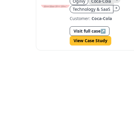
Ogilvy
Coca-Cola
+
Technology & SaaS
Customer:
Coca-Cola
Visit full case
↗
View Case Study