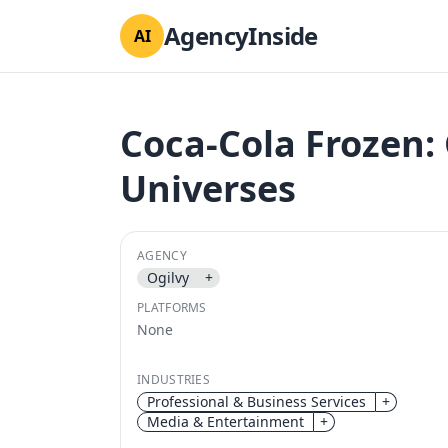
AgencyInside
AI
Coca-Cola Frozen:
Universes
AGENCY
Ogilvy
+
PLATFORMS
None
INDUSTRIES
Professional & Business Services
+
Media & Entertainment
+