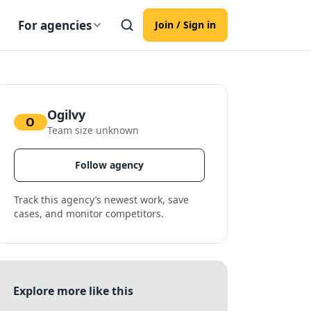
For agencies
Join / Sign in
Ogilvy
O
Team size unknown
Follow agency
Track this agency’s newest work, save
cases, and monitor competitors.
Explore more like this