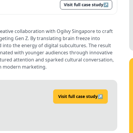
Visit full case study
↗
ative collaboration with Ogilvy Singapore to craft
eting Gen Z. By translating brain freeze into
 into the energy of digital subcultures. The result
esonated with younger audiences through innovative
ptured attention and sparked cultural conversation,
 in modern marketing.
Visit full case study
↗