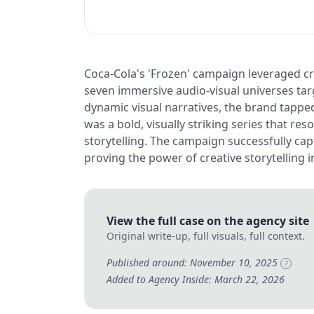
Coca-Cola's 'Frozen' campaign leveraged cre
seven immersive audio-visual universes targ
dynamic visual narratives, the brand tapped
was a bold, visually striking series that r
storytelling. The campaign successfully ca
proving the power of creative storytelling
View the full case on the agency site
Original write-up, full visuals, full context.
Published around: November 10, 2025
?
Added to Agency Inside: March 22, 2026