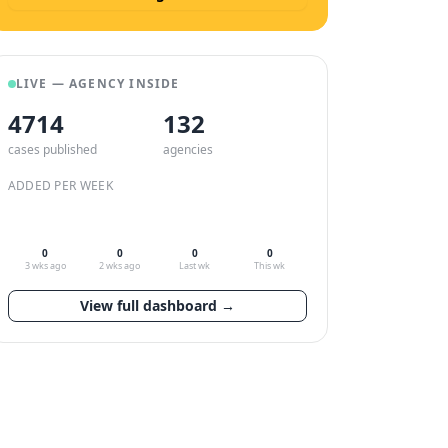
LIVE — AGENCY INSIDE
4714
132
cases published
agencies
ADDED PER WEEK
0
0
0
0
3 wks ago
2 wks ago
Last wk
This wk
View full dashboard →