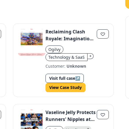
Reclaiming Clash
Royale: Imagination
Over Copycats
Ogilvy
+
Technology & SaaS
Customer:
Unknown
Visit full case
↗
View Case Study
Vaseline Jelly Protects
Runners' Nipples at
TCS London
+