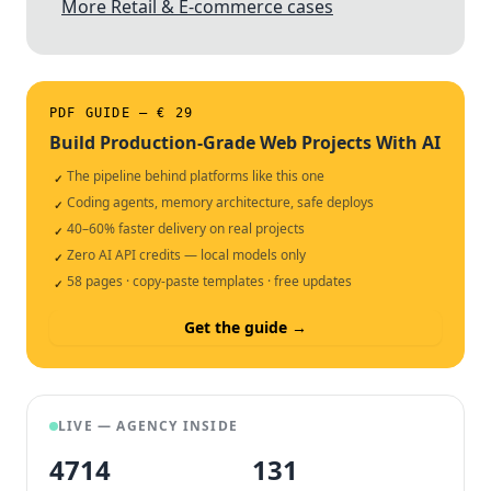
More Retail & E-commerce cases
PDF GUIDE — € 29
Build Production-Grade Web Projects With AI
The pipeline behind platforms like this one
✓
Coding agents, memory architecture, safe deploys
✓
40–60% faster delivery on real projects
✓
Zero AI API credits — local models only
✓
58 pages · copy-paste templates · free updates
✓
Get the guide →
LIVE — AGENCY INSIDE
4714
132