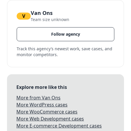
Van Ons
V
Team size unknown
Follow agency
Track this agency’s newest work, save cases, and
monitor competitors.
Explore more like this
More from Van Ons
More WordPress cases
More WooCommerce cases
More Web Development cases
More E-commerce Development cases