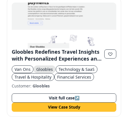
Gloobles Redefines Travel Insights
with Personalized Experiences and
Subscription Model
Van Ons
Gloobles
Technology & SaaS
Travel & Hospitality
Financial Services
Customer:
Gloobles
Visit full case
↗
View Case Study