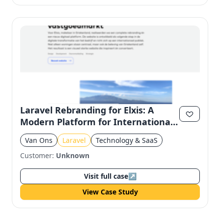
Laravel Rebranding for Elxis: A
Modern Platform for International
Real Estate
Van Ons
Laravel
Technology & SaaS
Customer:
Unknown
Visit full case
↗
View Case Study