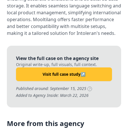
storage. It enables seamless language switching and
local product management, simplifying international
operations. Mooltilang offers faster performance
and better compatibility with multisite setups,
making it a tailored solution for Intoleran's needs.
View the full case on the agency site
Original write-up, full visuals, full context.
Visit full case study
↗
Published around: September 15, 2025
?
Added to Agency Inside: March 22, 2026
More from this agency