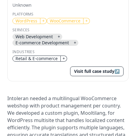
Unknown
Send magic link
PLATFORMS
Continue
WordPress
+
WooCommerce
+
Use the same email anytime. After you click the link,
SERVICES
we sign you in and attach the save or follow to that
Web Development
+
account.
E-commerce Development
+
INDUSTRIES
Retail & E-commerce
+
Visit full case study
↗
Intoleran needed a multilingual WooCommerce
webshop with product management per country.
We developed a custom plugin, Mooltilang, for
WordPress multisite that handles localized content
efficiently. The plugin supports multiple languages,
ensuring accurate translations and structured data