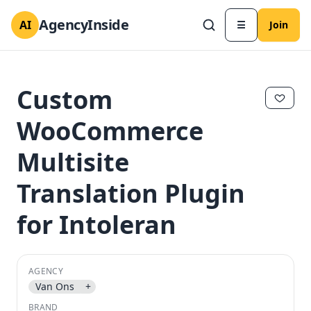
AgencyInside
AI
☰
Join
Custom
WooCommerce
Multisite
Translation Plugin
for Intoleran
✕
✕
AGENCY
Van Ons
+
BRAND