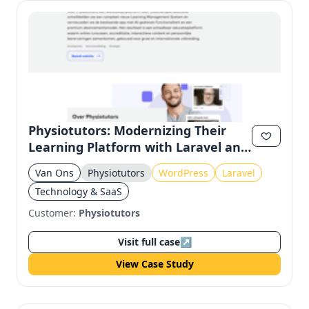
Physiotutors: Modernizing Their
Learning Platform with Laravel and
Filament
Van Ons
Physiotutors
WordPress
Laravel
Technology & SaaS
Customer:
Physiotutors
Visit full case
↗
View Case Study