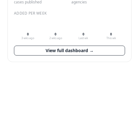
cases published
agencies
ADDED PER WEEK
0
0
0
0
3 wks ago
2 wks ago
Last wk
This wk
View full dashboard →