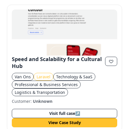
Speed and Scalability for a Cultural
Hub
Van Ons
Laravel
Technology & SaaS
Professional & Business Services
Logistics & Transportation
Customer:
Unknown
Visit full case
↗
View Case Study