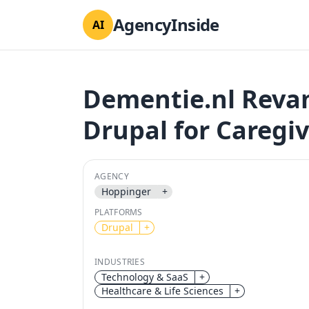
AgencyInside
AI
Dementie.nl Reva
Drupal for Caregi
AGENCY
Hoppinger
+
PLATFORMS
Drupal
+
INDUSTRIES
Technology & SaaS
+
Healthcare & Life Sciences
+