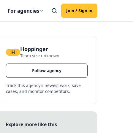
For agencies
Join / Sign in
Hoppinger
H
Team size unknown
Follow agency
Track this agency’s newest work, save
cases, and monitor competitors.
Explore more like this