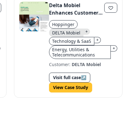
Delta Mobiel
Enhances Customer
Experience with
Hoppinger
Headless Architecture
+
DELTA Mobiel
+
Technology & SaaS
+
Energy, Utilities &
Telecommunications
Customer:
DELTA Mobiel
Visit full case
↗
View Case Study