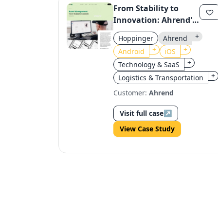
From Stability to
Innovation: Ahrend's
Cloud Migration for
+
Hoppinger
Ahrend
Seamless Asset
+
+
Android
iOS
Management
+
Technology & SaaS
+
Logistics & Transportation
Customer:
Ahrend
Visit full case
↗
View Case Study