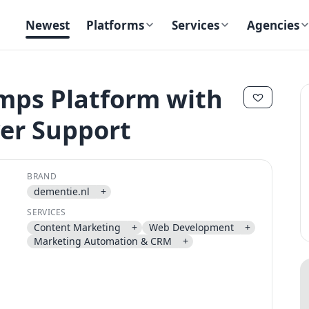
Newest
Platforms
Services
Agencies
mps Platform with
ver Support
✕
✕
BRAND
dementie.nl
+
SERVICES
Content Marketing
+
Web Development
+
Send magic link
Marketing Automation & CRM
+
Continue
Use the same email anytime. After you click the link, we sign you in
and attach the save or follow to that account.