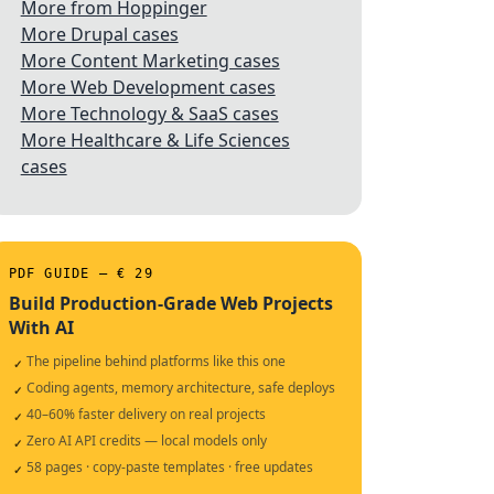
More from Hoppinger
More Drupal cases
More Content Marketing cases
More Web Development cases
More Technology & SaaS cases
More Healthcare & Life Sciences
cases
PDF GUIDE — € 29
Build Production-Grade Web Projects
With AI
The pipeline behind platforms like this one
✓
Coding agents, memory architecture, safe deploys
✓
40–60% faster delivery on real projects
✓
Zero AI API credits — local models only
✓
58 pages · copy-paste templates · free updates
✓