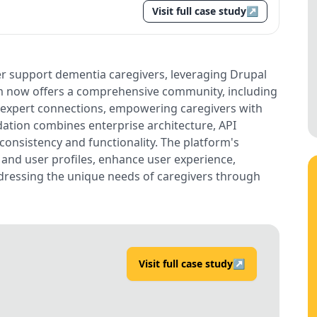
Visit full case study
↗
er support dementia caregivers, leveraging Drupal
orm now offers a comprehensive community, including
 expert connections, empowering caregivers with
ation combines enterprise architecture, API
consistency and functionality. The platform's
t and user profiles, enhance user experience,
dressing the unique needs of caregivers through
Visit full case study
↗