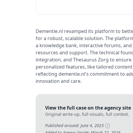
Dementie.nl revamped its platform to bett
for a robust, scalable solution. The platf
a knowledge bank, interactive forums, and
resources and support. The technical found
integration, and Thesaurus Zorg to ensure 
personalized features, like tailored conten
reflecting dementie.nl's commitment to ad
innovation and care.
View the full case on the agency site
Original write-up, full visuals, full context.
Published around: June 4, 2025
?
Added to Agency Inside: March 22, 2026