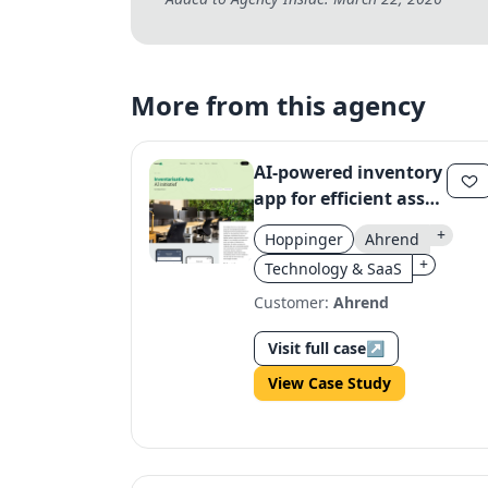
More from this agency
AI-powered inventory
app for efficient asset
management
+
Hoppinger
Ahrend
+
Technology & SaaS
Customer:
Ahrend
Visit full case
↗
View Case Study