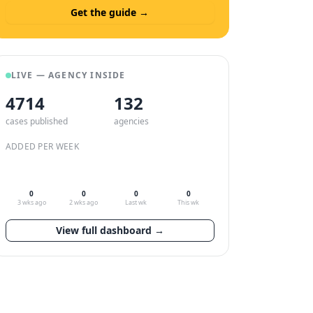
Get the guide →
LIVE — AGENCY INSIDE
4714
132
cases published
agencies
ADDED PER WEEK
0
0
0
0
3 wks ago
2 wks ago
Last wk
This wk
View full dashboard →