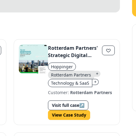
Rotterdam Partners'
Strategic Digital
Platform
Hoppinger
+
Rotterdam Partners
+
Technology & SaaS
Customer:
Rotterdam Partners
Visit full case
↗
View Case Study