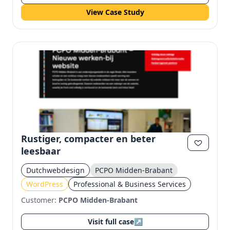
View Case Study
Rustiger, compacter en beter
leesbaar
Dutchwebdesign
PCPO Midden-Brabant
WordPress
Professional & Business Services
Customer:
PCPO Midden-Brabant
Visit full case
↗