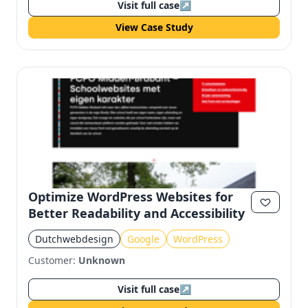
Visit full case
↗
View Case Study
Optimize WordPress Websites for
Better Readability and Accessibility
Dutchwebdesign
Google
WordPress
Customer:
Unknown
Visit full case
↗