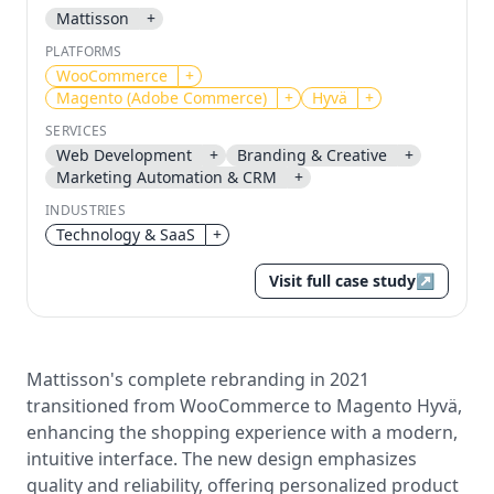
Mattisson
+
Send magic link
PLATFORMS
Continue
WooCommerce
+
Magento (Adobe Commerce)
+
Hyvä
+
Use the same email anytime. After you click the link,
we sign you in and attach the save or follow to that
SERVICES
account.
Web Development
+
Branding & Creative
+
Marketing Automation & CRM
+
INDUSTRIES
Technology & SaaS
+
Visit full case study
↗
Mattisson's complete rebranding in 2021
transitioned from WooCommerce to Magento Hyvä,
enhancing the shopping experience with a modern,
intuitive interface. The new design emphasizes
quality and reliability, offering personalized product