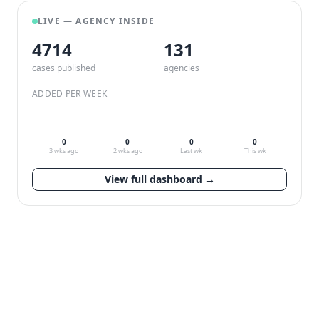
LIVE — AGENCY INSIDE
4714
132
cases published
agencies
ADDED PER WEEK
0
0
0
0
3 wks ago
2 wks ago
Last wk
This wk
View full dashboard →