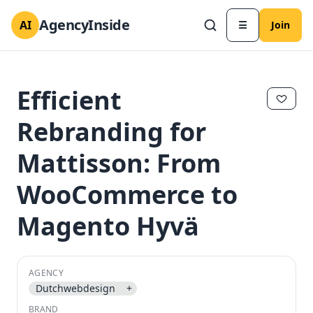
AgencyInside
AI
☰
Join
Efficient
Rebranding for
Mattisson: From
WooCommerce to
Magento Hyvä
✕
✕
AGENCY
Dutchwebdesign
+
BRAND