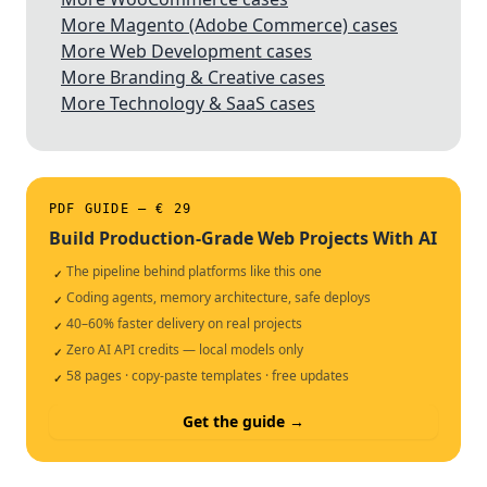
More Magento (Adobe Commerce) cases
More Web Development cases
More Branding & Creative cases
More Technology & SaaS cases
PDF GUIDE — € 29
Build Production-Grade Web Projects With AI
The pipeline behind platforms like this one
✓
Coding agents, memory architecture, safe deploys
✓
40–60% faster delivery on real projects
✓
Zero AI API credits — local models only
✓
58 pages · copy-paste templates · free updates
✓
Get the guide →