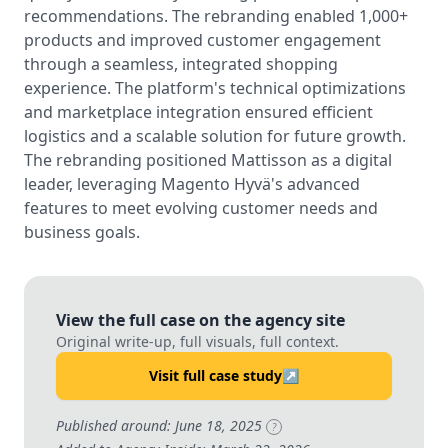
recommendations. The rebranding enabled 1,000+
products and improved customer engagement
through a seamless, integrated shopping
experience. The platform's technical optimizations
and marketplace integration ensured efficient
logistics and a scalable solution for future growth.
The rebranding positioned Mattisson as a digital
leader, leveraging Magento Hyvä's advanced
features to meet evolving customer needs and
business goals.
View the full case on the agency site
Original write-up, full visuals, full context.
Visit full case study
↗
Published around: June 18, 2025
?