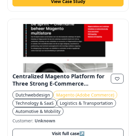
View Case Study
Centralized Magento Platform for
Three Strong E-Commerce
Platforms
Dutchwebdesign
Magento (Adobe Commerce)
Technology & SaaS
Logistics & Transportation
Automotive & Mobility
Customer:
Unknown
Visit full case
↗