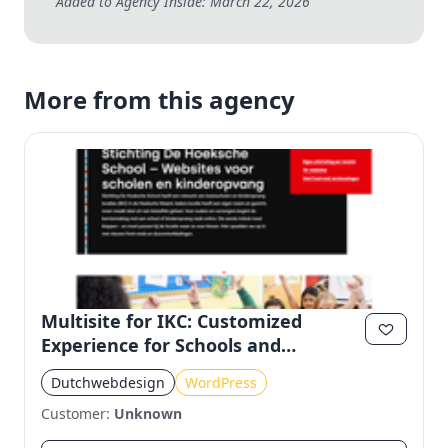
Added to Agency Inside: March 22, 2026
More from this agency
Multisite for IKC: Customized
Experience for Schools and
Kindergartens
Dutchwebdesign
WordPress
Customer:
Unknown