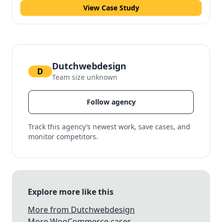
View Case Study
Dutchwebdesign
D
Team size unknown
Follow agency
Track this agency’s newest work, save cases, and
monitor competitors.
Explore more like this
More from Dutchwebdesign
More WooCommerce cases