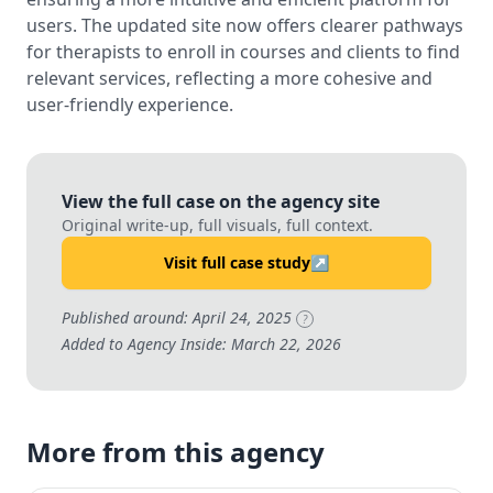
users. The updated site now offers clearer pathways
for therapists to enroll in courses and clients to find
relevant services, reflecting a more cohesive and
user-friendly experience.
View the full case on the agency site
Original write-up, full visuals, full context.
Visit full case study
↗
Published around: April 24, 2025
?
Added to Agency Inside: March 22, 2026
More from this agency