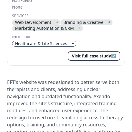
PLATFORMS
None
Send magic link
SERVICES
Continue
Web Development
+
Branding & Creative
+
Use the same email anytime. After you click the link,
Marketing Automation & CRM
+
we sign you in and attach the save or follow to that
account.
INDUSTRIES
Healthcare & Life Sciences
+
Visit full case study
↗
EFT's website was redesigned to better serve both
therapists and clients, addressing unclear
navigation and outdated functionality. Axendo
improved the site's structure, integrated training
modules, and enhanced user experience. The
redesign focused on streamlining access to therapy
options, training, and community resources,
ensuring a more intuitive and efficient platform for