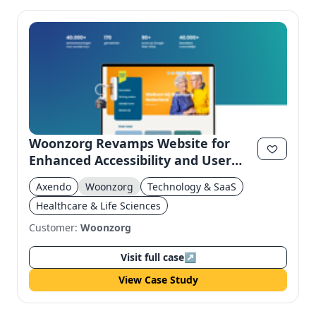
Woonzorg Revamps Website for
Enhanced Accessibility and User
Experience
Axendo
Woonzorg
Technology & SaaS
Healthcare & Life Sciences
Customer:
Woonzorg
Visit full case
↗
View Case Study