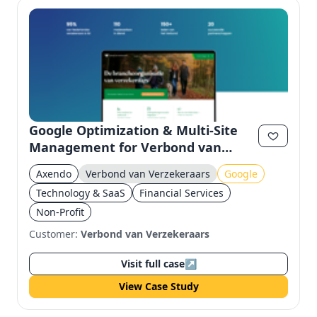
Google Optimization & Multi-Site
Management for Verbond van
Verzekeraars
Axendo
Verbond van Verzekeraars
Google
Technology & SaaS
Financial Services
Non-Profit
Customer:
Verbond van Verzekeraars
Visit full case
↗
View Case Study