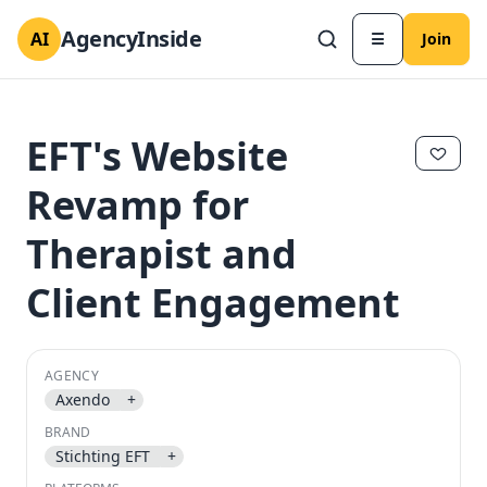
AgencyInside
AI
☰
Join
EFT's Website
Revamp for
Therapist and
Client Engagement
AGENCY
✕
✕
Axendo
+
BRAND
Stichting EFT
+