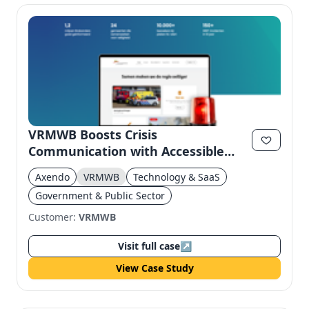
VRMWB Boosts Crisis
Communication with Accessible
Website
Axendo
VRMWB
Technology & SaaS
Government & Public Sector
Customer:
VRMWB
Visit full case
↗
View Case Study