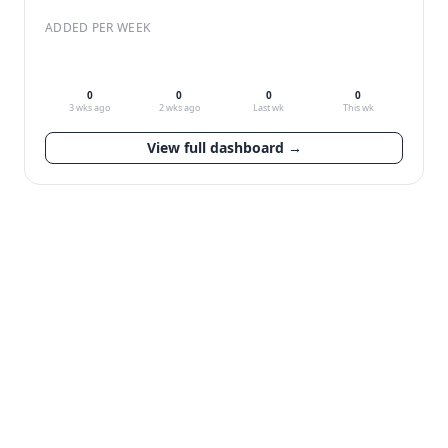
ADDED PER WEEK
0
0
0
0
3 wks ago
2 wks ago
Last wk
This wk
View full dashboard →