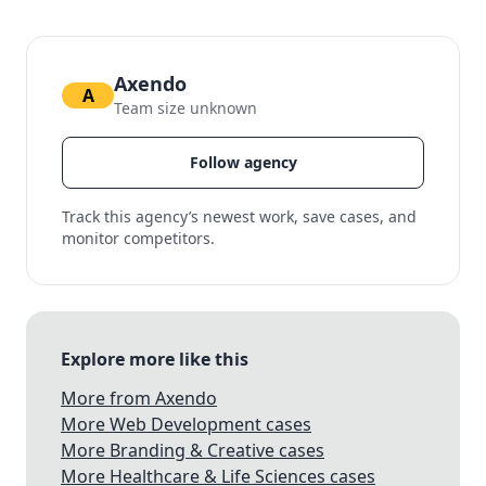
Axendo
A
Team size unknown
Follow agency
Track this agency’s newest work, save cases, and
monitor competitors.
Explore more like this
More from Axendo
More Web Development cases
More Branding & Creative cases
More Healthcare & Life Sciences cases