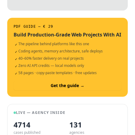
PDF GUIDE — € 29
Build Production-Grade Web Projects With AI
The pipeline behind platforms like this one
✓
Coding agents, memory architecture, safe deploys
✓
40–60% faster delivery on real projects
✓
Zero AI API credits — local models only
✓
58 pages · copy-paste templates · free updates
✓
Get the guide →
LIVE — AGENCY INSIDE
4714
132
cases published
agencies