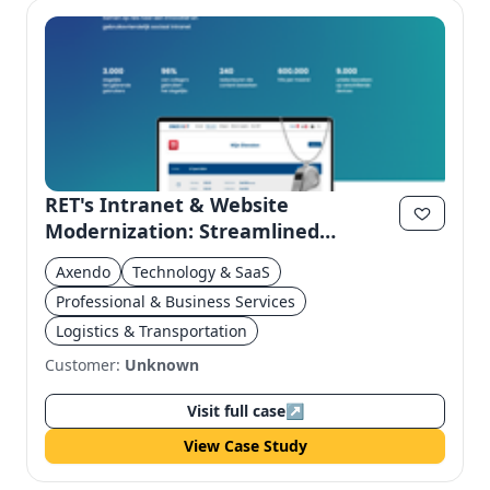
RET's Intranet & Website
Modernization: Streamlined
Efficiency & User Experience
Axendo
Technology & SaaS
Professional & Business Services
Logistics & Transportation
Customer:
Unknown
Visit full case
↗
View Case Study