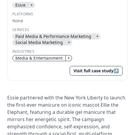
Essie
+
Send magic link
PLATFORMS
Continue
None
Use the same email anytime. After you click the link,
SERVICES
we sign you in and attach the save or follow to that
account.
Paid Media & Performance Marketing
+
Social Media Marketing
+
INDUSTRIES
Media & Entertainment
+
Visit full case study
↗
Essie partnered with the New York Liberty to launch
the first-ever manicure on iconic mascot Ellie the
Elephant, featuring a durable gel manicure that
mirrors her energetic spirit. The campaign
emphasized confidence, self-expression, and
strength through a social-first, multi-platform