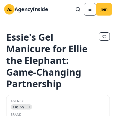
AgencyInside
AI
☰
Join
Essie's Gel
Manicure for Ellie
the Elephant:
Game-Changing
Partnership
✕
✕
AGENCY
Ogilvy
+
BRAND