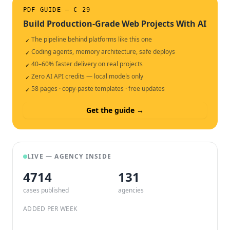
PDF GUIDE — € 29
Build Production-Grade Web Projects With AI
The pipeline behind platforms like this one
✓
Coding agents, memory architecture, safe deploys
✓
40–60% faster delivery on real projects
✓
Zero AI API credits — local models only
✓
58 pages · copy-paste templates · free updates
✓
Get the guide →
LIVE — AGENCY INSIDE
4714
132
cases published
agencies
ADDED PER WEEK