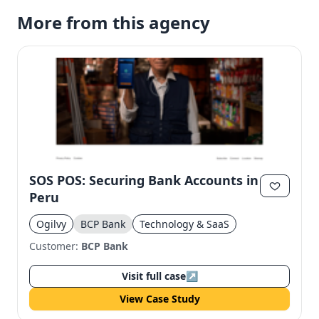
More from this agency
SOS POS: Securing Bank Accounts in
Peru
Ogilvy
BCP Bank
Technology & SaaS
Customer:
BCP Bank
Visit full case
↗
View Case Study