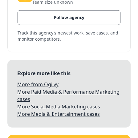
Team size unknown
Follow agency
Track this agency’s newest work, save cases, and
monitor competitors.
Explore more like this
More from Ogilvy
More Paid Media & Performance Marketing
cases
More Social Media Marketing cases
More Media & Entertainment cases