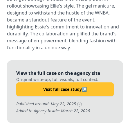
rollout showcasing Ellie's style. The gel manicure,
designed to withstand the hustle of the WNBA,
became a standout feature of the event,
highlighting Essie's commitment to innovation and
durability. The collaboration amplified the brand's
message of empowerment, blending fashion with
functionality in a unique way.
View the full case on the agency site
Original write-up, full visuals, full context.
Visit full case study
↗
Published around: May 22, 2025
?
Added to Agency Inside: March 22, 2026