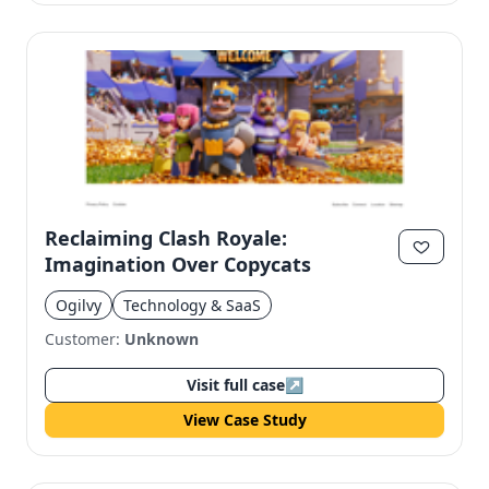
Reclaiming Clash Royale:
Imagination Over Copycats
Ogilvy
Technology & SaaS
Customer:
Unknown
Visit full case
↗
View Case Study