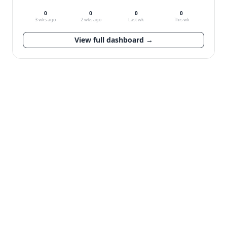
0
0
0
0
3 wks ago
2 wks ago
Last wk
This wk
View full dashboard →