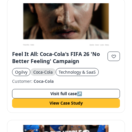
Feel It All: Coca-Cola's FIFA 26 'No
Better Feeling' Campaign
Ogilvy
Coca-Cola
Technology & SaaS
Customer:
Coca-Cola
Visit full case
↗
View Case Study