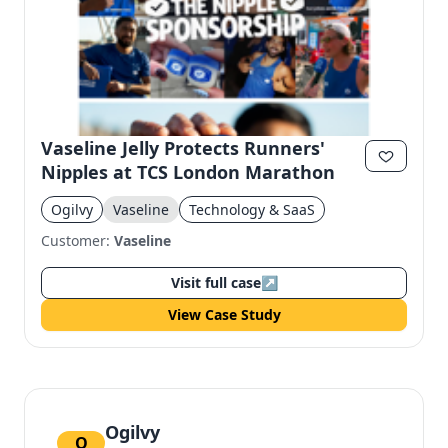
Vaseline Jelly Protects Runners'
Nipples at TCS London Marathon
Ogilvy
Vaseline
Technology & SaaS
Customer:
Vaseline
Visit full case
↗
View Case Study
Ogilvy
O