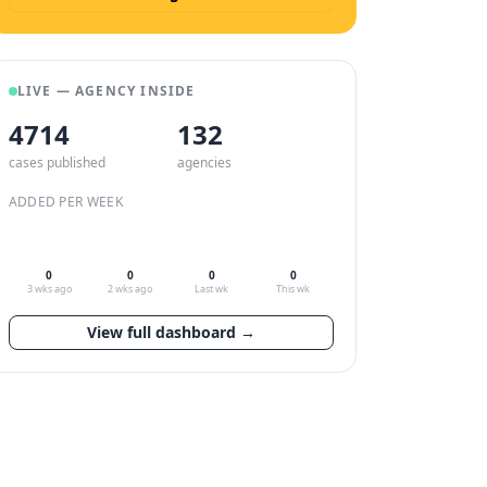
LIVE — AGENCY INSIDE
4714
132
cases published
agencies
ADDED PER WEEK
0
0
0
0
3 wks ago
2 wks ago
Last wk
This wk
View full dashboard →