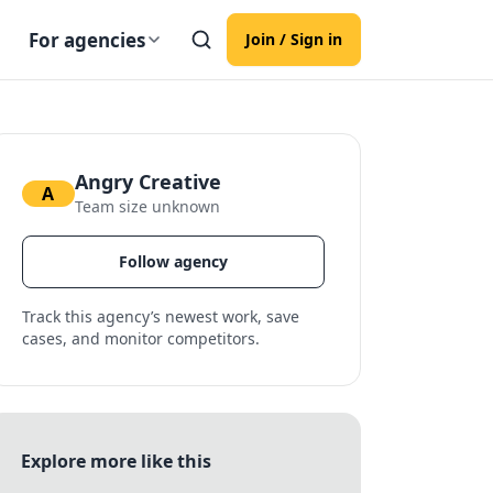
For agencies
Join / Sign in
Angry Creative
A
Team size unknown
Follow agency
Track this agency’s newest work, save
cases, and monitor competitors.
Explore more like this