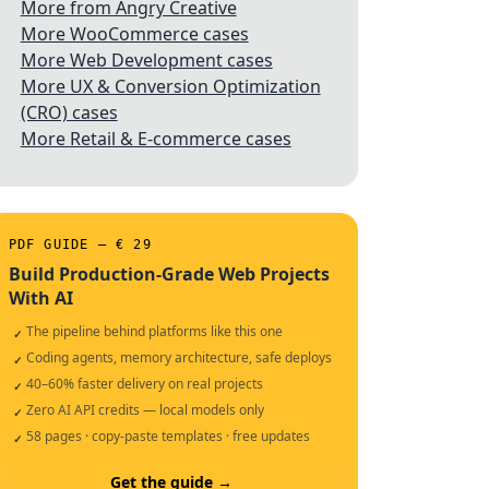
More from Angry Creative
More WooCommerce cases
More Web Development cases
More UX & Conversion Optimization
(CRO) cases
More Retail & E-commerce cases
PDF GUIDE — € 29
Build Production-Grade Web Projects
With AI
The pipeline behind platforms like this one
✓
Coding agents, memory architecture, safe deploys
✓
40–60% faster delivery on real projects
✓
Zero AI API credits — local models only
✓
58 pages · copy-paste templates · free updates
✓
Get the guide →