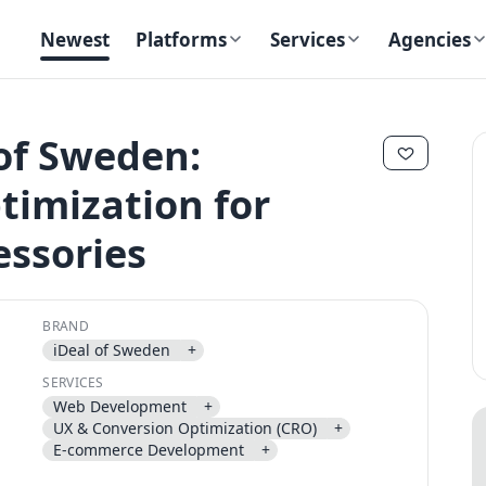
Newest
Platforms
Services
Agencies
 of Sweden:
imization for
essories
✕
✕
BRAND
iDeal of Sweden
+
Send magic link
SERVICES
Continue
Web Development
+
Use the same email anytime. After you click the link, we sign you in
UX & Conversion Optimization (CRO)
+
and attach the save or follow to that account.
E-commerce Development
+