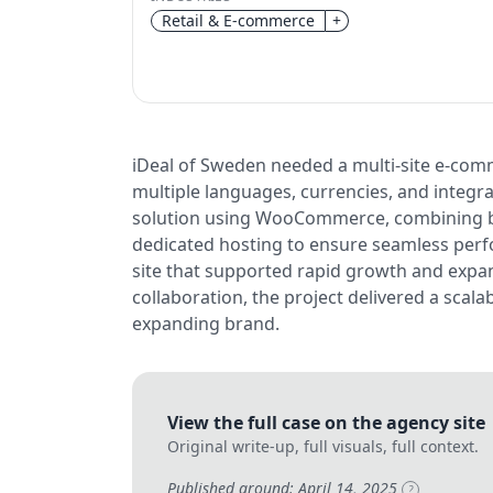
Retail & E-commerce
+
iDeal of Sweden needed a multi-site e-comm
multiple languages, currencies, and integrat
solution using WooCommerce, combining b
dedicated hosting to ensure seamless perf
site that supported rapid growth and expa
collaboration, the project delivered a scal
expanding brand.
View the full case on the agency site
Original write-up, full visuals, full context.
Published around: April 14, 2025
?