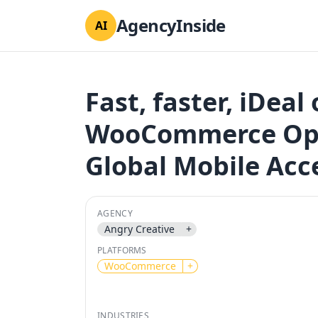
AgencyInside
AI
Fast, faster, iDeal
WooCommerce Opt
Global Mobile Acc
AGENCY
Angry Creative
+
PLATFORMS
WooCommerce
+
INDUSTRIES