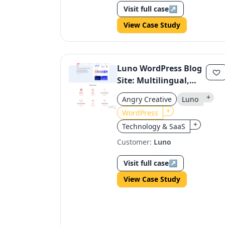
Visit full case
↗
View Case Study
Luno WordPress Blog
Site: Multilingual,
Regulatory-
+
Angry Creative
Luno
Compliant, Dynamic
+
WordPress
+
Technology & SaaS
Customer:
Luno
Visit full case
↗
View Case Study