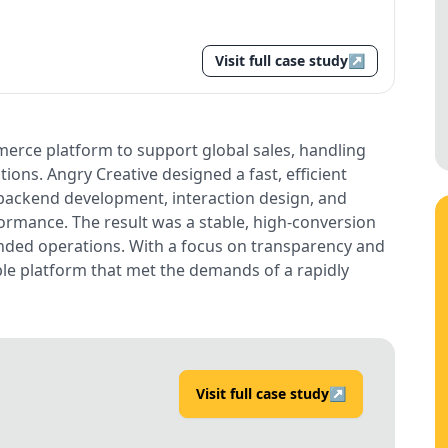
Visit full case study
↗
erce platform to support global sales, handling
ions. Angry Creative designed a fast, efficient
ackend development, interaction design, and
ormance. The result was a stable, high-conversion
nded operations. With a focus on transparency and
able platform that met the demands of a rapidly
Visit full case study
↗