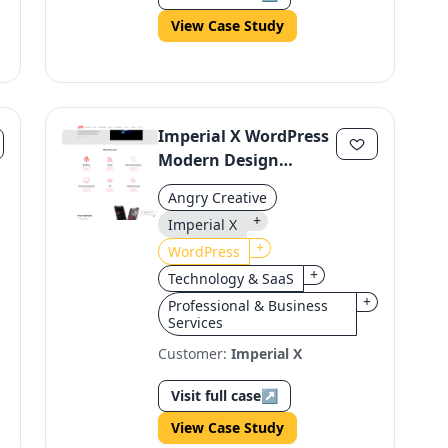
View Case Study
Imperial X WordPress
Modern Design
Revamp
Angry Creative
+
Imperial X
+
WordPress
+
Technology & SaaS
+
Professional & Business
Services
Customer:
Imperial X
Visit full case
↗
View Case Study