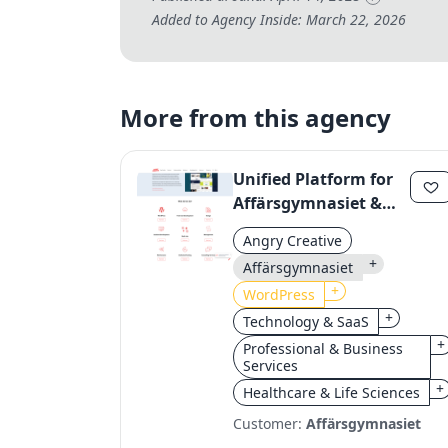
Added to Agency Inside: March 22, 2026
More from this agency
Unified Platform for
Affärsgymnasiet &
Yrkesgymnasiet:
Angry Creative
Streamlining Digital
+
Affärsgymnasiet
Operations
+
WordPress
+
Technology & SaaS
+
Professional & Business
Services
+
Healthcare & Life Sciences
Customer:
Affärsgymnasiet