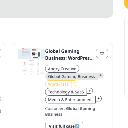
Global Gaming
Business: WordPress
Migration to a Unified
Angry Creative
Platform
+
Global Gaming Business
+
WordPress
+
Technology & SaaS
+
Media & Entertainment
Customer:
Global Gaming
Business
Visit full case
↗