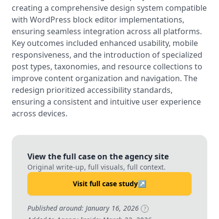
creating a comprehensive design system compatible
with WordPress block editor implementations,
ensuring seamless integration across all platforms.
Key outcomes included enhanced usability, mobile
responsiveness, and the introduction of specialized
post types, taxonomies, and resource collections to
improve content organization and navigation. The
redesign prioritized accessibility standards,
ensuring a consistent and intuitive user experience
across devices.
View the full case on the agency site
Original write-up, full visuals, full context.
Visit full case study
↗
Published around: January 16, 2026
?