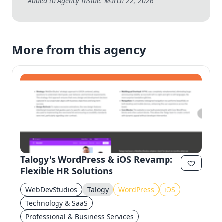
Added to Agency Inside: March 22, 2026
More from this agency
Talogy's WordPress & iOS Revamp:
Flexible HR Solutions
WebDevStudios
Talogy
WordPress
iOS
Technology & SaaS
Professional & Business Services