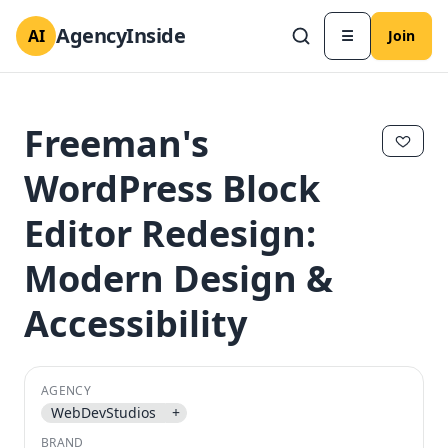
AgencyInside
AI
☰
Join
Freeman's
WordPress Block
Editor Redesign:
Modern Design &
Accessibility
✕
✕
AGENCY
WebDevStudios
+
BRAND