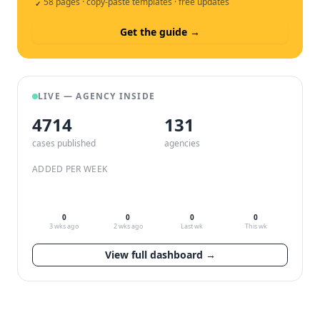
58 pages · copy-paste templates · free updates
✓
Get the guide →
LIVE — AGENCY INSIDE
4714
132
cases published
agencies
ADDED PER WEEK
0
0
0
0
3 wks ago
2 wks ago
Last wk
This wk
View full dashboard →