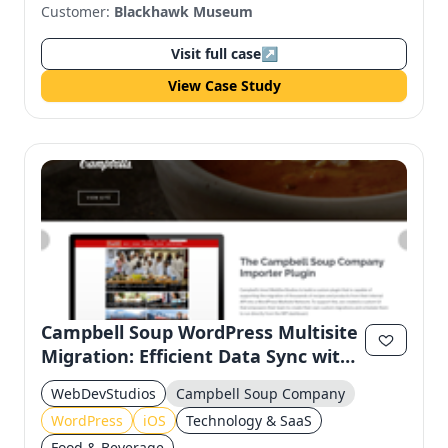
Customer:
Blackhawk Museum
Visit full case
↗
View Case Study
Campbell Soup WordPress Multisite
Migration: Efficient Data Sync with
Custom API
WebDevStudios
Campbell Soup Company
WordPress
iOS
Technology & SaaS
Food & Beverage