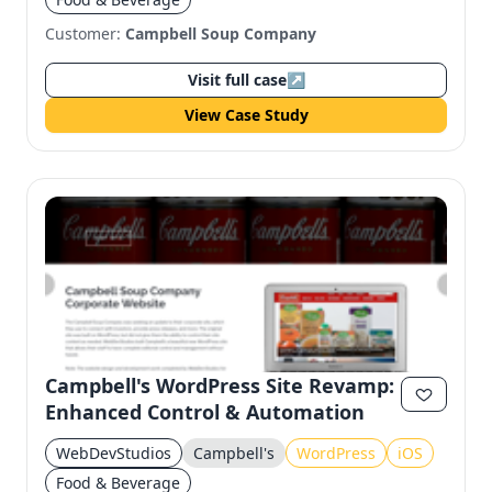
Customer:
Campbell Soup Company
Visit full case
↗
View Case Study
Campbell's WordPress Site Revamp:
Enhanced Control & Automation
WebDevStudios
Campbell's
WordPress
iOS
Food & Beverage