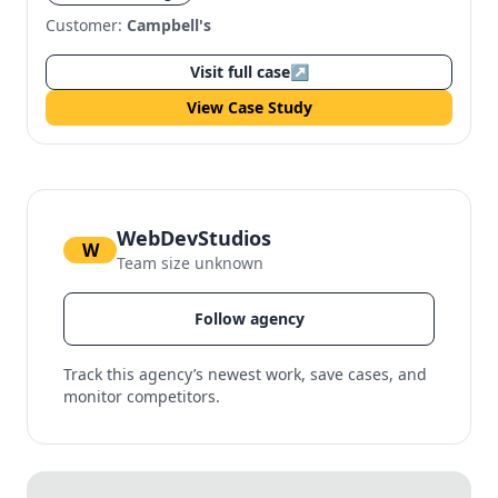
Customer:
Campbell's
Visit full case
↗
View Case Study
WebDevStudios
W
Team size unknown
Follow agency
Track this agency’s newest work, save cases, and
monitor competitors.