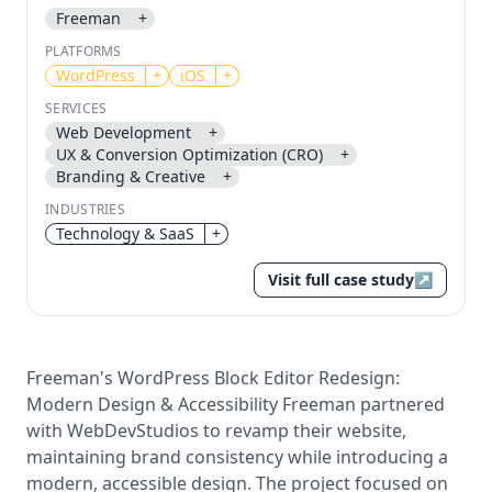
Freeman
+
Send magic link
PLATFORMS
Continue
WordPress
+
iOS
+
Use the same email anytime. After you click the link,
SERVICES
we sign you in and attach the save or follow to that
Web Development
+
account.
UX & Conversion Optimization (CRO)
+
Branding & Creative
+
INDUSTRIES
Technology & SaaS
+
Visit full case study
↗
Freeman's WordPress Block Editor Redesign:
Modern Design & Accessibility Freeman partnered
with WebDevStudios to revamp their website,
maintaining brand consistency while introducing a
modern, accessible design. The project focused on