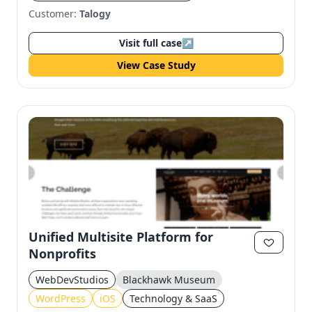
Customer:
Talogy
Visit full case
↗
View Case Study
Unified Multisite Platform for
Nonprofits
WebDevStudios
Blackhawk Museum
WordPress
iOS
Technology & SaaS