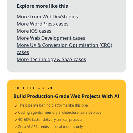
Explore more like this
More from WebDevStudios
More WordPress cases
More iOS cases
More Web Development cases
More UX & Conversion Optimization (CRO)
cases
More Technology & SaaS cases
PDF GUIDE — € 29
Build Production-Grade Web Projects With AI
The pipeline behind platforms like this one
✓
Coding agents, memory architecture, safe deploys
✓
40–60% faster delivery on real projects
✓
Zero AI API credits — local models only
✓