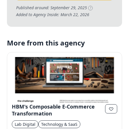
Published around: September 29, 2025
?
Added to Agency Inside: March 22, 2026
More from this agency
HBM's Composable E-Commerce
Transformation
Lab Digital
Technology & SaaS