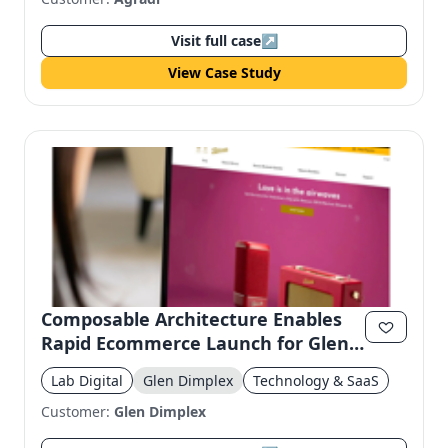
Visit full case
↗
View Case Study
Composable Architecture Enables
Rapid Ecommerce Launch for Glen
Dimplex
Lab Digital
Glen Dimplex
Technology & SaaS
Customer:
Glen Dimplex