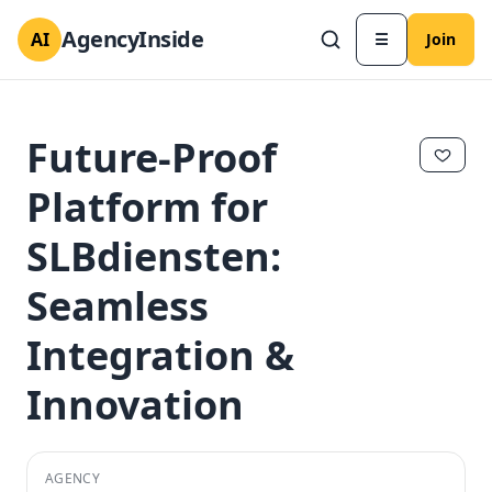
AgencyInside
AI
☰
Join
Future-Proof
Platform for
SLBdiensten:
Seamless
Integration &
Innovation
✕
✕
AGENCY