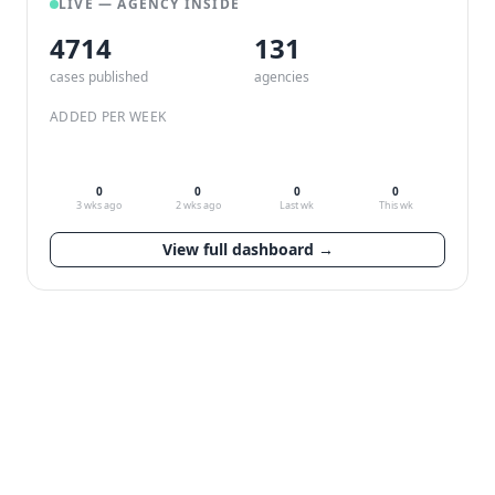
LIVE — AGENCY INSIDE
4714
132
cases published
agencies
ADDED PER WEEK
0
0
0
0
3 wks ago
2 wks ago
Last wk
This wk
View full dashboard →