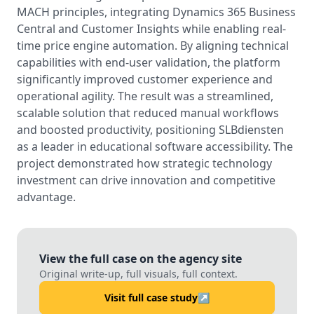
MACH principles, integrating Dynamics 365 Business
Central and Customer Insights while enabling real-
time price engine automation. By aligning technical
capabilities with end-user validation, the platform
significantly improved customer experience and
operational agility. The result was a streamlined,
scalable solution that reduced manual workflows
and boosted productivity, positioning SLBdiensten
as a leader in educational software accessibility. The
project demonstrated how strategic technology
investment can drive innovation and competitive
advantage.
View the full case on the agency site
Original write-up, full visuals, full context.
Visit full case study
↗