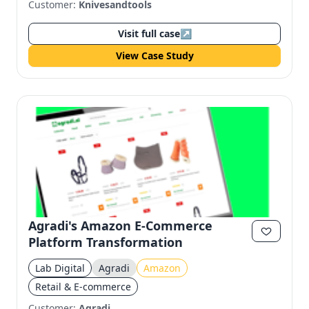
Customer:
Knivesandtools
Visit full case
↗
View Case Study
Agradi's Amazon E-Commerce
Platform Transformation
Lab Digital
Agradi
Amazon
Retail & E-commerce
Customer:
Agradi