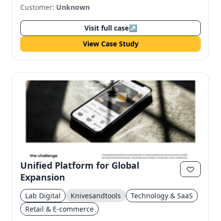
Customer:
Unknown
Visit full case
↗
View Case Study
Unified Platform for Global
Expansion
Lab Digital
Knivesandtools
Technology & SaaS
Retail & E-commerce