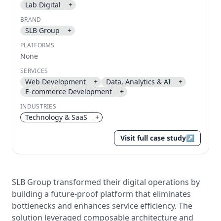
Lab Digital
+
Send magic link
BRAND
Continue
SLB Group
+
Use the same email anytime. After you click the link,
PLATFORMS
we sign you in and attach the save or follow to that
None
account.
SERVICES
Web Development
+
Data, Analytics & AI
+
E-commerce Development
+
INDUSTRIES
Technology & SaaS
+
Visit full case study
↗
SLB Group transformed their digital operations by
building a future-proof platform that eliminates
bottlenecks and enhances service efficiency. The
solution leveraged composable architecture and