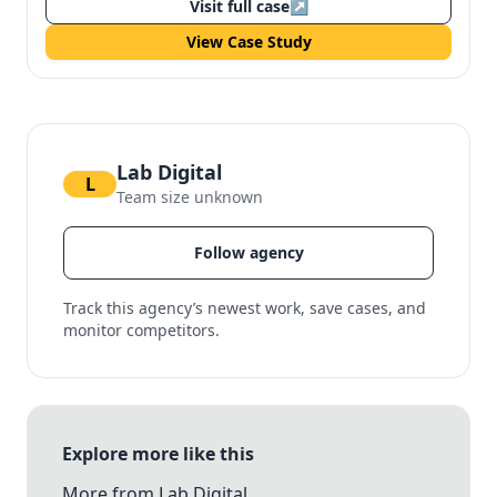
Visit full case
↗
View Case Study
Lab Digital
L
Team size unknown
Follow agency
Track this agency’s newest work, save cases, and
monitor competitors.
Explore more like this
More from Lab Digital