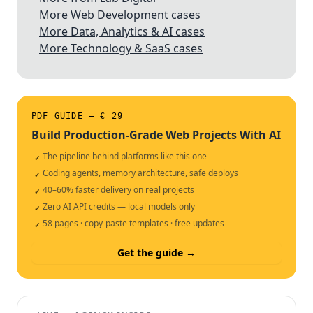
More Web Development cases
More Data, Analytics & AI cases
More Technology & SaaS cases
PDF GUIDE — € 29
Build Production-Grade Web Projects With AI
The pipeline behind platforms like this one
✓
Coding agents, memory architecture, safe deploys
✓
40–60% faster delivery on real projects
✓
Zero AI API credits — local models only
✓
58 pages · copy-paste templates · free updates
✓
Get the guide →