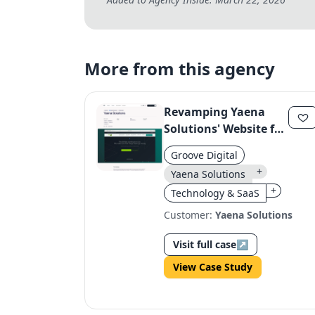
More from this agency
Revamping Yaena
Solutions' Website for
Professional Kitchen
Groove Digital
Expertise
+
Yaena Solutions
+
Technology & SaaS
Customer:
Yaena Solutions
Visit full case
↗
View Case Study