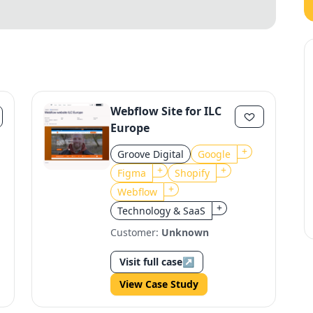
Webflow Site for ILC
Europe
+
Groove Digital
Google
+
+
Figma
Shopify
+
Webflow
+
Technology & SaaS
Customer:
Unknown
Visit full case
↗
View Case Study