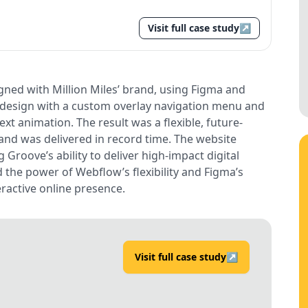
Visit full case study
↗
ned with Million Miles’ brand, using Figma and
e design with a custom overlay navigation menu and
ext animation. The result was a flexible, future-
y and was delivered in record time. The website
Groove’s ability to deliver high-impact digital
d the power of Webflow’s flexibility and Figma’s
eractive online presence.
Visit full case study
↗