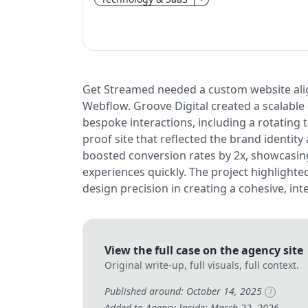
Get Streamed needed a custom website alig
Webflow. Groove Digital created a scalabl
bespoke interactions, including a rotating t
proof site that reflected the brand identit
boosted conversion rates by 2x, showcasing 
experiences quickly. The project highlighte
design precision in creating a cohesive, int
View the full case on the agency site
Original write-up, full visuals, full context.
Published around: October 14, 2025
?
Added to Agency Inside: March 22, 2026