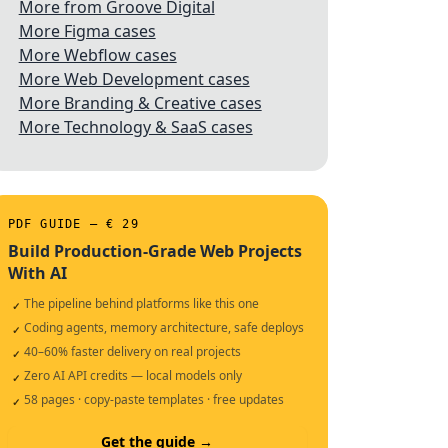
More from Groove Digital
More Figma cases
More Webflow cases
More Web Development cases
More Branding & Creative cases
More Technology & SaaS cases
PDF GUIDE — € 29
Build Production-Grade Web Projects
With AI
The pipeline behind platforms like this one
✓
Coding agents, memory architecture, safe deploys
✓
40–60% faster delivery on real projects
✓
Zero AI API credits — local models only
✓
58 pages · copy-paste templates · free updates
✓
Get the guide →