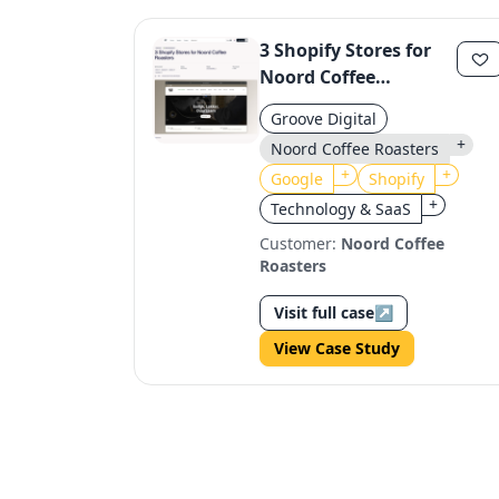
3 Shopify Stores for
Noord Coffee
Roasters: B2B & B2C
Groove Digital
Growth
+
Noord Coffee Roasters
+
+
Google
Shopify
+
Technology & SaaS
Customer:
Noord Coffee
Roasters
Visit full case
↗
View Case Study