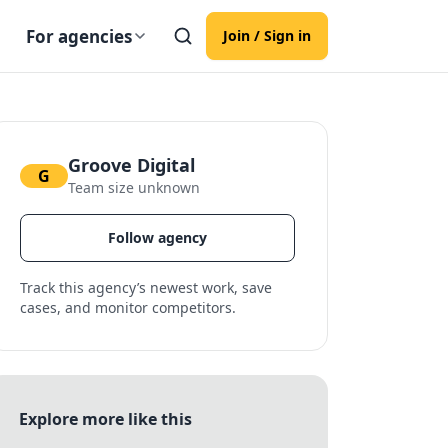
For agencies
Join / Sign in
Groove Digital
G
Team size unknown
Follow agency
Track this agency’s newest work, save
cases, and monitor competitors.
Explore more like this