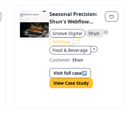
Seasonal Precision:
Shun's Webflow
Website Enhances
+
Groove Digital
Shun
Conversion
+
Webflow
+
Food & Beverage
Customer:
Shun
Visit full case
↗
View Case Study