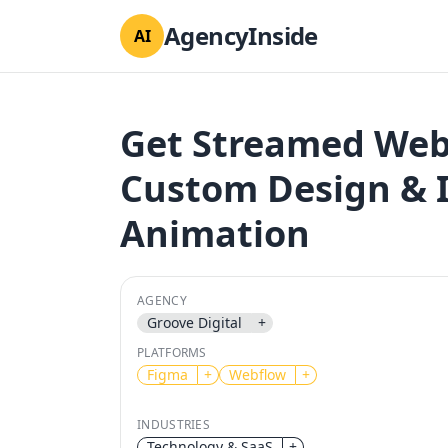
AgencyInside
AI
Get Streamed Web
Custom Design & I
Animation
AGENCY
Groove Digital
+
PLATFORMS
Figma
+
Webflow
+
INDUSTRIES
Technology & SaaS
+