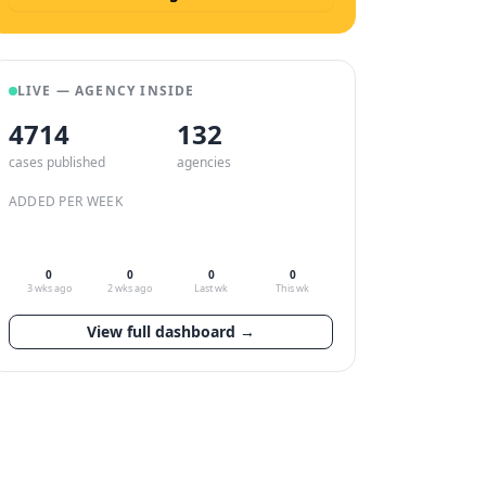
LIVE — AGENCY INSIDE
4714
132
cases published
agencies
ADDED PER WEEK
0
0
0
0
3 wks ago
2 wks ago
Last wk
This wk
View full dashboard →