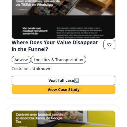
Where Does Your Value Disappear
in the Funnel?
Adwise
Logistics & Transportation
Customer:
Unknown
Visit full case
↗
View Case Study