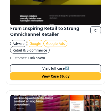
From Inspiring Retail to Strong
Omnichannel Retailer
Adwise
Google
Google Ads
Retail & E-commerce
Customer:
Unknown
Visit full case
↗
View Case Study