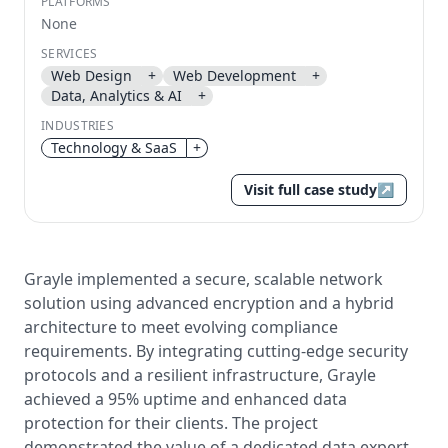
PLATFORMS
None
Send magic link
Continue
SERVICES
Web Design
+
Web Development
+
Use the same email anytime. After you click the link,
Data, Analytics & AI
+
we sign you in and attach the save or follow to that
account.
INDUSTRIES
Technology & SaaS
+
Visit full case study
↗
Grayle implemented a secure, scalable network
solution using advanced encryption and a hybrid
architecture to meet evolving compliance
requirements. By integrating cutting-edge security
protocols and a resilient infrastructure, Grayle
achieved a 95% uptime and enhanced data
protection for their clients. The project
demonstrated the value of a dedicated data expert