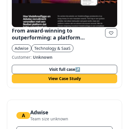
From award-winning to
outperforming: a platform
redeveloped without concessions
Adwise
Technology & SaaS
Customer:
Unknown
Visit full case
↗
View Case Study
Adwise
A
Team size unknown