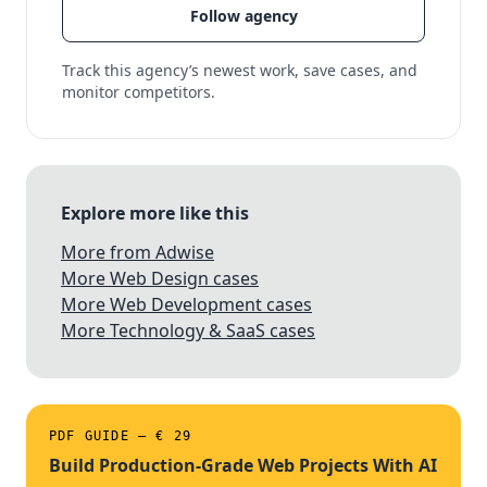
Follow agency
Track this agency’s newest work, save cases, and
monitor competitors.
Explore more like this
More from Adwise
More Web Design cases
More Web Development cases
More Technology & SaaS cases
PDF GUIDE — € 29
Build Production-Grade Web Projects With AI