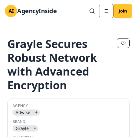
AgencyInside
AI
☰
Join
Grayle Secures
Robust Network
with Advanced
Encryption
AGENCY
✕
✕
Adwise
+
BRAND
Grayle
+