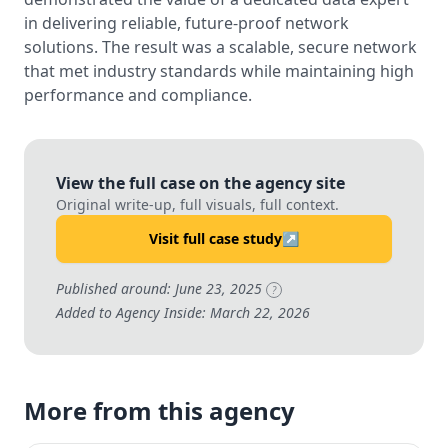
in delivering reliable, future-proof network
solutions. The result was a scalable, secure network
that met industry standards while maintaining high
performance and compliance.
View the full case on the agency site
Original write-up, full visuals, full context.
Visit full case study
↗
Published around: June 23, 2025
?
Added to Agency Inside: March 22, 2026
More from this agency