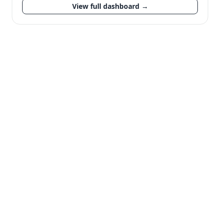
View full dashboard →