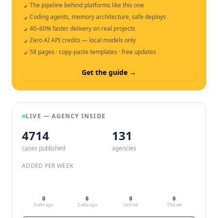
The pipeline behind platforms like this one
✓
Coding agents, memory architecture, safe deploys
✓
40–60% faster delivery on real projects
✓
Zero AI API credits — local models only
✓
58 pages · copy-paste templates · free updates
✓
Get the guide →
LIVE — AGENCY INSIDE
4714
132
cases published
agencies
ADDED PER WEEK
0
0
0
0
3 wks ago
2 wks ago
Last wk
This wk