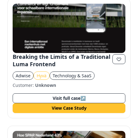
Breaking the Limits of a Traditional
Luma Frontend
Adwise
Hyvä
Technology & SaaS
Customer:
Unknown
Visit full case
↗
View Case Study