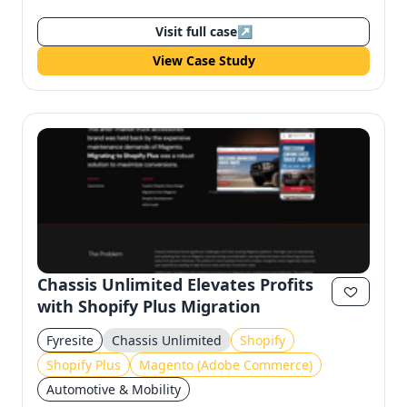
Visit full case
↗
View Case Study
Chassis Unlimited Elevates Profits
with Shopify Plus Migration
Fyresite
Chassis Unlimited
Shopify
Shopify Plus
Magento (Adobe Commerce)
Automotive & Mobility