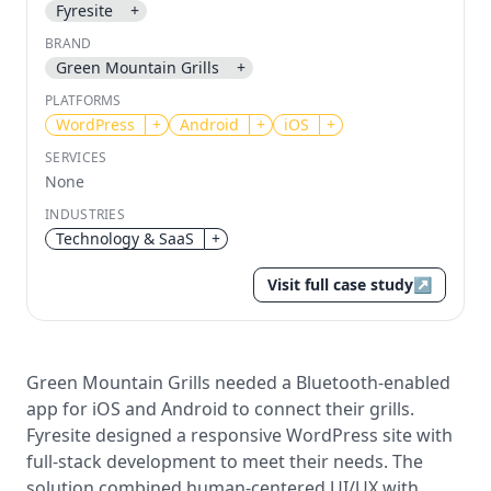
Fyresite
+
BRAND
Send magic link
Green Mountain Grills
+
Continue
PLATFORMS
Use the same email anytime. After you click the link,
we sign you in and attach the save or follow to that
WordPress
+
Android
+
iOS
+
account.
SERVICES
None
INDUSTRIES
Technology & SaaS
+
Visit full case study
↗
Green Mountain Grills needed a Bluetooth-enabled
app for iOS and Android to connect their grills.
Fyresite designed a responsive WordPress site with
full-stack development to meet their needs. The
solution combined human-centered UI/UX with