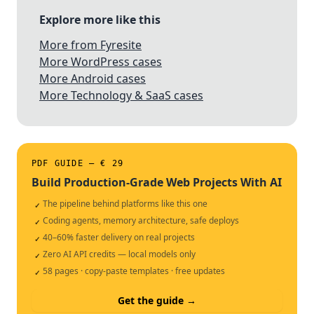
Explore more like this
More from Fyresite
More WordPress cases
More Android cases
More Technology & SaaS cases
PDF GUIDE — € 29
Build Production-Grade Web Projects With AI
The pipeline behind platforms like this one
✓
Coding agents, memory architecture, safe deploys
✓
40–60% faster delivery on real projects
✓
Zero AI API credits — local models only
✓
58 pages · copy-paste templates · free updates
✓
Get the guide →