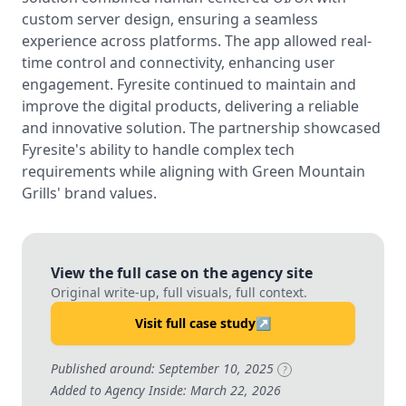
custom server design, ensuring a seamless
experience across platforms. The app allowed real-
time control and connectivity, enhancing user
engagement. Fyresite continued to maintain and
improve the digital products, delivering a reliable
and innovative solution. The partnership showcased
Fyresite's ability to handle complex tech
requirements while aligning with Green Mountain
Grills' brand values.
View the full case on the agency site
Original write-up, full visuals, full context.
Visit full case study
↗
Published around: September 10, 2025
?
Added to Agency Inside: March 22, 2026