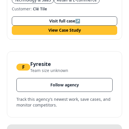
Customer:
Clé Tile
Visit full case
↗
View Case Study
Fyresite
F
Team size unknown
Follow agency
Track this agency’s newest work, save cases, and
monitor competitors.