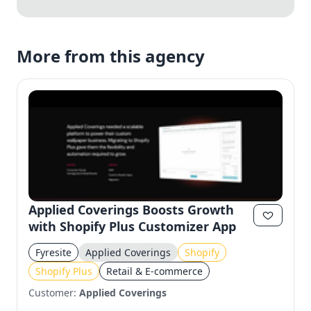
More from this agency
Applied Coverings Boosts Growth
with Shopify Plus Customizer App
Fyresite
Applied Coverings
Shopify
Shopify Plus
Retail & E-commerce
Customer:
Applied Coverings