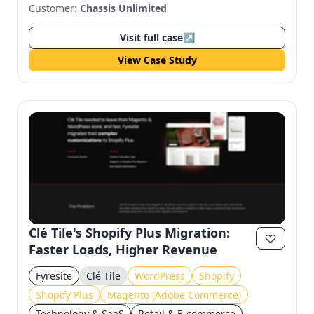
Customer:
Chassis Unlimited
Visit full case
↗
View Case Study
Clé Tile's Shopify Plus Migration:
Faster Loads, Higher Revenue
Fyresite
Clé Tile
WordPress
Shopify
Shopify Plus
Magento (Adobe Commerce)
Technology & SaaS
Retail & E-commerce