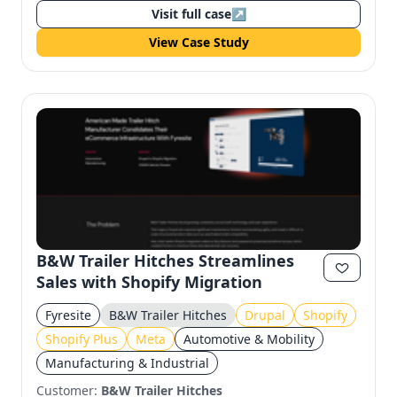
Visit full case
↗
View Case Study
B&W Trailer Hitches Streamlines
Sales with Shopify Migration
Fyresite
B&W Trailer Hitches
Drupal
Shopify
Shopify Plus
Meta
Automotive & Mobility
Manufacturing & Industrial
Customer:
B&W Trailer Hitches