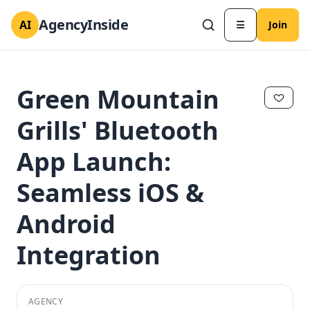
AgencyInside
AI
☰
Join
Green Mountain
Grills' Bluetooth
App Launch:
Seamless iOS &
Android
Integration
✕
✕
AGENCY