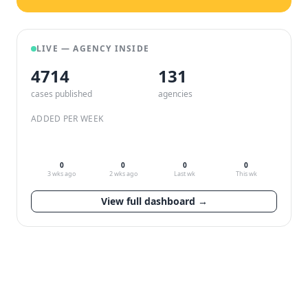
LIVE — AGENCY INSIDE
4714
132
cases published
agencies
ADDED PER WEEK
0
0
0
0
3 wks ago
2 wks ago
Last wk
This wk
View full dashboard →