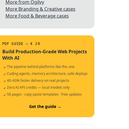
More from Ogilvy
More Branding & Creative cases
More Food & Beverage cases
PDF GUIDE — € 29
Build Production-Grade Web Projects
With AI
The pipeline behind platforms like this one
✓
Coding agents, memory architecture, safe deploys
✓
40–60% faster delivery on real projects
✓
Zero AI API credits — local models only
✓
58 pages · copy-paste templates · free updates
✓
Get the guide →