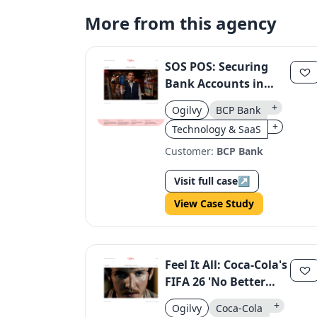
More from this agency
SOS POS: Securing
Bank Accounts in
Peru
+
Ogilvy
BCP Bank
+
Technology & SaaS
Customer:
BCP Bank
Visit full case
↗
View Case Study
Feel It All: Coca-Cola's
FIFA 26 'No Better
Feeling' Campaign
+
Ogilvy
Coca-Cola