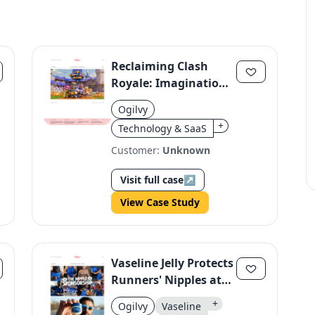
Reclaiming Clash
Royale: Imagination
Over Copycats
Ogilvy
+
Technology & SaaS
Customer:
Unknown
Visit full case
↗
View Case Study
Vaseline Jelly Protects
Runners' Nipples at
TCS London
+
Ogilvy
Vaseline
Marathon