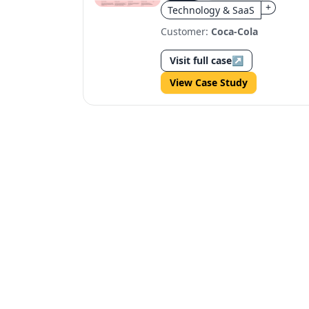
+
Technology & SaaS
Customer:
Coca-Cola
Visit full case
↗
View Case Study