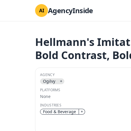
AgencyInside
AI
Hellmann's Imitat
Bold Contrast, Bo
AGENCY
Ogilvy
+
PLATFORMS
None
INDUSTRIES
Food & Beverage
+