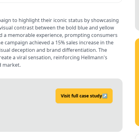
aign to highlight their iconic status by showcasing
 visual contrast between the bold blue and yellow
ted a memorable experience, prompting consumers
he campaign achieved a 15% sales increase in the
isual deception and brand differentiation. The
reate a viral sensation, reinforcing Hellmann's
d market.
Visit full case study
↗