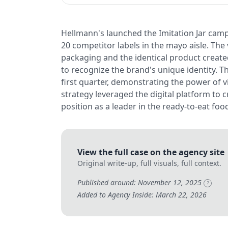
Hellmann's launched the Imitation Jar camp
20 competitor labels in the mayo aisle. The
packaging and the identical product crea
to recognize the brand's unique identity. T
first quarter, demonstrating the power of v
strategy leveraged the digital platform to c
position as a leader in the ready-to-eat foo
View the full case on the agency site
Original write-up, full visuals, full context.
Published around: November 12, 2025
?
Added to Agency Inside: March 22, 2026