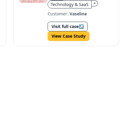
+
Technology & SaaS
Customer:
Vaseline
Visit full case
↗
View Case Study