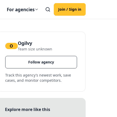
For agencies
Join / Sign in
Ogilvy
O
Team size unknown
Follow agency
Track this agency’s newest work, save
cases, and monitor competitors.
Explore more like this