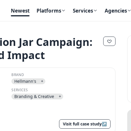
Newest
Platforms
Services
Agencies
ion Jar Campaign:
ld Impact
✕
✕
BRAND
Hellmann's
+
SERVICES
Send magic link
Branding & Creative
+
Continue
Use the same email anytime. After you click the link, we sign you in
and attach the save or follow to that account.
Visit full case study
↗