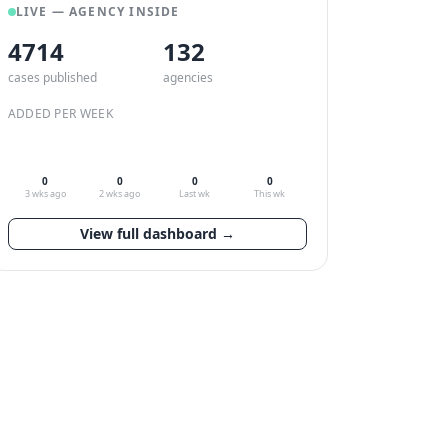
LIVE — AGENCY INSIDE
4714
132
cases published
agencies
ADDED PER WEEK
0
0
0
0
3 wks ago
2 wks ago
Last wk
This wk
View full dashboard →