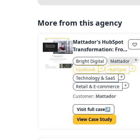
More from this agency
Mattador's HubSpot
Transformation: From
No CRM to
+
Bright Digital
Mattador
Automated Growth
+
+
Facebook
HubSpot
+
Technology & SaaS
+
Retail & E-commerce
Customer:
Mattador
Visit full case
↗
View Case Study