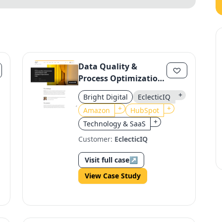
Data Quality &
Process Optimization
with HubSpot
+
Bright Digital
EclecticIQ
Operations Hub for
+
+
Amazon
HubSpot
EclecticIQ
+
Technology & SaaS
Customer:
EclecticIQ
Visit full case
↗
View Case Study