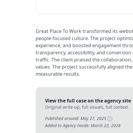
Great Place To Work transformed its websit
people-focused culture. The project optim
experience, and boosted engagement throu
transparency, accessibility, and conversion 
traffic. The client praised the collaboratio
values. The project successfully aligned th
measurable results.
View the full case on the agency site
Original write-up, full visuals, full context.
Published around: May 27, 2025
?
Added to Agency Inside: March 22, 2026