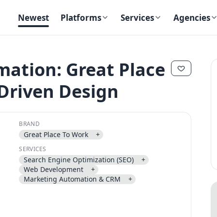
Newest
Platforms
Services
Agencies
ation: Great Place
Driven Design
✕
✕
BRAND
Great Place To Work
+
SERVICES
Search Engine Optimization (SEO)
+
Send magic link
Web Development
+
Continue
Marketing Automation & CRM
+
Use the same email anytime. After you click the link, we sign you in
and attach the save or follow to that account.