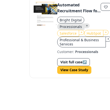
Automated
Recruitment Flow for
Processionals:
Bright Digital
HubSpot & Salesforce
+
Processionals
Integration
+
+
Salesforce
HubSpot
+
Professional & Business
Services
Customer:
Processionals
Visit full case
↗
View Case Study