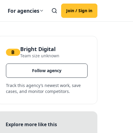
For agencies
Join / Sign in
Bright Digital
B
Team size unknown
Follow agency
Track this agency’s newest work, save
cases, and monitor competitors.
Explore more like this