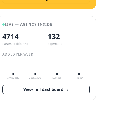
LIVE — AGENCY INSIDE
4714
132
cases published
agencies
ADDED PER WEEK
0
0
0
0
3 wks ago
2 wks ago
Last wk
This wk
View full dashboard →