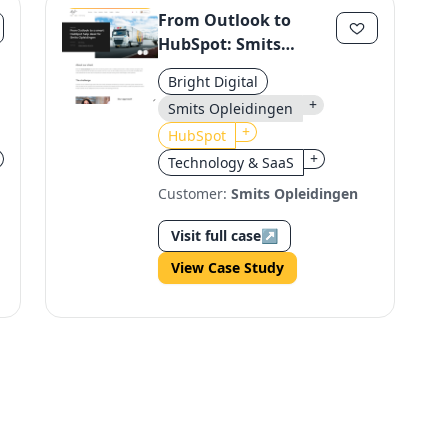
From Outlook to
HubSpot: Smits
Opleidingen's
Bright Digital
Customer Service
+
Smits Opleidingen
Transformation
+
HubSpot
+
Technology & SaaS
Customer:
Smits Opleidingen
Visit full case
↗
View Case Study