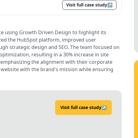
Visit full case study
↗
e using Growth Driven Design to highlight its
ized the HubSpot platform, improved user
gh strategic design and SEO. The team focused on
optimization, resulting in a 30% increase in site
n, emphasizing the alignment with their corporate
e website with the brand's mission while ensuring
Visit full case study
↗