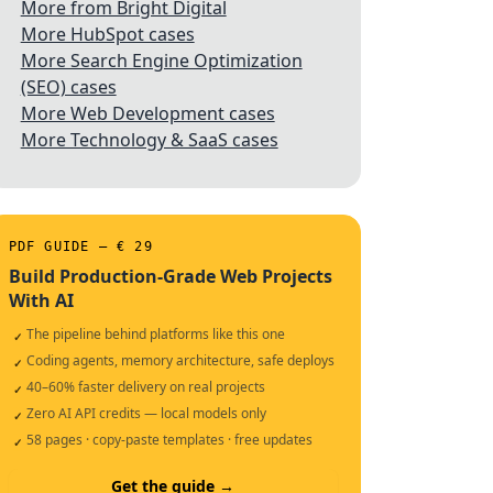
More from Bright Digital
More HubSpot cases
More Search Engine Optimization
(SEO) cases
More Web Development cases
More Technology & SaaS cases
PDF GUIDE — € 29
Build Production-Grade Web Projects
With AI
The pipeline behind platforms like this one
✓
Coding agents, memory architecture, safe deploys
✓
40–60% faster delivery on real projects
✓
Zero AI API credits — local models only
✓
58 pages · copy-paste templates · free updates
✓
Get the guide →