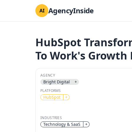
AgencyInside
AI
HubSpot Transform
To Work's Growth 
AGENCY
Bright Digital
+
PLATFORMS
HubSpot
+
INDUSTRIES
Technology & SaaS
+