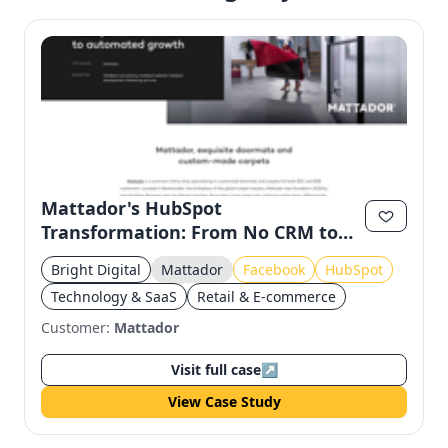
Mattador's HubSpot
Transformation: From No CRM to
Automated Growth
Bright Digital
Mattador
Facebook
HubSpot
Technology & SaaS
Retail & E-commerce
Customer:
Mattador
Visit full case
↗
View Case Study