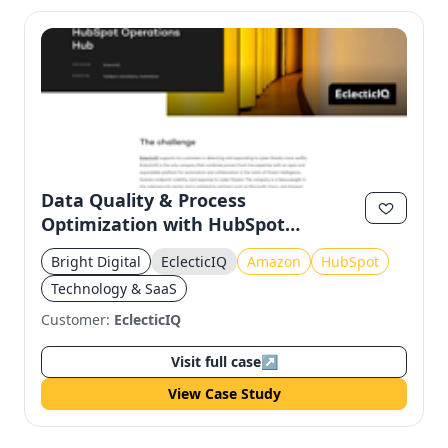
Data Quality & Process
Optimization with HubSpot
Operations Hub for EclecticIQ
Bright Digital
EclecticIQ
Amazon
HubSpot
Technology & SaaS
Customer:
EclecticIQ
Visit full case
↗
View Case Study