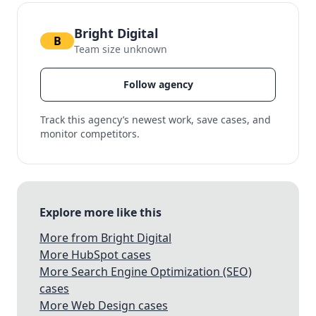
Bright Digital
B
Team size unknown
Follow agency
Track this agency’s newest work, save cases, and
monitor competitors.
Explore more like this
More from Bright Digital
More HubSpot cases
More Search Engine Optimization (SEO)
cases
More Web Design cases