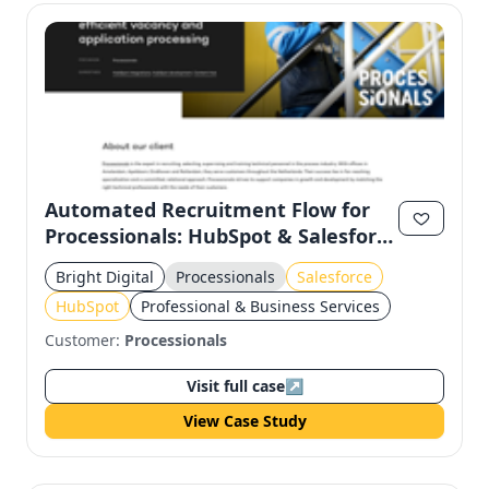
Automated Recruitment Flow for
Processionals: HubSpot & Salesforce
Integration
Bright Digital
Processionals
Salesforce
HubSpot
Professional & Business Services
Customer:
Processionals
Visit full case
↗
View Case Study