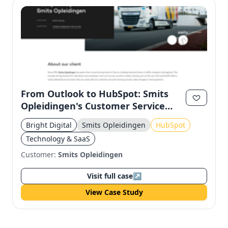
From Outlook to HubSpot: Smits
Opleidingen's Customer Service
Transformation
Bright Digital
Smits Opleidingen
HubSpot
Technology & SaaS
Customer:
Smits Opleidingen
Visit full case
↗
View Case Study