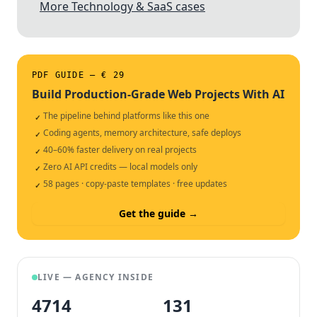
More Technology & SaaS cases
PDF GUIDE — € 29
Build Production-Grade Web Projects With AI
The pipeline behind platforms like this one
✓
Coding agents, memory architecture, safe deploys
✓
40–60% faster delivery on real projects
✓
Zero AI API credits — local models only
✓
58 pages · copy-paste templates · free updates
✓
Get the guide →
LIVE — AGENCY INSIDE
4714
132