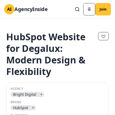
AgencyInside
AI
☰
Join
HubSpot Website
for Degalux:
Modern Design &
Flexibility
AGENCY
✕
✕
Bright Digital
+
BRAND
HubSpot
+