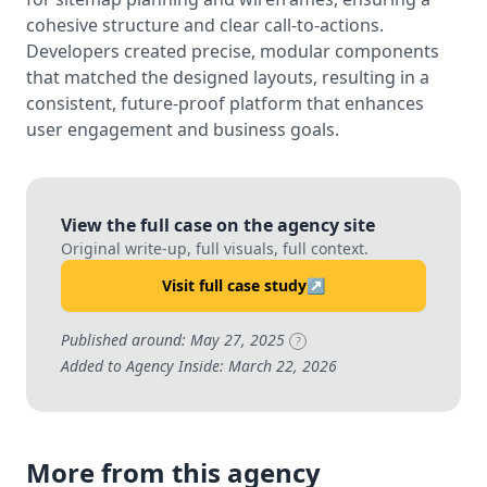
cohesive structure and clear call-to-actions.
Developers created precise, modular components
that matched the designed layouts, resulting in a
consistent, future-proof platform that enhances
user engagement and business goals.
View the full case on the agency site
Original write-up, full visuals, full context.
Visit full case study
↗
Published around: May 27, 2025
?
Added to Agency Inside: March 22, 2026
More from this agency