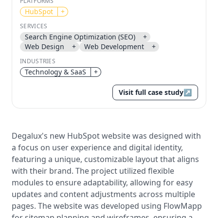
PLATFORMS
HubSpot
+
Send magic link
SERVICES
Continue
Search Engine Optimization (SEO)
+
Use the same email anytime. After you click the link,
Web Design
+
Web Development
+
we sign you in and attach the save or follow to that
account.
INDUSTRIES
Technology & SaaS
+
Visit full case study
↗
Degalux's new HubSpot website was designed with
a focus on user experience and digital identity,
featuring a unique, customizable layout that aligns
with their brand. The project utilized flexible
modules to ensure adaptability, allowing for easy
updates and content adjustments across multiple
pages. The website was developed using FlowMapp
for sitemap planning and wireframes, ensuring a