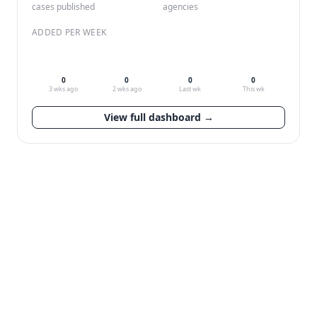
cases published
agencies
ADDED PER WEEK
0
0
0
0
3 wks ago
2 wks ago
Last wk
This wk
View full dashboard →