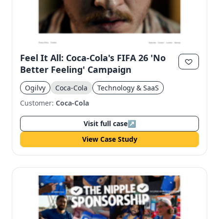
Feel It All: Coca-Cola's FIFA 26 'No
Better Feeling' Campaign
Ogilvy
Coca-Cola
Technology & SaaS
Customer:
Coca-Cola
Visit full case
↗
View Case Study