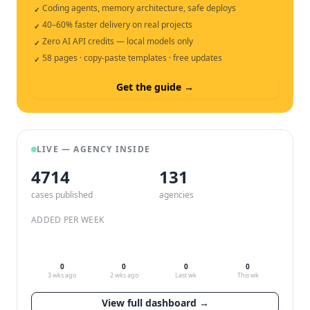
Coding agents, memory architecture, safe deploys
✓
40–60% faster delivery on real projects
✓
Zero AI API credits — local models only
✓
58 pages · copy-paste templates · free updates
✓
Get the guide →
LIVE — AGENCY INSIDE
4714
132
cases published
agencies
ADDED PER WEEK
0
0
0
0
3 wks ago
2 wks ago
Last wk
This wk
View full dashboard →