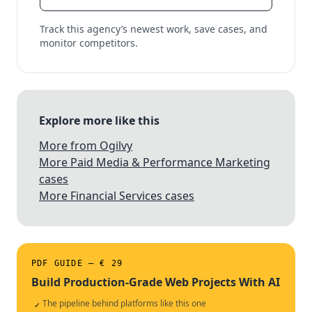
Track this agency’s newest work, save cases, and
monitor competitors.
Explore more like this
More from Ogilvy
More Paid Media & Performance Marketing
cases
More Financial Services cases
PDF GUIDE — € 29
Build Production-Grade Web Projects With AI
The pipeline behind platforms like this one
✓