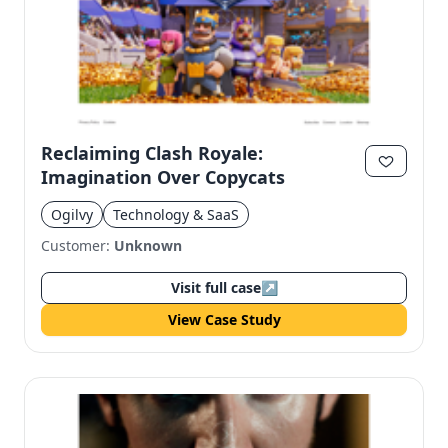
Reclaiming Clash Royale:
Imagination Over Copycats
Ogilvy
Technology & SaaS
Customer:
Unknown
Visit full case
↗
View Case Study