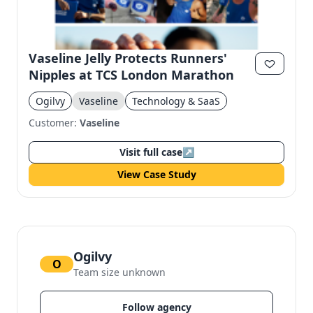
Vaseline Jelly Protects Runners'
Nipples at TCS London Marathon
Ogilvy
Vaseline
Technology & SaaS
Customer:
Vaseline
Visit full case
↗
View Case Study
Ogilvy
O
Team size unknown
Follow agency