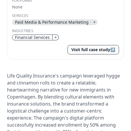
PLATFORMS
None
Send magic link
Continue
SERVICES
Paid Media & Performance Marketing
+
Use the same email anytime. After you click the link,
we sign you in and attach the save or follow to that
INDUSTRIES
account.
Financial Services
+
Visit full case study
↗
Life Quality Insurance's campaign leveraged hygge
and cinnamon rolls to create a relatable,
heartwarming narrative for new immigrants in
Copenhagen. By blending cultural elements with
insurance solutions, the brand transformed a
logistical challenge into a customer-centric
experience. The campaign's digital platform
successfully increased enrollment by 50% among