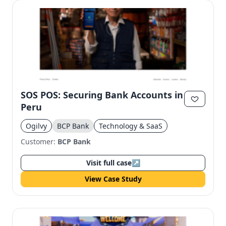
SOS POS: Securing Bank Accounts in
Peru
Ogilvy
BCP Bank
Technology & SaaS
Customer:
BCP Bank
Visit full case
↗
View Case Study