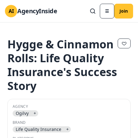
AgencyInside
AI
☰
Join
Hygge & Cinnamon
Rolls: Life Quality
Insurance's Success
Story
AGENCY
✕
✕
Ogilvy
+
BRAND
Life Quality Insurance
+