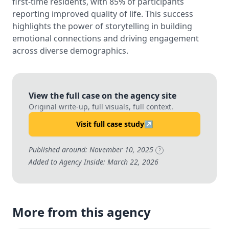
first-time residents, with 85% of participants
reporting improved quality of life. This success
highlights the power of storytelling in building
emotional connections and driving engagement
across diverse demographics.
View the full case on the agency site
Original write-up, full visuals, full context.
Visit full case study
↗
Published around: November 10, 2025
?
Added to Agency Inside: March 22, 2026
More from this agency