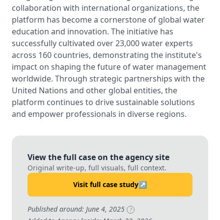
collaboration with international organizations, the
platform has become a cornerstone of global water
education and innovation. The initiative has
successfully cultivated over 23,000 water experts
across 160 countries, demonstrating the institute's
impact on shaping the future of water management
worldwide. Through strategic partnerships with the
United Nations and other global entities, the
platform continues to drive sustainable solutions
and empower professionals in diverse regions.
View the full case on the agency site
Original write-up, full visuals, full context.
Visit full case study
↗
Published around: June 4, 2025
?