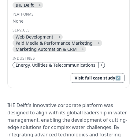
IHE Delft
+
Send magic link
PLATFORMS
Continue
None
Use the same email anytime. After you click the link,
SERVICES
we sign you in and attach the save or follow to that
Web Development
+
account.
Paid Media & Performance Marketing
+
Marketing Automation & CRM
+
INDUSTRIES
Energy, Utilities & Telecommunications
+
Visit full case study
↗
IHE Delft's innovative corporate platform was
designed to align with its global leadership in water
management, enabling the development of cutting-
edge solutions for complex water challenges. By
integrating advanced technologies and fostering