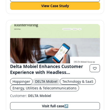
View Case Study
Delta Mobiel Enhances Customer
Experience with Headless
Architecture
Hoppinger
DELTA Mobiel
Technology & SaaS
Energy, Utilities & Telecommunications
Customer:
DELTA Mobiel
Visit full case
↗