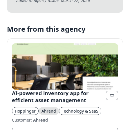
Added to Agency Inside: March 22, 2026
More from this agency
AI-powered inventory app for
efficient asset management
Hoppinger
Ahrend
Technology & SaaS
Customer:
Ahrend