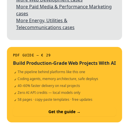
More Paid Media & Performance Marketing
cases
More Energy, Utilities &
Telecommunications cases
PDF GUIDE — € 29
Build Production-Grade Web Projects With AI
The pipeline behind platforms like this one
✓
Coding agents, memory architecture, safe deploys
✓
40–60% faster delivery on real projects
✓
Zero AI API credits — local models only
✓
58 pages · copy-paste templates · free updates
✓
Get the guide →