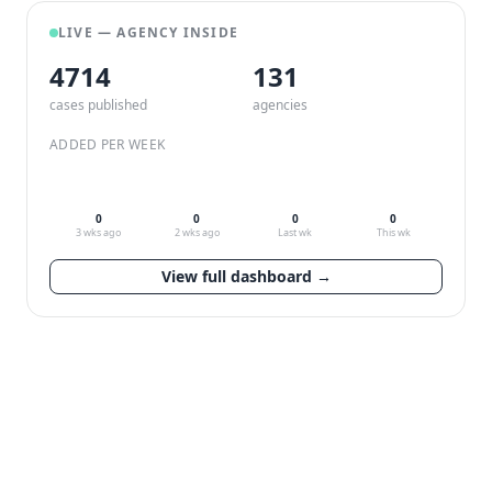
LIVE — AGENCY INSIDE
4714
132
cases published
agencies
ADDED PER WEEK
0
0
0
0
3 wks ago
2 wks ago
Last wk
This wk
View full dashboard →