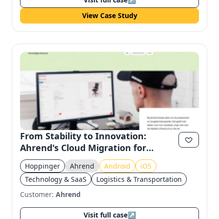
View Case Study
From Stability to Innovation:
Ahrend's Cloud Migration for
Seamless Asset Management
Hoppinger
Ahrend
Android
iOS
Technology & SaaS
Logistics & Transportation
Customer:
Ahrend
Visit full case
↗