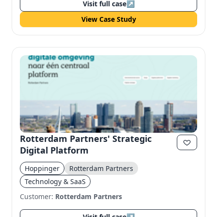
Visit full case
↗
View Case Study
Rotterdam Partners' Strategic
Digital Platform
Hoppinger
Rotterdam Partners
Technology & SaaS
Customer:
Rotterdam Partners
Visit full case
↗