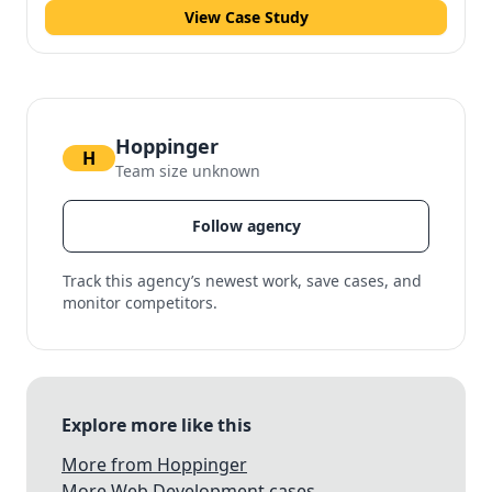
View Case Study
Hoppinger
H
Team size unknown
Follow agency
Track this agency’s newest work, save cases, and
monitor competitors.
Explore more like this
More from Hoppinger
More Web Development cases