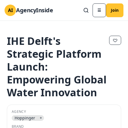
AgencyInside
AI
☰
Join
IHE Delft's
Strategic Platform
Launch:
Empowering Global
Water Innovation
✕
✕
AGENCY
Hoppinger
+
BRAND