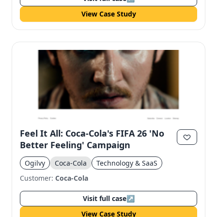
View Case Study
Feel It All: Coca-Cola's FIFA 26 'No
Better Feeling' Campaign
Ogilvy
Coca-Cola
Technology & SaaS
Customer:
Coca-Cola
Visit full case
↗
View Case Study