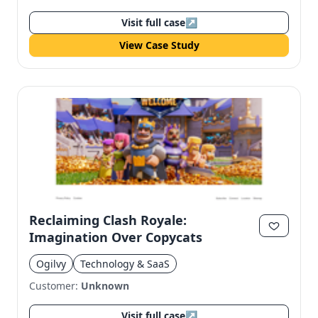
Visit full case
↗
View Case Study
Reclaiming Clash Royale:
Imagination Over Copycats
Ogilvy
Technology & SaaS
Customer:
Unknown
Visit full case
↗