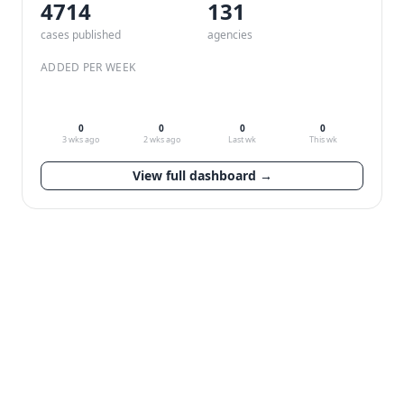
4714
132
cases published
agencies
ADDED PER WEEK
0
0
0
0
3 wks ago
2 wks ago
Last wk
This wk
View full dashboard →