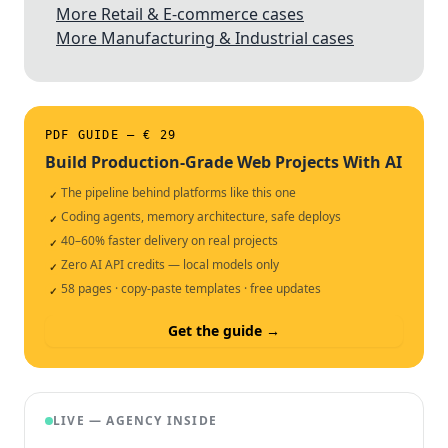
More Retail & E-commerce cases
More Manufacturing & Industrial cases
PDF GUIDE — € 29
Build Production-Grade Web Projects With AI
The pipeline behind platforms like this one
✓
Coding agents, memory architecture, safe deploys
✓
40–60% faster delivery on real projects
✓
Zero AI API credits — local models only
✓
58 pages · copy-paste templates · free updates
✓
Get the guide →
LIVE — AGENCY INSIDE