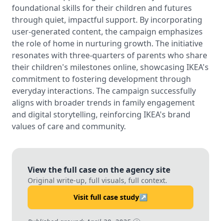
foundational skills for their children and futures
through quiet, impactful support. By incorporating
user-generated content, the campaign emphasizes
the role of home in nurturing growth. The initiative
resonates with three-quarters of parents who share
their children's milestones online, showcasing IKEA's
commitment to fostering development through
everyday interactions. The campaign successfully
aligns with broader trends in family engagement
and digital storytelling, reinforcing IKEA's brand
values of care and community.
View the full case on the agency site
Original write-up, full visuals, full context.
Visit full case study
↗