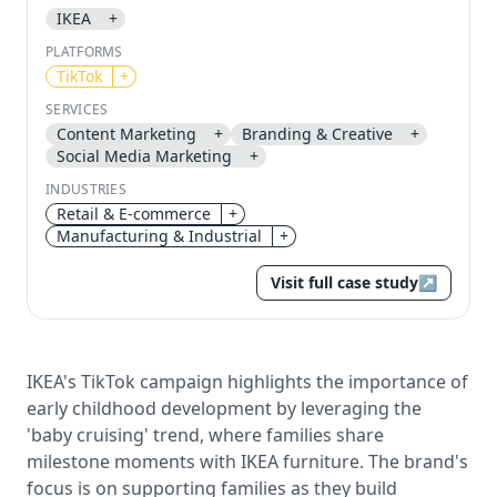
IKEA
+
Send magic link
PLATFORMS
Continue
TikTok
+
Use the same email anytime. After you click the link,
SERVICES
we sign you in and attach the save or follow to that
Content Marketing
+
Branding & Creative
+
account.
Social Media Marketing
+
INDUSTRIES
Retail & E-commerce
+
Manufacturing & Industrial
+
Visit full case study
↗
IKEA's TikTok campaign highlights the importance of
early childhood development by leveraging the
'baby cruising' trend, where families share
milestone moments with IKEA furniture. The brand's
focus is on supporting families as they build