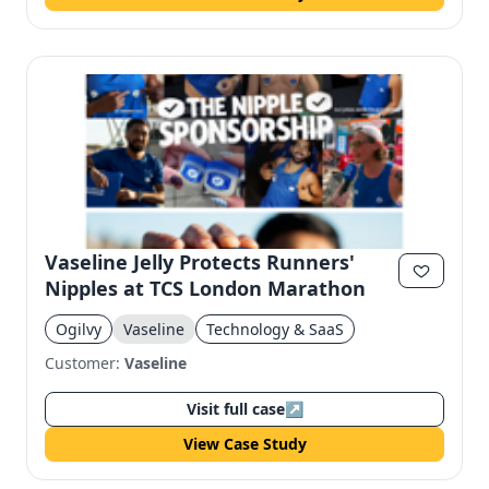
Vaseline Jelly Protects Runners'
Nipples at TCS London Marathon
Ogilvy
Vaseline
Technology & SaaS
Customer:
Vaseline
Visit full case
↗
View Case Study