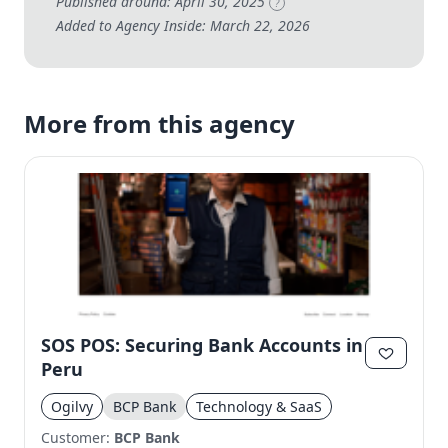
Published around: April 30, 2025
?
Added to Agency Inside: March 22, 2026
More from this agency
SOS POS: Securing Bank Accounts in
Peru
Ogilvy
BCP Bank
Technology & SaaS
Customer:
BCP Bank