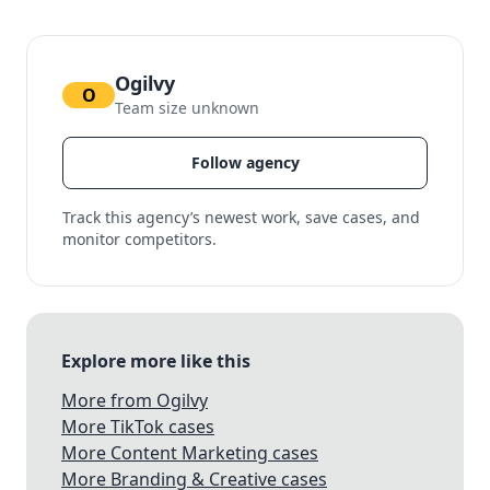
Ogilvy
O
Team size unknown
Follow agency
Track this agency’s newest work, save cases, and
monitor competitors.
Explore more like this
More from Ogilvy
More TikTok cases
More Content Marketing cases
More Branding & Creative cases