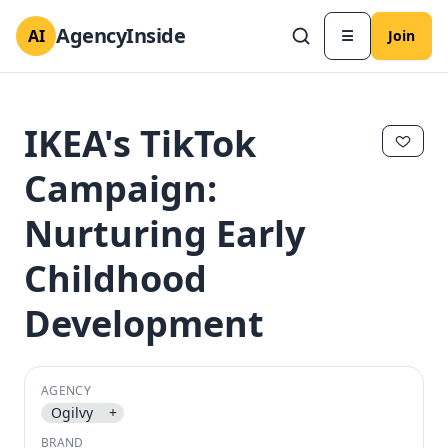
AgencyInside
AI
☰
Join
IKEA's TikTok
Campaign:
Nurturing Early
Childhood
Development
✕
✕
AGENCY
Ogilvy
+
BRAND