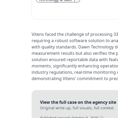
Vitens faced the challenge of processing 33
requiring a robust software solution to a
with quality standards. Dawn Technology de
measurement results but also verifies the p
solution ensured reportable data with featu
moments, significantly enhancing operation
industry regulations, real-time monitoring c
demonstrating Vitens' commitment to preci
View the full case on the agency site
Original write-up, full visuals, full context.
Published around: October 9, 2025