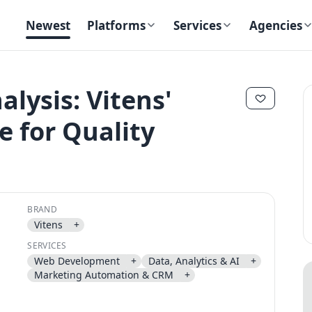
Newest
Platforms
Services
Agencies
alysis: Vitens'
 for Quality
✕
✕
BRAND
Vitens
+
Send magic link
SERVICES
Continue
Web Development
+
Data, Analytics & AI
+
Use the same email anytime. After you click the link, we sign you in
Marketing Automation & CRM
+
and attach the save or follow to that account.