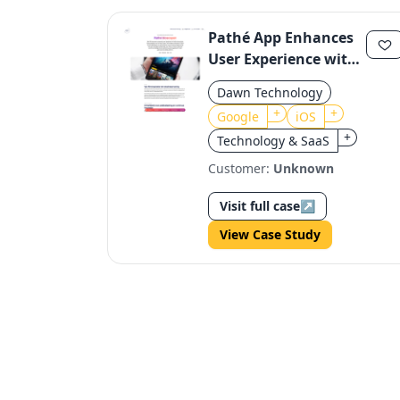
Pathé App Enhances
User Experience with
Google Assistant
Dawn Technology
Integration
+
+
Google
iOS
+
Technology & SaaS
Customer:
Unknown
Visit full case
↗
View Case Study