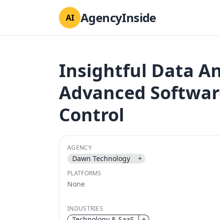
AgencyInside
AI
Insightful Data An
Advanced Software
Control
AGENCY
Dawn Technology
+
PLATFORMS
None
INDUSTRIES
Technology & SaaS
+