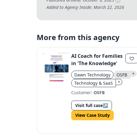
?
Added to Agency Inside: March 22, 2026
More from this agency
AI Coach for Families
in 'The Knowledge'
+
Dawn Technology
OSFB
+
Technology & SaaS
Customer:
OSFB
Visit full case
↗
View Case Study