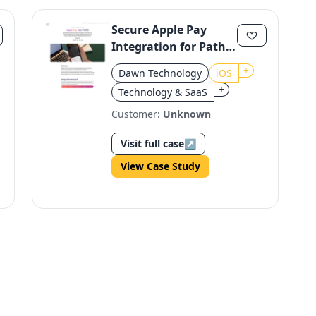
Secure Apple Pay
Integration for Pathé
iOS
+
Dawn Technology
iOS
+
Technology & SaaS
Customer:
Unknown
Visit full case
↗
View Case Study