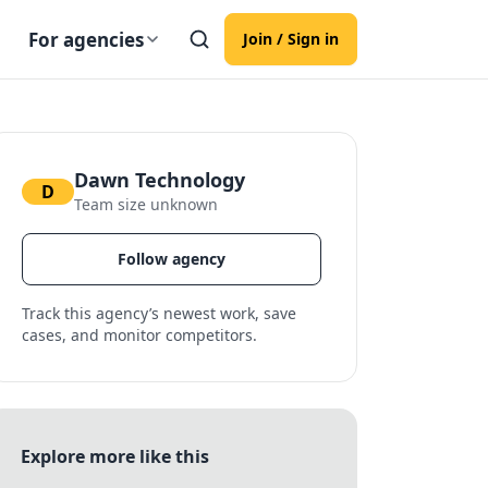
For agencies
Join / Sign in
Dawn Technology
D
Team size unknown
Follow agency
Track this agency’s newest work, save
cases, and monitor competitors.
Explore more like this