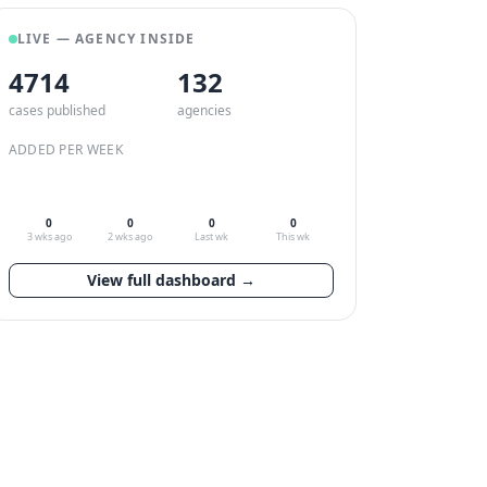
LIVE — AGENCY INSIDE
4714
132
cases published
agencies
ADDED PER WEEK
0
0
0
0
3 wks ago
2 wks ago
Last wk
This wk
View full dashboard →