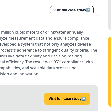
Visit full case study
↗
 million cubic meters of drinkwater annually,
nalyze measurement data and ensure compliance
veloped a system that not only analyzes diverse
rocess's adherence to stringent quality criteria. The
res like data flexibility and decision-making
al efficiency. The result was 95% compliance with
apabilities, and scalable data processing,
sion and innovation.
Visit full case study
↗