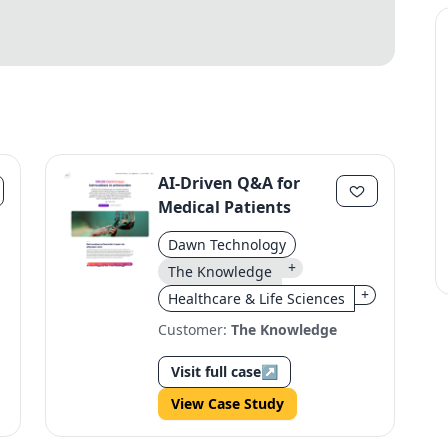
AI-Driven Q&A for
Medical Patients
Dawn Technology
+
The Knowledge
+
Healthcare & Life Sciences
Customer:
The Knowledge
Visit full case
↗
View Case Study