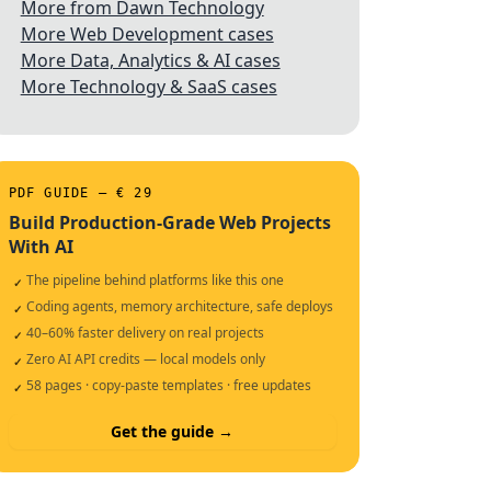
More from Dawn Technology
More Web Development cases
More Data, Analytics & AI cases
More Technology & SaaS cases
PDF GUIDE — € 29
Build Production-Grade Web Projects
With AI
The pipeline behind platforms like this one
✓
Coding agents, memory architecture, safe deploys
✓
40–60% faster delivery on real projects
✓
Zero AI API credits — local models only
✓
58 pages · copy-paste templates · free updates
✓
Get the guide →