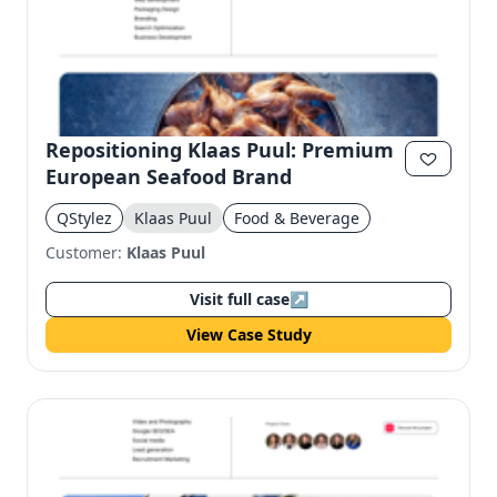
Repositioning Klaas Puul: Premium
European Seafood Brand
QStylez
Klaas Puul
Food & Beverage
Customer:
Klaas Puul
Visit full case
↗
View Case Study