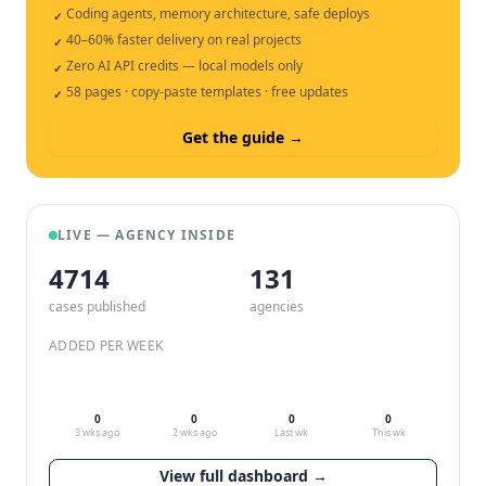
Coding agents, memory architecture, safe deploys
✓
40–60% faster delivery on real projects
✓
Zero AI API credits — local models only
✓
58 pages · copy-paste templates · free updates
✓
Get the guide →
LIVE — AGENCY INSIDE
4714
132
cases published
agencies
ADDED PER WEEK
0
0
0
0
3 wks ago
2 wks ago
Last wk
This wk
View full dashboard →