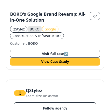
BOKO's Google Brand Revamp: All-
in-One Solution
QStylez
BOKO
Google
Construction & Infrastructure
Customer:
BOKO
Visit full case
↗
View Case Study
QStylez
Q
Team size unknown
Follow agency