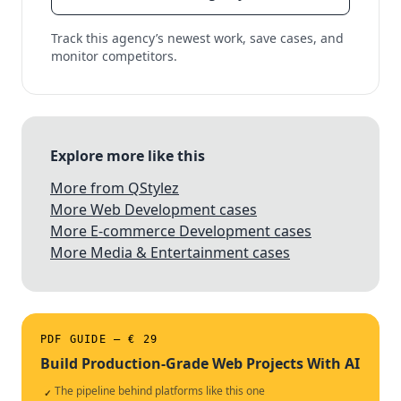
Track this agency’s newest work, save cases, and
monitor competitors.
Explore more like this
More from QStylez
More Web Development cases
More E-commerce Development cases
More Media & Entertainment cases
PDF GUIDE — € 29
Build Production-Grade Web Projects With AI
The pipeline behind platforms like this one
✓