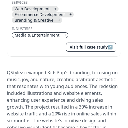
SERVICES
Send magic link
Web Development
+
Continue
E-commerce Development
+
Branding & Creative
+
Use the same email anytime. After you click the link,
we sign you in and attach the save or follow to that
INDUSTRIES
account.
Media & Entertainment
+
Visit full case study
↗
QStylez revamped KidsPop's branding, focusing on
music, joy, and nature, creating a vibrant aesthetic
that resonates with young audiences. The redesign
included illustrations and website elements,
enhancing user experience and driving sales
growth. The project resulted in a 30% increase in
website traffic and a 20% rise in online sales within
six months. The website's intuitive design and
cohesive visual identity became a key factor in