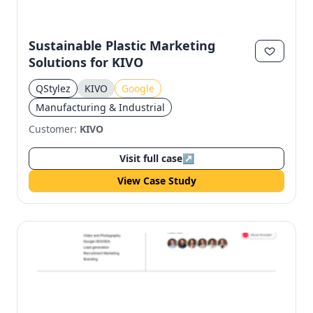
Sustainable Plastic Marketing
Solutions for KIVO
QStylez
KIVO
Google
Manufacturing & Industrial
Customer:
KIVO
Visit full case
↗
View Case Study