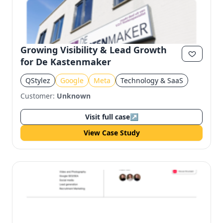
Growing Visibility & Lead Growth
for De Kastenmaker
QStylez
Google
Meta
Technology & SaaS
Customer:
Unknown
Visit full case
↗
View Case Study