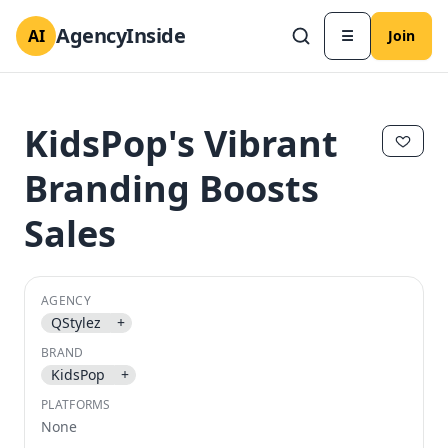
AgencyInside
AI
☰
Join
KidsPop's Vibrant
Branding Boosts
Sales
AGENCY
QStylez
+
✕
✕
BRAND
KidsPop
+
PLATFORMS
None