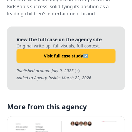
KidsPop's success, solidifying its position as a
leading children's entertainment brand.
View the full case on the agency site
Original write-up, full visuals, full context.
Visit full case study
↗
Published around: July 9, 2025
?
Added to Agency Inside: March 22, 2026
More from this agency