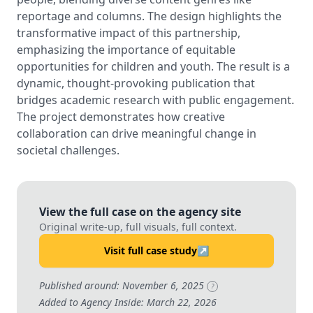
reportage and columns. The design highlights the
transformative impact of this partnership,
emphasizing the importance of equitable
opportunities for children and youth. The result is a
dynamic, thought-provoking publication that
bridges academic research with public engagement.
The project demonstrates how creative
collaboration can drive meaningful change in
societal challenges.
View the full case on the agency site
Original write-up, full visuals, full context.
Visit full case study
↗
Published around: November 6, 2025
?
Added to Agency Inside: March 22, 2026