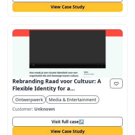
View Case Study
Rebranding Raad voor Cultuur: A
Flexible Identity for a
Multidisciplinary Organization
Ontwerpwerk
Media & Entertainment
Customer:
Unknown
Visit full case
↗
View Case Study