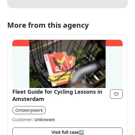
More from this agency
Fleet Guide for Cycling Lessons in
Amsterdam
Ontwerpwerk
Customer:
Unknown
Visit full case
↗