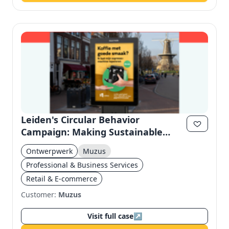
Leiden's Circular Behavior
Campaign: Making Sustainable
Habits Concrete
Ontwerpwerk
Muzus
Professional & Business Services
Retail & E-commerce
Customer:
Muzus
Visit full case
↗