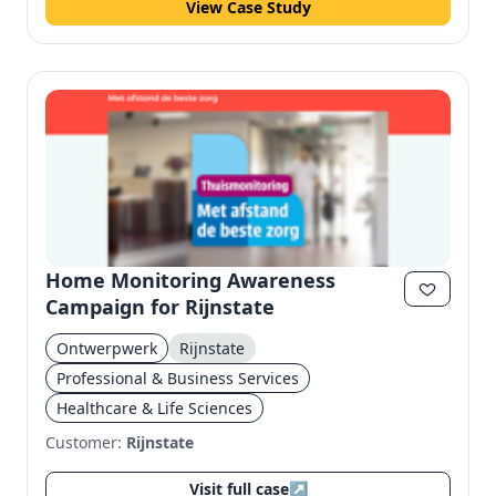
View Case Study
Home Monitoring Awareness
Campaign for Rijnstate
Ontwerpwerk
Rijnstate
Professional & Business Services
Healthcare & Life Sciences
Customer:
Rijnstate
Visit full case
↗