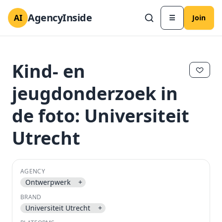
AgencyInside
AI
☰
Join
Kind- en
jeugdonderzoek in
de foto: Universiteit
Utrecht
AGENCY
✕
✕
Ontwerpwerk
+
BRAND
Universiteit Utrecht
+