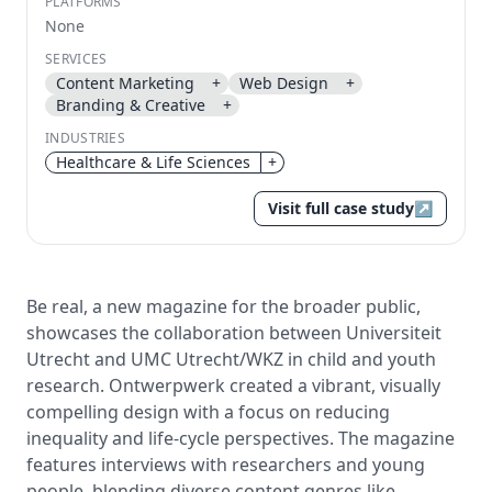
PLATFORMS
None
Send magic link
SERVICES
Continue
Content Marketing
+
Web Design
+
Use the same email anytime. After you click the link,
Branding & Creative
+
we sign you in and attach the save or follow to that
INDUSTRIES
account.
Healthcare & Life Sciences
+
Visit full case study
↗
Be real, a new magazine for the broader public,
showcases the collaboration between Universiteit
Utrecht and UMC Utrecht/WKZ in child and youth
research. Ontwerpwerk created a vibrant, visually
compelling design with a focus on reducing
inequality and life-cycle perspectives. The magazine
features interviews with researchers and young
people, blending diverse content genres like