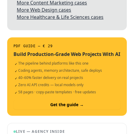
More Content Marketing cases
More Web Design cases
More Healthcare & Life Sciences cases
PDF GUIDE — € 29
Build Production-Grade Web Projects With AI
The pipeline behind platforms like this one
✓
Coding agents, memory architecture, safe deploys
✓
40–60% faster delivery on real projects
✓
Zero AI API credits — local models only
✓
58 pages · copy-paste templates · free updates
✓
Get the guide →
LIVE — AGENCY INSIDE