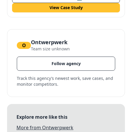
View Case Study
Ontwerpwerk
O
Team size unknown
Follow agency
Track this agency’s newest work, save cases, and
monitor competitors.
Explore more like this
More from Ontwerpwerk