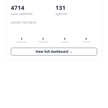
4714
132
cases published
agencies
ADDED PER WEEK
0
0
0
0
3 wks ago
2 wks ago
Last wk
This wk
View full dashboard →