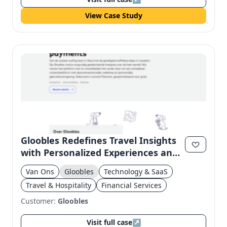
View Case Study
Gloobles Redefines Travel Insights
with Personalized Experiences and
Subscription Model
Van Ons
Gloobles
Technology & SaaS
Travel & Hospitality
Financial Services
Customer:
Gloobles
Visit full case
↗