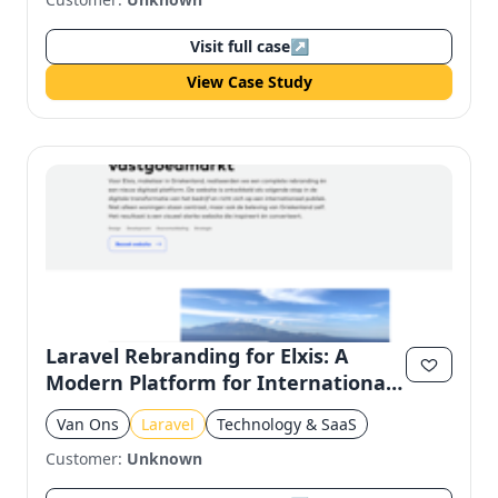
Visit full case
↗
View Case Study
Laravel Rebranding for Elxis: A
Modern Platform for International
Real Estate
Van Ons
Laravel
Technology & SaaS
Customer:
Unknown