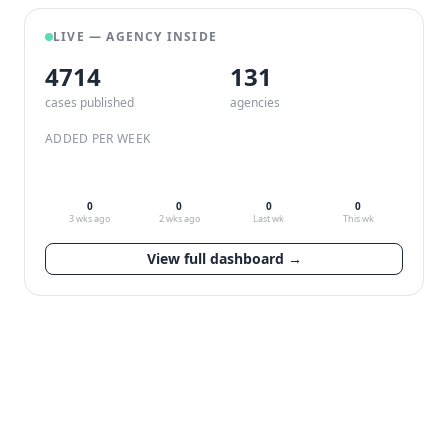
LIVE — AGENCY INSIDE
4714
132
cases published
agencies
ADDED PER WEEK
0
0
0
0
3 wks ago
2 wks ago
Last wk
This wk
View full dashboard →