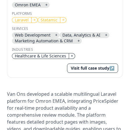
Omron EMEA
+
Send magic link
PLATFORMS
Continue
Laravel
+
Statamic
+
Use the same email anytime. After you click the link,
SERVICES
we sign you in and attach the save or follow to that
Web Development
+
Data, Analytics & AI
+
account.
Marketing Automation & CRM
+
INDUSTRIES
Healthcare & Life Sciences
+
Visit full case study
↗
Van Ons developed a scalable multilingual Laravel
platform for Omron EMEA, integrating PriceSpider
for real-time product availability and a
comprehensive review module. The platform
features detailed product pages with images,
videos, and downloadable guides, enabling users to