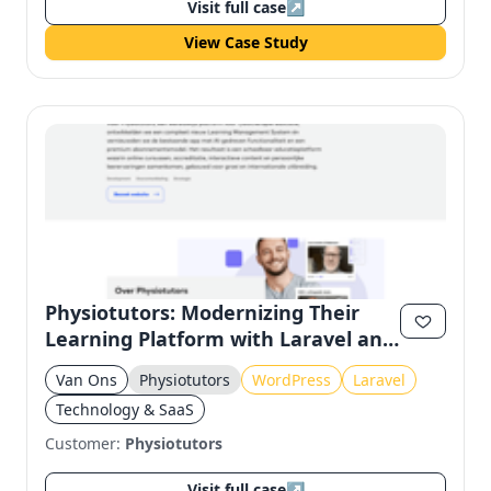
Visit full case
↗
View Case Study
Physiotutors: Modernizing Their
Learning Platform with Laravel and
Filament
Van Ons
Physiotutors
WordPress
Laravel
Technology & SaaS
Customer:
Physiotutors
Visit full case
↗