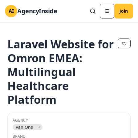
AgencyInside
AI
☰
Join
Laravel Website for
Omron EMEA:
Multilingual
Healthcare
Platform
✕
✕
AGENCY
Van Ons
+
BRAND