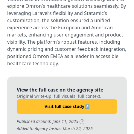
explore Omron’s healthcare solutions seamlessly. By
leveraging Laravel’s flexibility and Statamic’s
customization, the solution ensured a unified
experience across the European and American
markets, enhancing user engagement and product
visibility. The platform’s robust features, including
dynamic pricing and customer feedback integration,
positioned Omron EMEA as a leader in accessible
healthcare technology.
View the full case on the agency site
Original write-up, full visuals, full context.
Visit full case study
↗
Published around: June 11, 2025
?
Added to Agency Inside: March 22, 2026