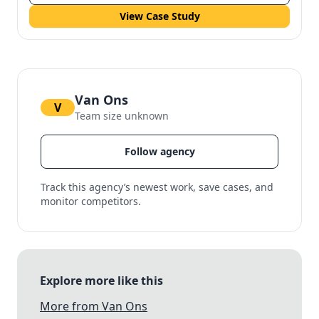
View Case Study
Van Ons
V
Team size unknown
Follow agency
Track this agency’s newest work, save cases, and
monitor competitors.
Explore more like this
More from Van Ons