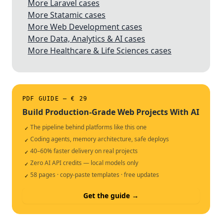
More Laravel cases
More Statamic cases
More Web Development cases
More Data, Analytics & AI cases
More Healthcare & Life Sciences cases
PDF GUIDE — € 29
Build Production-Grade Web Projects With AI
The pipeline behind platforms like this one
✓
Coding agents, memory architecture, safe deploys
✓
40–60% faster delivery on real projects
✓
Zero AI API credits — local models only
✓
58 pages · copy-paste templates · free updates
✓
Get the guide →