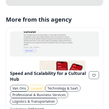
More from this agency
Speed and Scalability for a Cultural
Hub
Van Ons
Laravel
Technology & SaaS
Professional & Business Services
Logistics & Transportation
Customer:
Unknown