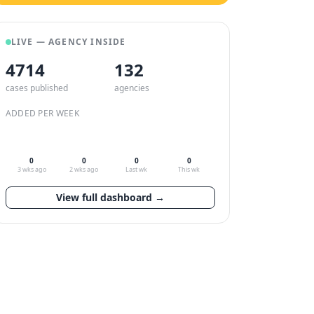
LIVE — AGENCY INSIDE
4714
132
cases published
agencies
ADDED PER WEEK
0
0
0
0
3 wks ago
2 wks ago
Last wk
This wk
View full dashboard →