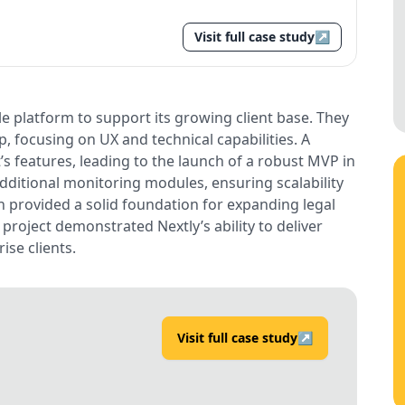
Visit full case study
↗
e platform to support its growing client base. They
 focusing on UX and technical capabilities. A
s features, leading to the launch of a robust MVP in
ditional monitoring modules, ensuring scalability
n provided a solid foundation for expanding legal
roject demonstrated Nextly’s ability to deliver
ise clients.
Visit full case study
↗