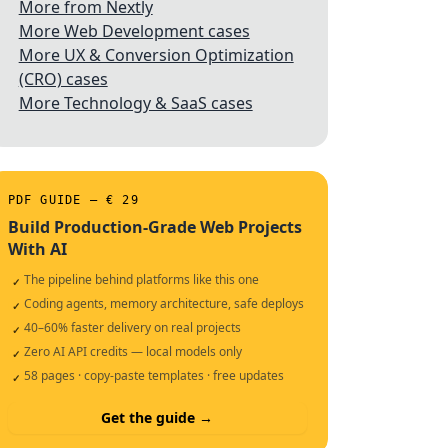
More from Nextly
More Web Development cases
More UX & Conversion Optimization
(CRO) cases
More Technology & SaaS cases
PDF GUIDE — € 29
Build Production-Grade Web Projects
With AI
The pipeline behind platforms like this one
✓
Coding agents, memory architecture, safe deploys
✓
40–60% faster delivery on real projects
✓
Zero AI API credits — local models only
✓
58 pages · copy-paste templates · free updates
✓
Get the guide →