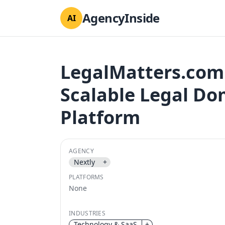
AgencyInside
AI
LegalMatters.com:
Scalable Legal D
Platform
AGENCY
Nextly
+
PLATFORMS
None
INDUSTRIES
Technology & SaaS
+