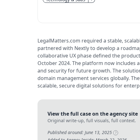
LegalMatters.com required a stable, scalabl
partnered with Nextly to develop a roadmap,
collaborative UX phase defined the product’
October 2024. The platform now includes ad
and security for future growth. The solutio
domain management services globally. The p
scalable, secure digital solutions for enterpr
View the full case on the agency site
Original write-up, full visuals, full context.
Published around: June 13, 2025
?
Added to Agency Inside: March 22, 2026