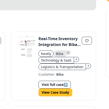
Real-Time Inventory
Integration for Biba's
Kardex System
+
Nextly
Biba
+
Technology & SaaS
+
Logistics & Transportation
Customer:
Biba
Visit full case
↗
View Case Study