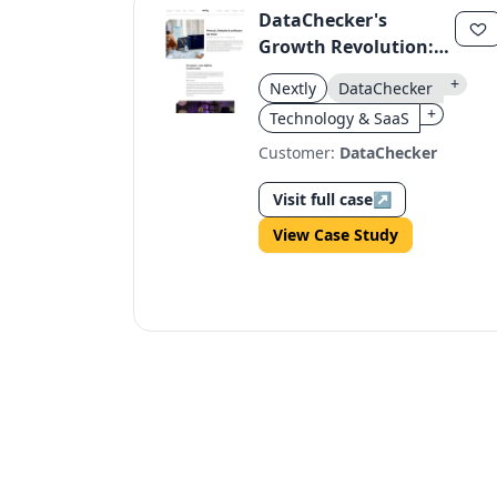
DataChecker's
Growth Revolution:
100 to 10,000
+
Nextly
DataChecker
Verifications in Ten
+
Technology & SaaS
Years
Customer:
DataChecker
Visit full case
↗
View Case Study