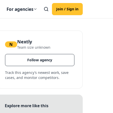
For agencies
Join / Sign in
Nextly
N
Team size unknown
Follow agency
Track this agency’s newest work, save
cases, and monitor competitors.
Explore more like this