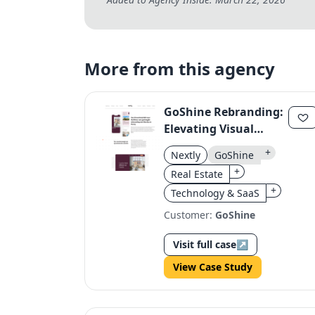
More from this agency
GoShine Rebranding:
Elevating Visual
Storytelling in Real
+
Nextly
GoShine
Estate Photography
+
Real Estate
+
Technology & SaaS
Customer:
GoShine
Visit full case
↗
View Case Study