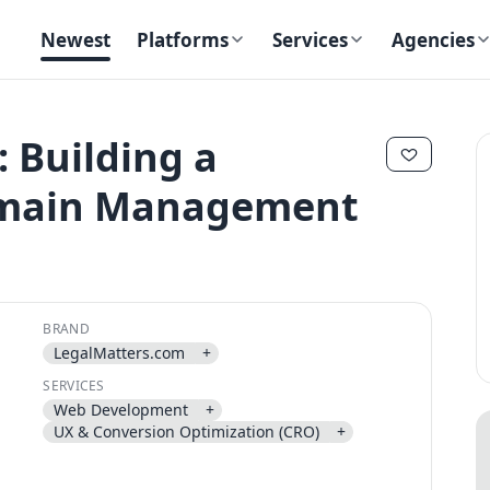
Newest
Platforms
Services
Agencies
 Building a
omain Management
✕
✕
BRAND
LegalMatters.com
+
Send magic link
SERVICES
Continue
Web Development
+
Use the same email anytime. After you click the link, we sign you in
UX & Conversion Optimization (CRO)
+
and attach the save or follow to that account.