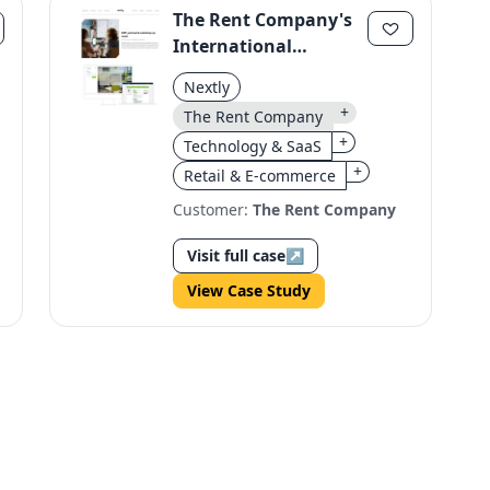
The Rent Company's
International
Expansion:
Nextly
Streamlined Webshop
+
The Rent Company
Optimization
+
Technology & SaaS
+
Retail & E-commerce
Customer:
The Rent Company
Visit full case
↗
View Case Study