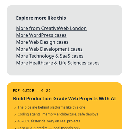
Explore more like this
More from CreativeWeb London
More WordPress cases
More Web Design cases
More Web Development cases
More Technology & SaaS cases
More Healthcare & Life Sciences cases
PDF GUIDE — € 29
Build Production-Grade Web Projects With AI
The pipeline behind platforms like this one
✓
Coding agents, memory architecture, safe deploys
✓
40–60% faster delivery on real projects
✓
Zero AI API credits — local models only
✓