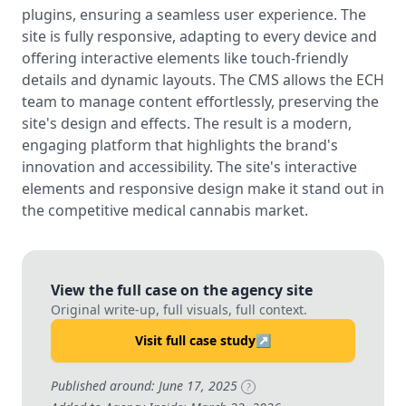
plugins, ensuring a seamless user experience. The
site is fully responsive, adapting to every device and
offering interactive elements like touch-friendly
details and dynamic layouts. The CMS allows the ECH
team to manage content effortlessly, preserving the
site's design and effects. The result is a modern,
engaging platform that highlights the brand's
innovation and accessibility. The site's interactive
elements and responsive design make it stand out in
the competitive medical cannabis market.
View the full case on the agency site
Original write-up, full visuals, full context.
Visit full case study
↗
Published around: June 17, 2025
?