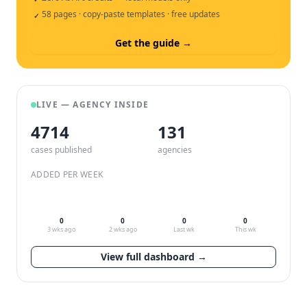
58 pages · copy-paste templates · free updates
✓
Get the guide →
LIVE — AGENCY INSIDE
4714
132
cases published
agencies
ADDED PER WEEK
0
0
0
0
3 wks ago
2 wks ago
Last wk
This wk
View full dashboard →