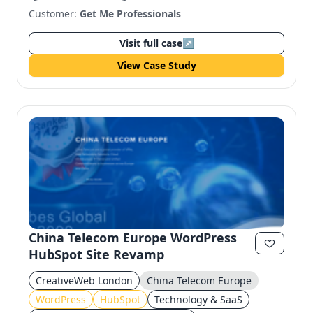
Customer:
Get Me Professionals
Visit full case
↗
View Case Study
China Telecom Europe WordPress
HubSpot Site Revamp
CreativeWeb London
China Telecom Europe
WordPress
HubSpot
Technology & SaaS