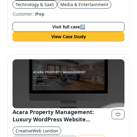
Technology & SaaS
Media & Entertainment
Customer:
iPop
Visit full case
↗
View Case Study
Acara Property Management:
Luxury WordPress Website
Redesign for Modern Usability
CreativeWeb London