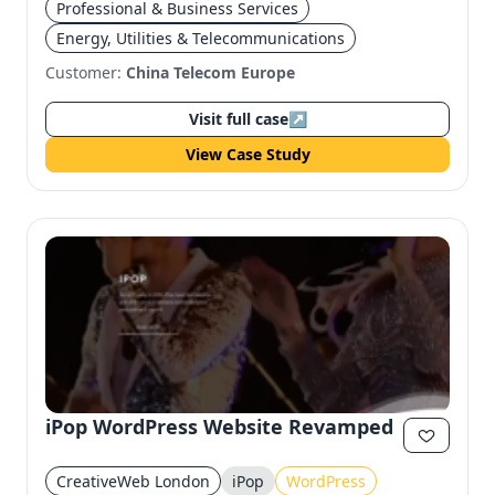
Professional & Business Services
Energy, Utilities & Telecommunications
Customer:
China Telecom Europe
Visit full case
↗
View Case Study
iPop WordPress Website Revamped
CreativeWeb London
iPop
WordPress