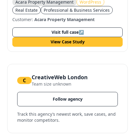
Acara Property Management
WordPress
Real Estate
Professional & Business Services
Customer:
Acara Property Management
Visit full case
↗
View Case Study
CreativeWeb London
C
Team size unknown
Follow agency
Track this agency’s newest work, save cases, and
monitor competitors.