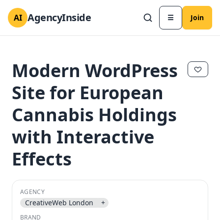
AgencyInside
AI
☰
Join
Modern WordPress
Site for European
Cannabis Holdings
with Interactive
Effects
✕
✕
AGENCY
CreativeWeb London
+
BRAND