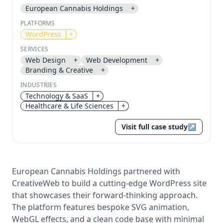
European Cannabis Holdings
+
Send magic link
PLATFORMS
WordPress
+
Continue
Use the same email anytime. After you click the link,
SERVICES
we sign you in and attach the save or follow to that
Web Design
+
Web Development
+
account.
Branding & Creative
+
INDUSTRIES
Technology & SaaS
+
Healthcare & Life Sciences
+
Visit full case study
↗
European Cannabis Holdings partnered with
CreativeWeb to build a cutting-edge WordPress site
that showcases their forward-thinking approach.
The platform features bespoke SVG animation,
WebGL effects, and a clean code base with minimal