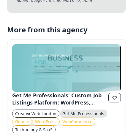
Added to Agency Inside: March 22, 2026
More from this agency
Get Me Professionals' Custom Job
Listings Platform: WordPress,
WooCommerce, Google Integration
CreativeWeb London
Get Me Professionals
Google
WordPress
WooCommerce
Technology & SaaS