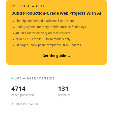
PDF GUIDE — € 29
Build Production-Grade Web Projects With AI
The pipeline behind platforms like this one
✓
Coding agents, memory architecture, safe deploys
✓
40–60% faster delivery on real projects
✓
Zero AI API credits — local models only
✓
58 pages · copy-paste templates · free updates
✓
Get the guide →
LIVE — AGENCY INSIDE
4714
132
cases published
agencies
ADDED PER WEEK