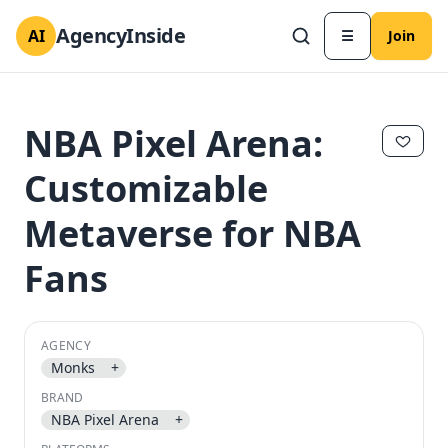
AgencyInside
AI
☰
Join
NBA Pixel Arena:
Customizable
Metaverse for NBA
Fans
AGENCY
✕
✕
Monks
+
BRAND
NBA Pixel Arena
+