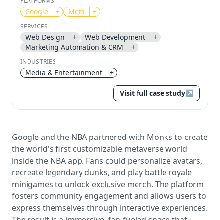
PLATFORMS
Google
+
Meta
+
Send magic link
Continue
SERVICES
Web Design
+
Web Development
+
Use the same email anytime. After you click the link,
Marketing Automation & CRM
+
we sign you in and attach the save or follow to that
account.
INDUSTRIES
Media & Entertainment
+
Visit full case study
↗
Google and the NBA partnered with Monks to create
the world's first customizable metaverse world
inside the NBA app. Fans could personalize avatars,
recreate legendary dunks, and play battle royale
minigames to unlock exclusive merch. The platform
fosters community engagement and allows users to
express themselves through interactive experiences.
The result is a immersive, fan-fueled space that