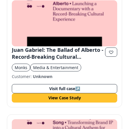
Juan Gabriel: The Ballad of Alberto -
Record-Breaking Cultural
Experience
Monks
Media & Entertainment
Customer:
Unknown
Visit full case
↗
View Case Study