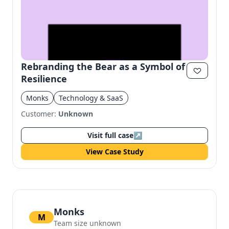
Rebranding the Bear as a Symbol of
Resilience
Monks
Technology & SaaS
Customer:
Unknown
Visit full case
↗
View Case Study
Monks
M
Team size unknown