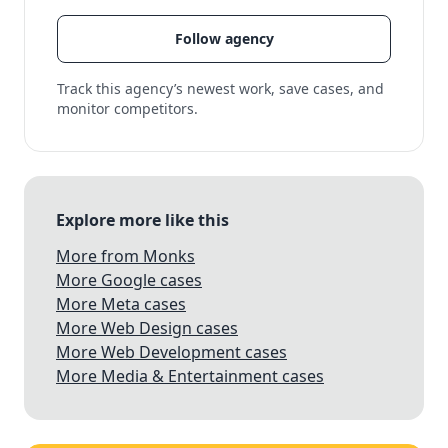
Follow agency
Track this agency’s newest work, save cases, and
monitor competitors.
Explore more like this
More from Monks
More Google cases
More Meta cases
More Web Design cases
More Web Development cases
More Media & Entertainment cases