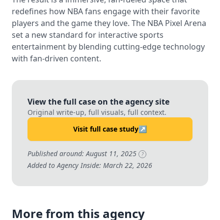
redefines how NBA fans engage with their favorite
players and the game they love. The NBA Pixel Arena
set a new standard for interactive sports
entertainment by blending cutting-edge technology
with fan-driven content.
View the full case on the agency site
Original write-up, full visuals, full context.
Visit full case study
↗
Published around: August 11, 2025
?
Added to Agency Inside: March 22, 2026
More from this agency