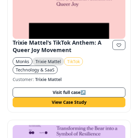
Trixie Mattel's TikTok Anthem: A
Queer Joy Movement
Monks
Trixie Mattel
TikTok
Technology & SaaS
Customer:
Trixie Mattel
Visit full case
↗
View Case Study