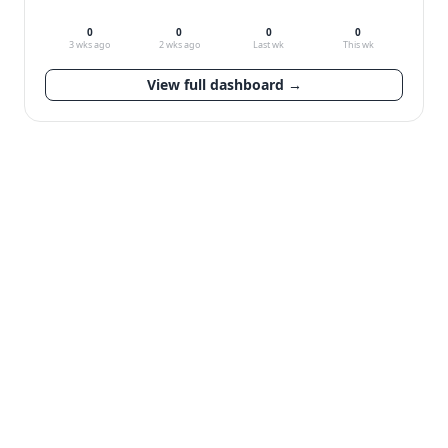
0
0
0
0
3 wks ago
2 wks ago
Last wk
This wk
View full dashboard →