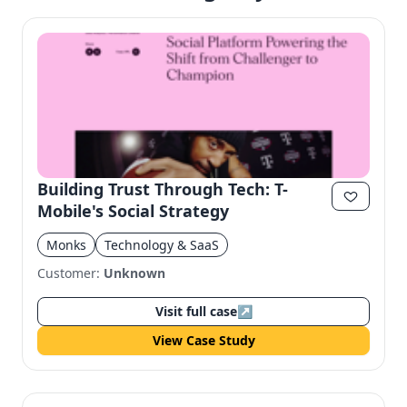
Building Trust Through Tech: T-
Mobile's Social Strategy
Monks
Technology & SaaS
Customer:
Unknown
Visit full case
↗
View Case Study