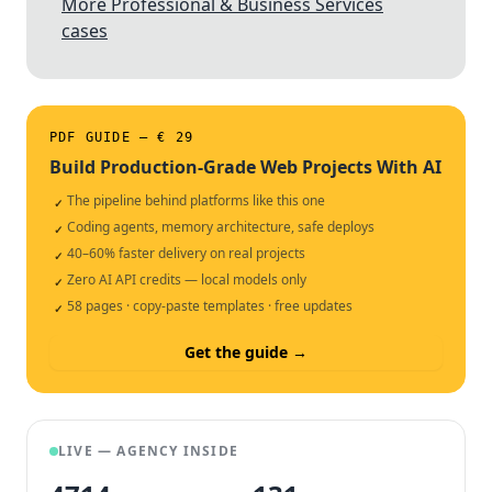
More Professional & Business Services
cases
PDF GUIDE — € 29
Build Production-Grade Web Projects With AI
The pipeline behind platforms like this one
✓
Coding agents, memory architecture, safe deploys
✓
40–60% faster delivery on real projects
✓
Zero AI API credits — local models only
✓
58 pages · copy-paste templates · free updates
✓
Get the guide →
LIVE — AGENCY INSIDE