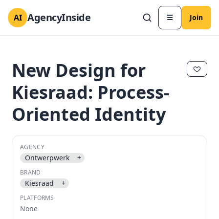
AgencyInside
AI
☰
Join
New Design for
Kiesraad: Process-
Oriented Identity
AGENCY
Ontwerpwerk
+
BRAND
✕
✕
Kiesraad
+
PLATFORMS
None