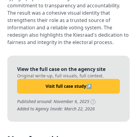
commitment to transparency and accountability.
The result was a cohesive visual identity that
strengthens their role as a trusted source of
information and a reliable voting system. The
redesign also highlights the Kiesraad's dedication to
fairness and integrity in the electoral process.
View the full case on the agency site
Original write-up, full visuals, full context.
Visit full case study
↗
Published around: November 6, 2025
?
Added to Agency Inside: March 22, 2026