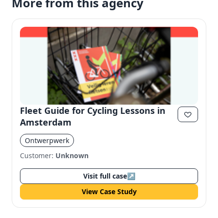
More from this agency
Fleet Guide for Cycling Lessons in
Amsterdam
Ontwerpwerk
Customer:
Unknown
Visit full case
↗
View Case Study