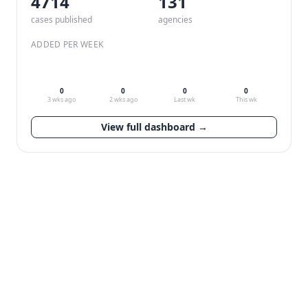
4714
132
cases published
agencies
ADDED PER WEEK
0
0
0
0
3 wks ago
2 wks ago
Last wk
This wk
View full dashboard →