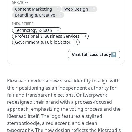
SERVICES
Content Marketing
+
Web Design
+
Send magic link
Branding & Creative
+
Continue
INDUSTRIES
Use the same email anytime. After you click the link,
Technology & SaaS
+
we sign you in and attach the save or follow to that
Professional & Business Services
+
account.
Government & Public Sector
+
Visit full case study
↗
Kiesraad needed a new visual identity to align with
their positioning as an independent authority for
fair and transparent elections. Ontwerpwerk
redesigned their brand with a process-focused
approach, emphasizing the voting process and the
Kiesraad itself. The logo features a stylized
stempotloodje, a red accent, and a clean
typography. The new design reflects the Kiesraad's