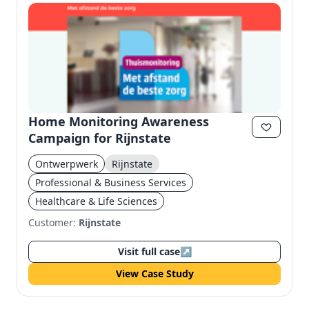
Home Monitoring Awareness
Campaign for Rijnstate
Ontwerpwerk
Rijnstate
Professional & Business Services
Healthcare & Life Sciences
Customer:
Rijnstate
Visit full case
↗
View Case Study