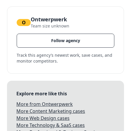
Ontwerpwerk
O
Team size unknown
Follow agency
Track this agency’s newest work, save cases, and
monitor competitors.
Explore more like this
More from Ontwerpwerk
More Content Marketing cases
More Web Design cases
More Technology & SaaS cases