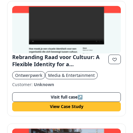
Rebranding Raad voor Cultuur: A
Flexible Identity for a
Multidisciplinary Organization
Ontwerpwerk
Media & Entertainment
Customer:
Unknown
Visit full case
↗
View Case Study