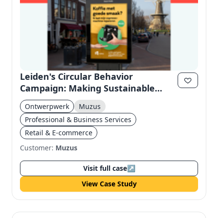
Leiden's Circular Behavior
Campaign: Making Sustainable
Habits Concrete
Ontwerpwerk
Muzus
Professional & Business Services
Retail & E-commerce
Customer:
Muzus
Visit full case
↗
View Case Study