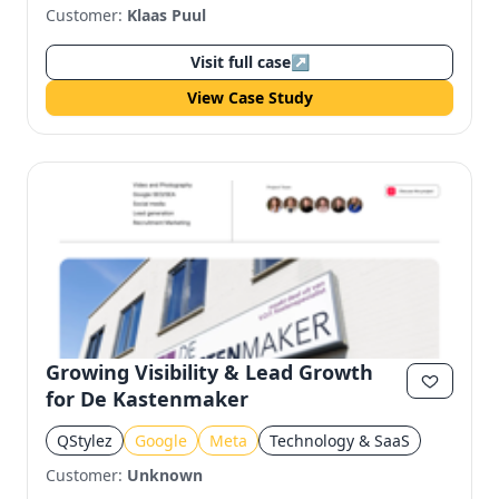
Customer:
Klaas Puul
Visit full case
↗
View Case Study
Growing Visibility & Lead Growth
for De Kastenmaker
QStylez
Google
Meta
Technology & SaaS
Customer:
Unknown