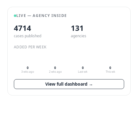
LIVE — AGENCY INSIDE
4714
132
cases published
agencies
ADDED PER WEEK
0
0
0
0
3 wks ago
2 wks ago
Last wk
This wk
View full dashboard →