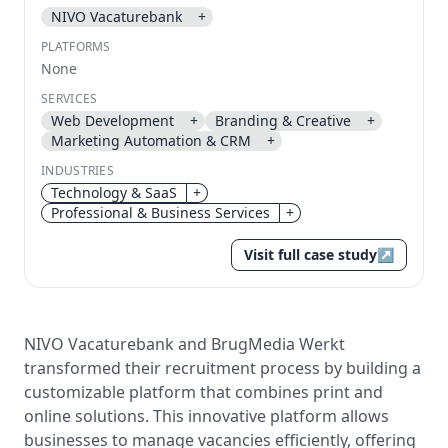
NIVO Vacaturebank
+
Send magic link
PLATFORMS
Continue
None
Use the same email anytime. After you click the link,
SERVICES
we sign you in and attach the save or follow to that
Web Development
+
Branding & Creative
+
account.
Marketing Automation & CRM
+
INDUSTRIES
Technology & SaaS
+
Professional & Business Services
+
Visit full case study
↗
NIVO Vacaturebank and BrugMedia Werkt
transformed their recruitment process by building a
customizable platform that combines print and
online solutions. This innovative platform allows
businesses to manage vacancies efficiently, offering