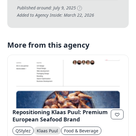
Published around: July 9, 2025
?
Added to Agency Inside: March 22, 2026
More from this agency
Repositioning Klaas Puul: Premium
European Seafood Brand
QStylez
Klaas Puul
Food & Beverage