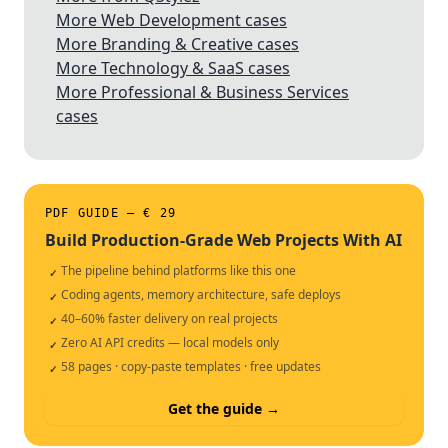
More Web Development cases
More Branding & Creative cases
More Technology & SaaS cases
More Professional & Business Services
cases
PDF GUIDE — € 29
Build Production-Grade Web Projects With AI
The pipeline behind platforms like this one
✓
Coding agents, memory architecture, safe deploys
✓
40–60% faster delivery on real projects
✓
Zero AI API credits — local models only
✓
58 pages · copy-paste templates · free updates
✓
Get the guide →