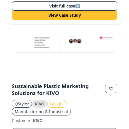
Visit full case
↗
View Case Study
Sustainable Plastic Marketing
Solutions for KIVO
QStylez
KIVO
Google
Manufacturing & Industrial
Customer:
KIVO