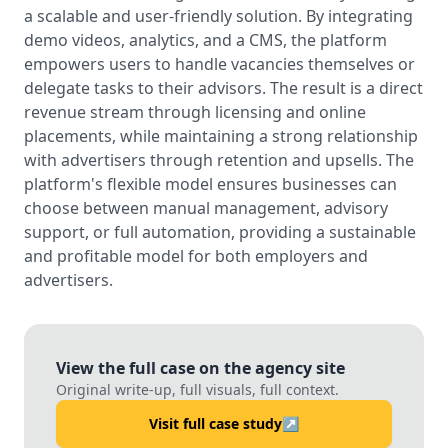
a scalable and user-friendly solution. By integrating
demo videos, analytics, and a CMS, the platform
empowers users to handle vacancies themselves or
delegate tasks to their advisors. The result is a direct
revenue stream through licensing and online
placements, while maintaining a strong relationship
with advertisers through retention and upsells. The
platform's flexible model ensures businesses can
choose between manual management, advisory
support, or full automation, providing a sustainable
and profitable model for both employers and
advertisers.
View the full case on the agency site
Original write-up, full visuals, full context.
Visit full case study
↗