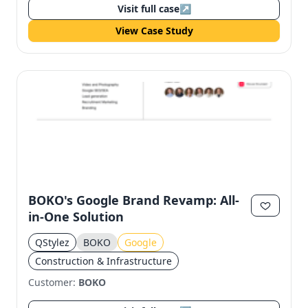
Visit full case
↗
View Case Study
BOKO's Google Brand Revamp: All-
in-One Solution
QStylez
BOKO
Google
Construction & Infrastructure
Customer:
BOKO