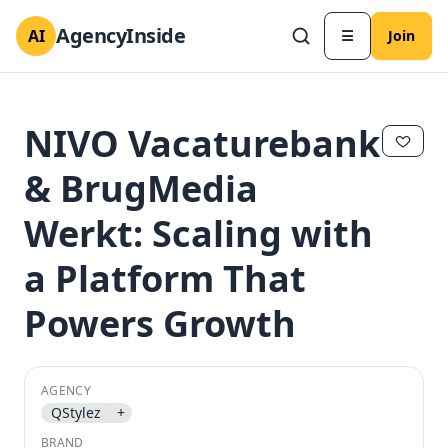
AgencyInside
AI
☰
Join
NIVO Vacaturebank
& BrugMedia
Werkt: Scaling with
a Platform That
Powers Growth
✕
✕
AGENCY
QStylez
+
BRAND