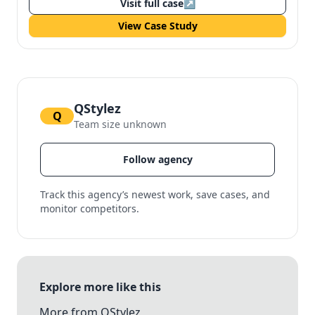
Visit full case
↗
View Case Study
QStylez
Q
Team size unknown
Follow agency
Track this agency’s newest work, save cases, and
monitor competitors.
Explore more like this
More from QStylez