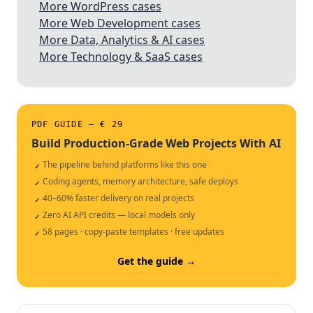
More WordPress cases
More Web Development cases
More Data, Analytics & AI cases
More Technology & SaaS cases
PDF GUIDE — € 29
Build Production-Grade Web Projects With AI
The pipeline behind platforms like this one
✓
Coding agents, memory architecture, safe deploys
✓
40–60% faster delivery on real projects
✓
Zero AI API credits — local models only
✓
58 pages · copy-paste templates · free updates
✓
Get the guide →