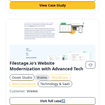
View Case Study
Filestage.io's Website
Modernization with Advanced Tech
Osom Studio
Vromo
WordPress
WooCommerce
Technology & SaaS
Customer:
Vromo
Visit full case
↗