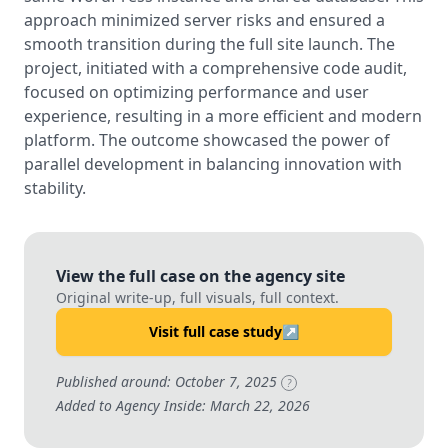
approach minimized server risks and ensured a
smooth transition during the full site launch. The
project, initiated with a comprehensive code audit,
focused on optimizing performance and user
experience, resulting in a more efficient and modern
platform. The outcome showcased the power of
parallel development in balancing innovation with
stability.
View the full case on the agency site
Original write-up, full visuals, full context.
Visit full case study
↗
Published around: October 7, 2025
?
Added to Agency Inside: March 22, 2026