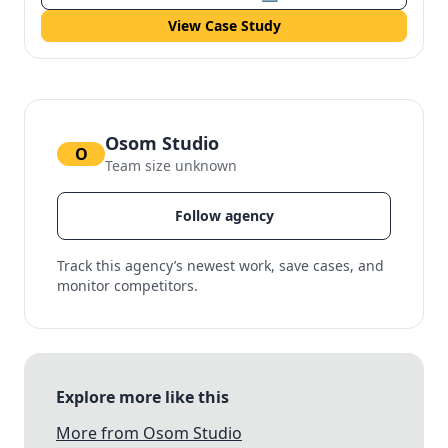
View Case Study
Osom Studio
O
Team size unknown
Follow agency
Track this agency’s newest work, save cases, and
monitor competitors.
Explore more like this
More from Osom Studio