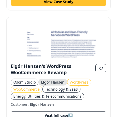
View Case Study
Elgór Hansen's WordPress
WooCommerce Revamp
Osom Studio
Elgór Hansen
WordPress
WooCommerce
Technology & SaaS
Energy, Utilities & Telecommunications
Customer:
Elgór Hansen
Visit full case
↗