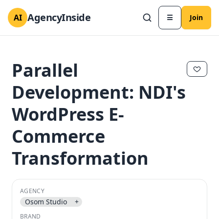
AgencyInside
AI
☰
Join
Parallel
Development: NDI's
WordPress E-
Commerce
Transformation
✕
✕
AGENCY
Osom Studio
+
BRAND