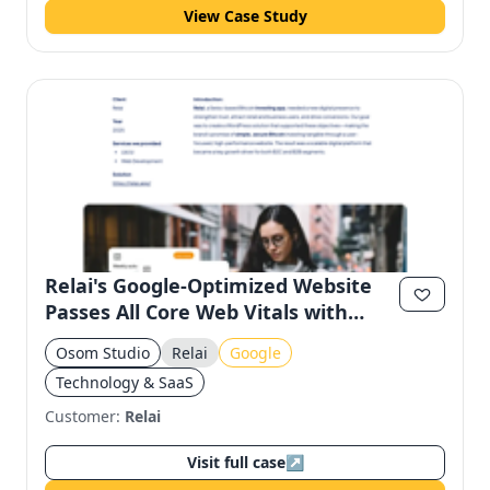
View Case Study
Relai's Google-Optimized Website
Passes All Core Web Vitals with
100% SEO Score
Osom Studio
Relai
Google
Technology & SaaS
Customer:
Relai
Visit full case
↗