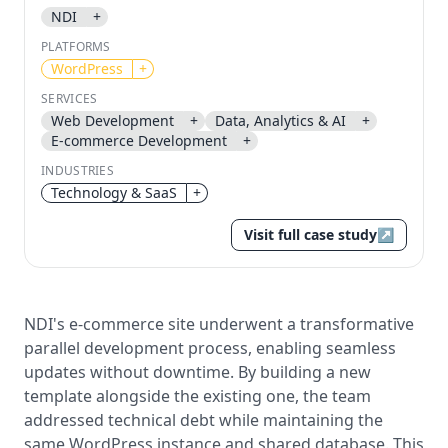
NDI
+
Send magic link
PLATFORMS
Continue
WordPress
+
Use the same email anytime. After you click the link,
SERVICES
we sign you in and attach the save or follow to that
Web Development
+
Data, Analytics & AI
+
account.
E-commerce Development
+
INDUSTRIES
Technology & SaaS
+
Visit full case study
↗
NDI's e-commerce site underwent a transformative
parallel development process, enabling seamless
updates without downtime. By building a new
template alongside the existing one, the team
addressed technical debt while maintaining the
same WordPress instance and shared database. This