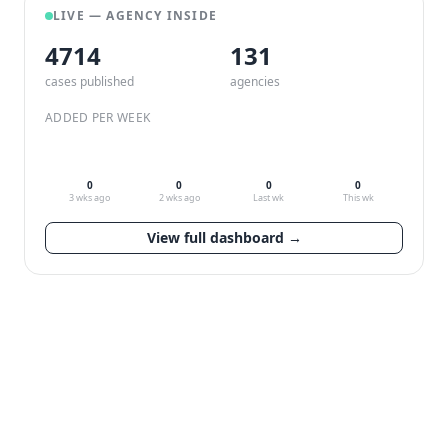
LIVE — AGENCY INSIDE
4714
132
cases published
agencies
ADDED PER WEEK
0
0
0
0
3 wks ago
2 wks ago
Last wk
This wk
View full dashboard →