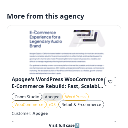
More from this agency
Apogee's WordPress WooCommerce
E-Commerce Rebuild: Fast, Scalable,
and Manageable
Osom Studio
Apogee
WordPress
WooCommerce
iOS
Retail & E-commerce
Customer:
Apogee
Visit full case
↗