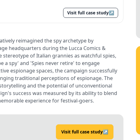
Visit full case study
↗
eatively reimagined the spy archetype by
nage headquarters during the Lucca Comics &
stereotype of Italian grannies as watchful spies,
e a spy' and 'Spies never retire' to engage
active espionage spaces, the campaign successfully
lenging traditional perceptions of espionage. The
 storytelling and the potential of unconventional
gn's success was measured by its ability to blend
memorable experience for festival-goers.
Visit full case study
↗