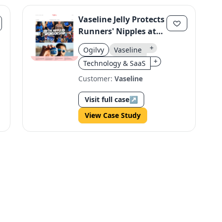
Vaseline Jelly Protects
Runners' Nipples at
TCS London
+
Ogilvy
Vaseline
Marathon
+
Technology & SaaS
Customer:
Vaseline
Visit full case
↗
View Case Study