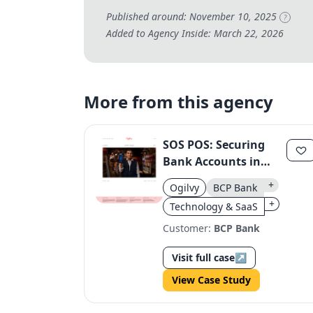
Published around: November 10, 2025
?
Added to Agency Inside: March 22, 2026
More from this agency
SOS POS: Securing
Bank Accounts in
Peru
+
Ogilvy
BCP Bank
+
Technology & SaaS
Customer:
BCP Bank
Visit full case
↗
View Case Study