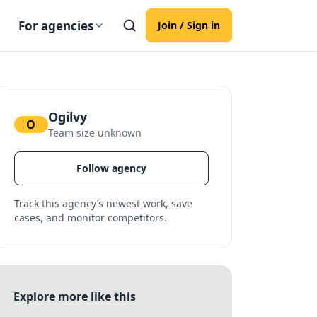
For agencies
Join / Sign in
Ogilvy
O
Team size unknown
Follow agency
Track this agency’s newest work, save
cases, and monitor competitors.
Explore more like this