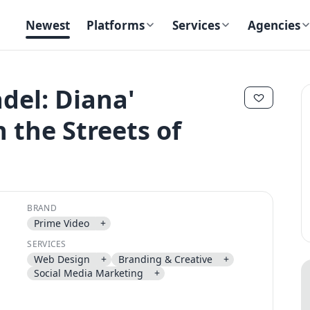
Newest
Platforms
Services
Agencies
adel: Diana'
 the Streets of
✕
✕
BRAND
Prime Video
+
Send magic link
SERVICES
Continue
Web Design
+
Branding & Creative
+
Use the same email anytime. After you click the link, we sign you in
Social Media Marketing
+
and attach the save or follow to that account.