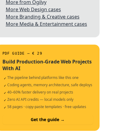
More from Ogilvy
More Web Design cases
More Branding & Creative cases
More Media & Entertainment cases
PDF GUIDE — € 29
Build Production-Grade Web Projects
With AI
The pipeline behind platforms like this one
✓
Coding agents, memory architecture, safe deploys
✓
40–60% faster delivery on real projects
✓
Zero AI API credits — local models only
✓
58 pages · copy-paste templates · free updates
✓
Get the guide →