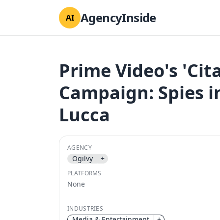
AgencyInside
AI
Prime Video's 'Cit
Campaign: Spies in
Lucca
AGENCY
Ogilvy
+
PLATFORMS
None
INDUSTRIES
Media & Entertainment
+