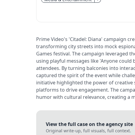
Prime Video's 'Citadel: Diana' campaign cr
transforming city streets into mock espio
Games festival. The campaign leveraged the 
using playful messages like 'Anyone could b
attendees. By turning balconies into inter
captured the spirit of the event while chal
initiative highlighted the power of creative
platforms to drive engagement. The campai
humor with cultural relevance, creating a 
View the full case on the agency site
Original write-up, full visuals, full context.