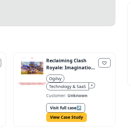
Reclaiming Clash
Royale: Imagination
Over Copycats
Ogilvy
+
Technology & SaaS
Customer:
Unknown
Visit full case
↗
View Case Study