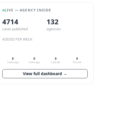
LIVE — AGENCY INSIDE
4714
132
cases published
agencies
ADDED PER WEEK
0
0
0
0
3 wks ago
2 wks ago
Last wk
This wk
View full dashboard →