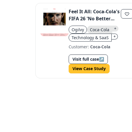
Feel It All: Coca-Cola's
FIFA 26 'No Better
Feeling' Campaign
+
Ogilvy
Coca-Cola
+
Technology & SaaS
Customer:
Coca-Cola
Visit full case
↗
View Case Study