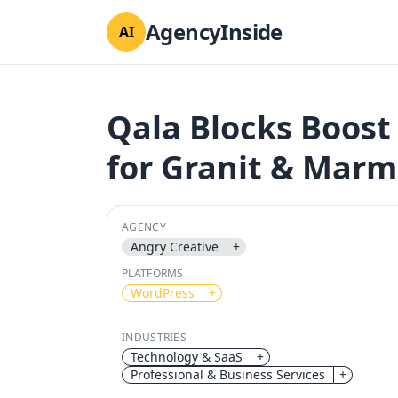
AgencyInside
AI
Qala Blocks Boost
for Granit & Marm
AGENCY
Angry Creative
+
PLATFORMS
WordPress
+
INDUSTRIES
Technology & SaaS
+
Professional & Business Services
+