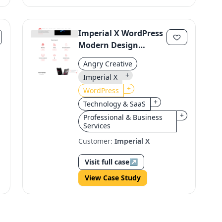
Imperial X WordPress
Modern Design
Revamp
Angry Creative
+
Imperial X
+
WordPress
+
Technology & SaaS
+
Professional & Business
Services
Customer:
Imperial X
Visit full case
↗
View Case Study