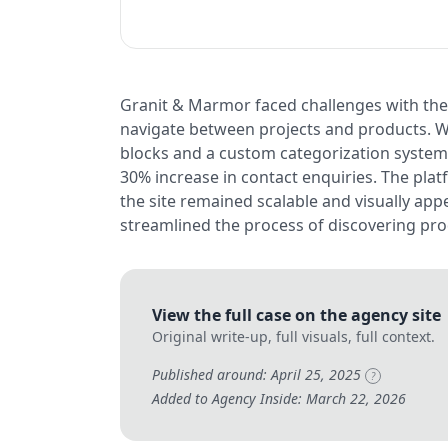
Granit & Marmor faced challenges with thei
navigate between projects and products. W
blocks and a custom categorization system, 
30% increase in contact enquiries. The platf
the site remained scalable and visually a
streamlined the process of discovering pro
View the full case on the agency site
Original write-up, full visuals, full context.
Published around: April 25, 2025
?
Added to Agency Inside: March 22, 2026