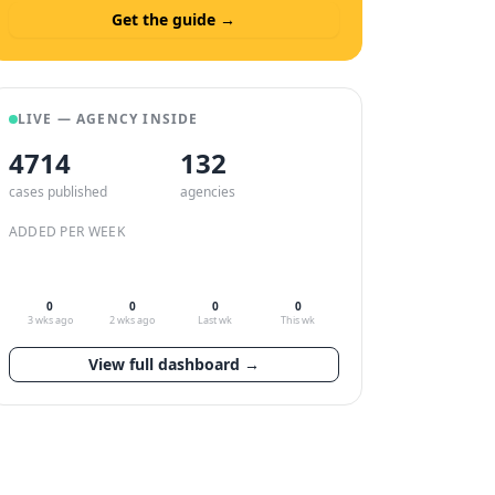
Get the guide →
LIVE — AGENCY INSIDE
4714
132
cases published
agencies
ADDED PER WEEK
0
0
0
0
3 wks ago
2 wks ago
Last wk
This wk
View full dashboard →