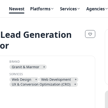
Newest
Platforms
Services
Agencies
 Lead Generation
or
✕
✕
BRAND
Granit & Marmor
+
SERVICES
Web Design
+
Web Development
+
Send magic link
UX & Conversion Optimization (CRO)
+
Continue
Use the same email anytime. After you click the link, we sign you in
and attach the save or follow to that account.