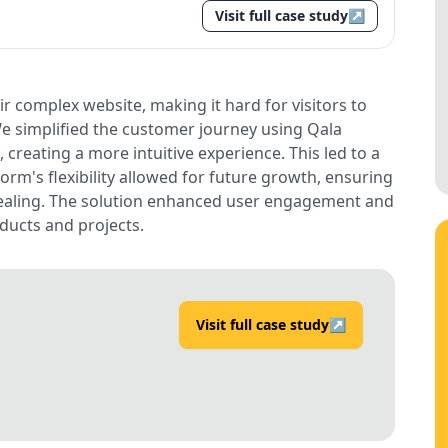
Visit full case study
↗
r complex website, making it hard for visitors to
e simplified the customer journey using Qala
creating a more intuitive experience. This led to a
orm's flexibility allowed for future growth, ensuring
ppealing. The solution enhanced user engagement and
ducts and projects.
Visit full case study
↗