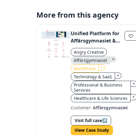
More from this agency
Unified Platform for
Affärsgymnasiet &
Yrkesgymnasiet:
Angry Creative
Streamlining Digital
+
Affärsgymnasiet
Operations
+
WordPress
+
Technology & SaaS
+
Professional & Business
Services
+
Healthcare & Life Sciences
Customer:
Affärsgymnasiet
Visit full case
↗
View Case Study