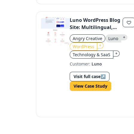
Luno WordPress Blog
Site: Multilingual,
Regulatory-
+
Angry Creative
Luno
Compliant, Dynamic
+
WordPress
+
Technology & SaaS
Customer:
Luno
Visit full case
↗
View Case Study