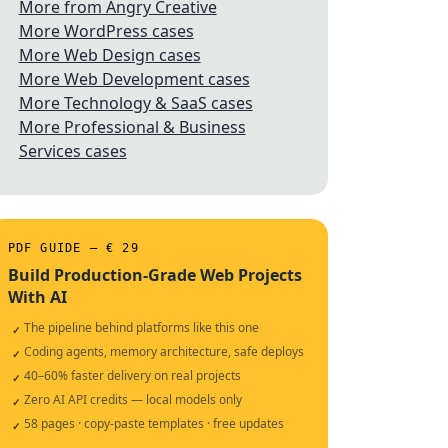
More from Angry Creative
More WordPress cases
More Web Design cases
More Web Development cases
More Technology & SaaS cases
More Professional & Business
Services cases
PDF GUIDE — € 29
Build Production-Grade Web Projects
With AI
The pipeline behind platforms like this one
✓
Coding agents, memory architecture, safe deploys
✓
40–60% faster delivery on real projects
✓
Zero AI API credits — local models only
✓
58 pages · copy-paste templates · free updates
✓