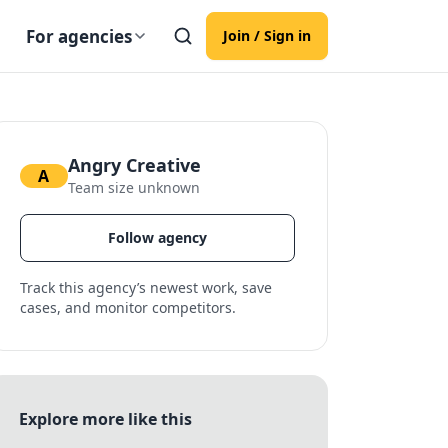
For agencies
Join / Sign in
Angry Creative
A
Team size unknown
Follow agency
Track this agency’s newest work, save
cases, and monitor competitors.
Explore more like this