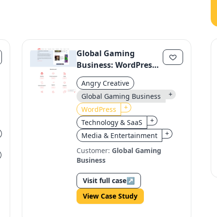
Global Gaming
Business: WordPress
Migration to a Unified
Angry Creative
Platform
+
Global Gaming Business
+
WordPress
+
Technology & SaaS
+
Media & Entertainment
Customer:
Global Gaming
Business
Visit full case
↗
View Case Study