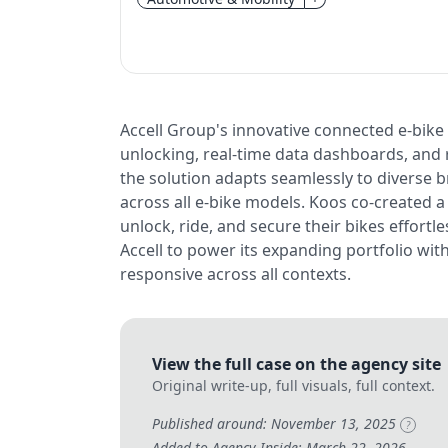
Accell Group's innovative connected e-bike
unlocking, real-time data dashboards, and r
the solution adapts seamlessly to diverse b
across all e-bike models. Koos co-created 
unlock, ride, and secure their bikes effortle
Accell to power its expanding portfolio wit
responsive across all contexts.
View the full case on the agency site
Original write-up, full visuals, full context.
Published around: November 13, 2025
?
Added to Agency Inside: March 22, 2026