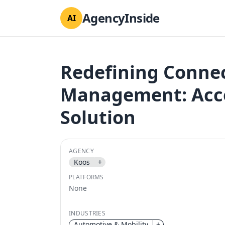
AgencyInside
AI
Redefining Connec
Management: Accel
Solution
AGENCY
Koos
+
PLATFORMS
None
INDUSTRIES
Automotive & Mobility
+