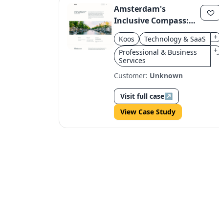
Amsterdam's
Inclusive Compass:
Designing for 850k
+
Koos
Technology & SaaS
Citizens
+
Professional & Business
Services
Customer:
Unknown
Visit full case
↗
View Case Study