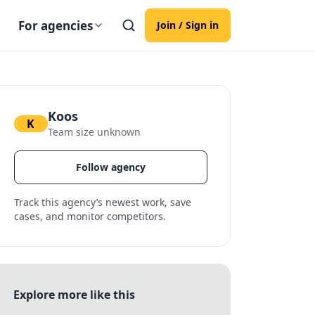
For agencies
Join / Sign in
Koos
K
Team size unknown
Follow agency
Track this agency’s newest work, save
cases, and monitor competitors.
Explore more like this