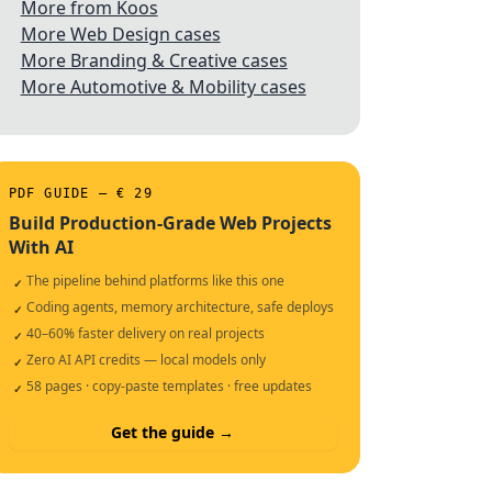
More from Koos
More Web Design cases
More Branding & Creative cases
More Automotive & Mobility cases
PDF GUIDE — € 29
Build Production-Grade Web Projects
With AI
The pipeline behind platforms like this one
✓
Coding agents, memory architecture, safe deploys
✓
40–60% faster delivery on real projects
✓
Zero AI API credits — local models only
✓
58 pages · copy-paste templates · free updates
✓
Get the guide →