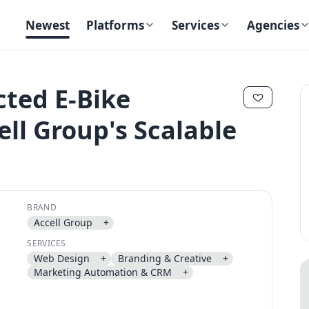
Newest
Platforms
Services
Agencies
ted E-Bike
l Group's Scalable
✕
✕
BRAND
Accell Group
+
Send magic link
SERVICES
Continue
Web Design
+
Branding & Creative
+
Use the same email anytime. After you click the link, we sign you in
Marketing Automation & CRM
+
and attach the save or follow to that account.