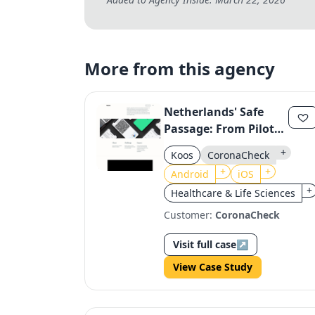
More from this agency
Netherlands' Safe
Passage: From Pilot
to Nationwide
+
Koos
CoronaCheck
CoronaCheck App
+
+
Android
iOS
+
Healthcare & Life Sciences
Customer:
CoronaCheck
Visit full case
↗
View Case Study