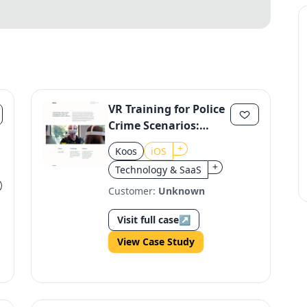
VR Training for Police
Crime Scenarios:
Blauw ter Plaatse
+
Koos
iOS
+
Technology & SaaS
Customer:
Unknown
Visit full case
↗
View Case Study