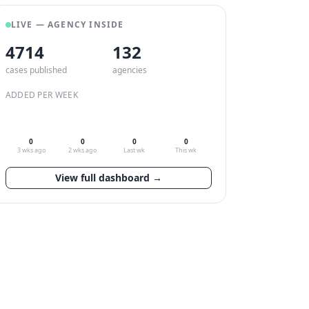
LIVE — AGENCY INSIDE
4714
132
cases published
agencies
ADDED PER WEEK
0
0
0
0
3 wks ago
2 wks ago
Last wk
This wk
View full dashboard →