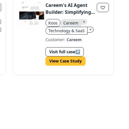
Careem's AI Agent
Builder: Simplifying
Enterprise AI for All
+
Koos
Careem
Users
+
Technology & SaaS
Customer:
Careem
Visit full case
↗
View Case Study