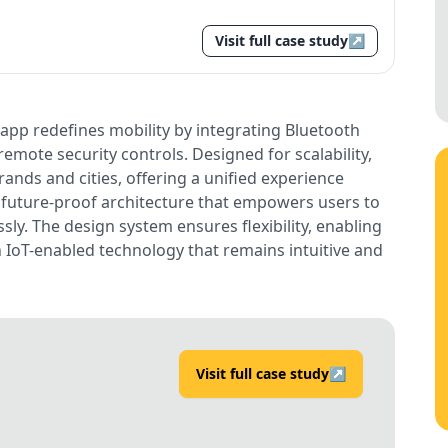
Visit full case study
↗
 app redefines mobility by integrating Bluetooth
emote security controls. Designed for scalability,
rands and cities, offering a unified experience
a future-proof architecture that empowers users to
ssly. The design system ensures flexibility, enabling
h IoT-enabled technology that remains intuitive and
Visit full case study
↗