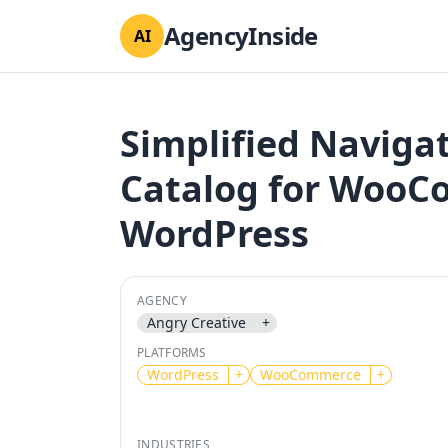
AgencyInside
AI
Simplified Naviga
Catalog for Woo
WordPress
AGENCY
Angry Creative
+
PLATFORMS
WordPress
+
WooCommerce
+
INDUSTRIES