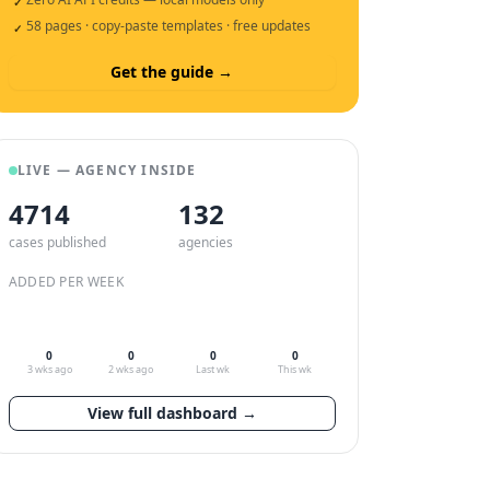
✓
58 pages · copy-paste templates · free updates
✓
Get the guide →
LIVE — AGENCY INSIDE
4714
132
cases published
agencies
ADDED PER WEEK
0
0
0
0
3 wks ago
2 wks ago
Last wk
This wk
View full dashboard →