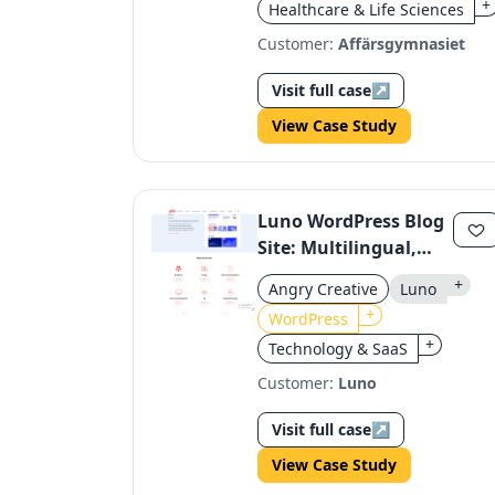
+
Healthcare & Life Sciences
Customer:
Affärsgymnasiet
Visit full case
↗
View Case Study
Luno WordPress Blog
Site: Multilingual,
Regulatory-
+
Angry Creative
Luno
Compliant, Dynamic
+
WordPress
+
Technology & SaaS
Customer:
Luno
Visit full case
↗
View Case Study