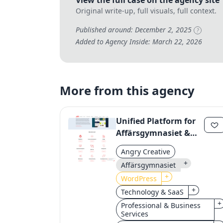
View the full case on the agency site
Original write-up, full visuals, full context.
Published around: December 2, 2025
?
Added to Agency Inside: March 22, 2026
More from this agency
Unified Platform for
Affärsgymnasiet &
Yrkesgymnasiet:
Angry Creative
Streamlining Digital
+
Affärsgymnasiet
Operations
+
WordPress
+
Technology & SaaS
+
Professional & Business
Services