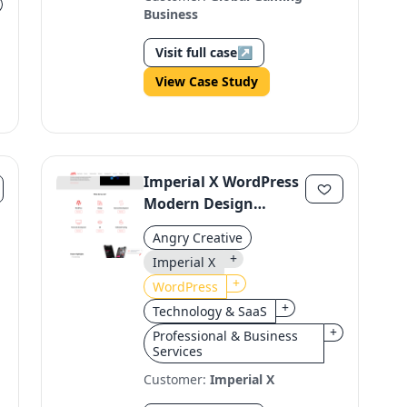
Business
Visit full case
↗
View Case Study
Imperial X WordPress
Modern Design
Revamp
Angry Creative
+
Imperial X
+
WordPress
+
Technology & SaaS
+
Professional & Business
Services
Customer:
Imperial X