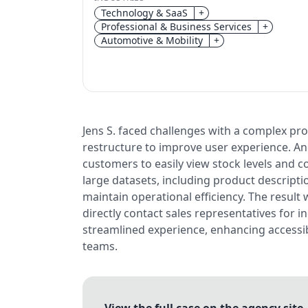
Technology & SaaS
+
Professional & Business Services
+
Automotive & Mobility
+
Jens S. faced challenges with a complex pr
restructure to improve user experience. Angr
customers to easily view stock levels and 
large datasets, including product descript
maintain operational efficiency. The result 
directly contact sales representatives for 
streamlined experience, enhancing accessibi
teams.