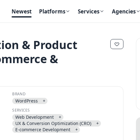
Newest
Platforms
Services
Agencies
tion & Product
Commerce &
✕
✕
BRAND
WordPress
+
Send magic link
SERVICES
Continue
Web Development
+
UX & Conversion Optimization (CRO)
+
Use the same email anytime. After you click the link, we sign you in
E-commerce Development
+
and attach the save or follow to that account.