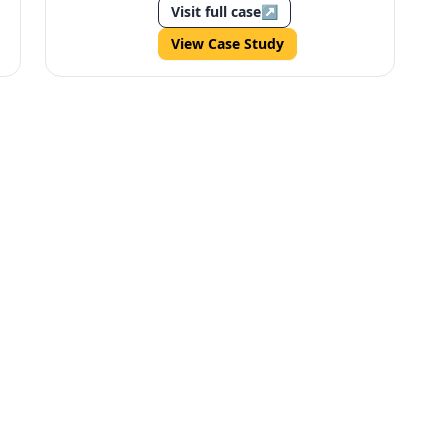
Visit full case
↗
View Case Study