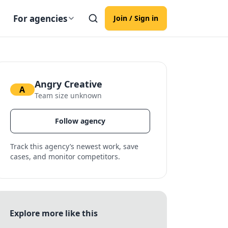
For agencies
Join / Sign in
Angry Creative
A
Team size unknown
Follow agency
Track this agency’s newest work, save
cases, and monitor competitors.
Explore more like this