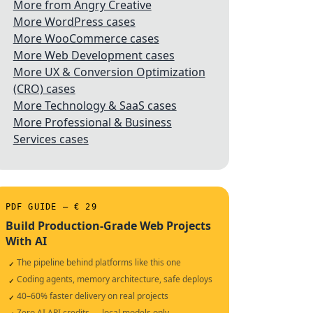
More from Angry Creative
More WordPress cases
More WooCommerce cases
More Web Development cases
More UX & Conversion Optimization
(CRO) cases
More Technology & SaaS cases
More Professional & Business
Services cases
PDF GUIDE — € 29
Build Production-Grade Web Projects
With AI
The pipeline behind platforms like this one
✓
Coding agents, memory architecture, safe deploys
✓
40–60% faster delivery on real projects
✓
Zero AI API credits — local models only