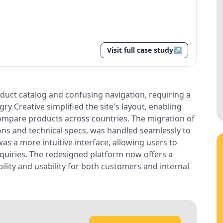
Visit full case study
↗
oduct catalog and confusing navigation, requiring a
y Creative simplified the site's layout, enabling
compare products across countries. The migration of
ions and technical specs, was handled seamlessly to
was a more intuitive interface, allowing users to
inquiries. The redesigned platform now offers a
lity and usability for both customers and internal