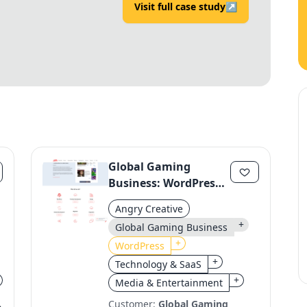
Visit full case study
↗
Global Gaming
Business: WordPress
Migration to a Unified
Angry Creative
Platform
+
Global Gaming Business
+
WordPress
+
Technology & SaaS
+
Media & Entertainment
Customer:
Global Gaming