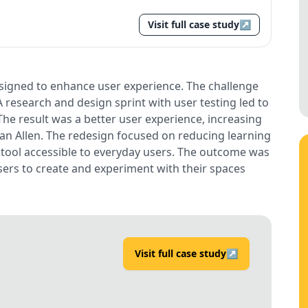
Visit full case study
↗
igned to enhance user experience. The challenge
A research and design sprint with user testing led to
 The result was a better user experience, increasing
han Allen. The redesign focused on reducing learning
 tool accessible to everyday users. The outcome was
ers to create and experiment with their spaces
Visit full case study
↗