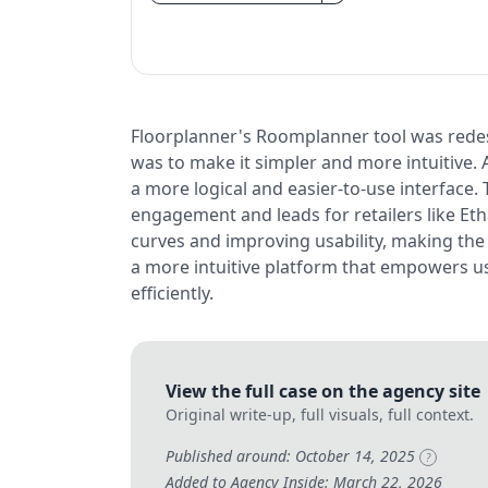
Floorplanner's Roomplanner tool was redes
was to make it simpler and more intuitive. 
a more logical and easier-to-use interface.
engagement and leads for retailers like Et
curves and improving usability, making the
a more intuitive platform that empowers us
efficiently.
View the full case on the agency site
Original write-up, full visuals, full context.
Published around: October 14, 2025
?
Added to Agency Inside: March 22, 2026