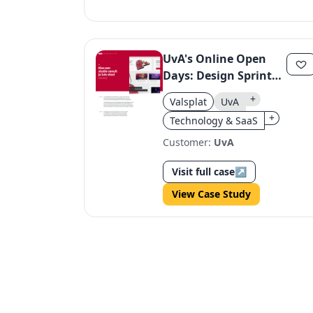
UvA's Online Open
Days: Design Sprint
Success
+
Valsplat
UvA
+
Technology & SaaS
Customer:
UvA
Visit full case
↗
View Case Study