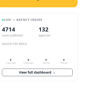
LIVE — AGENCY INSIDE
4714
132
cases published
agencies
ADDED PER WEEK
0
0
0
0
3 wks ago
2 wks ago
Last wk
This wk
View full dashboard →