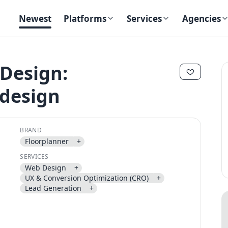
Newest
Platforms
Services
Agencies
Design:
design
✕
✕
BRAND
Floorplanner
+
SERVICES
Web Design
+
Send magic link
UX & Conversion Optimization (CRO)
+
Continue
Lead Generation
+
Use the same email anytime. After you click the link, we sign you in
and attach the save or follow to that account.