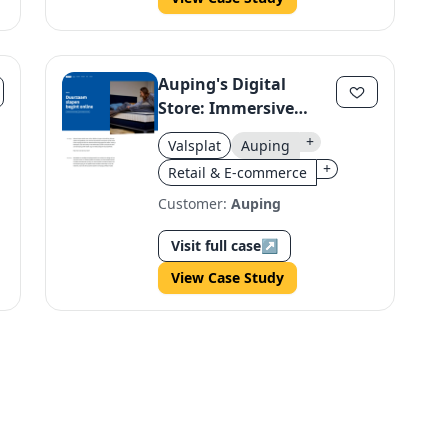
Auping's Digital
Store: Immersive
Bedding Experience
+
Valsplat
Auping
+
Retail & E-commerce
Customer:
Auping
Visit full case
↗
View Case Study