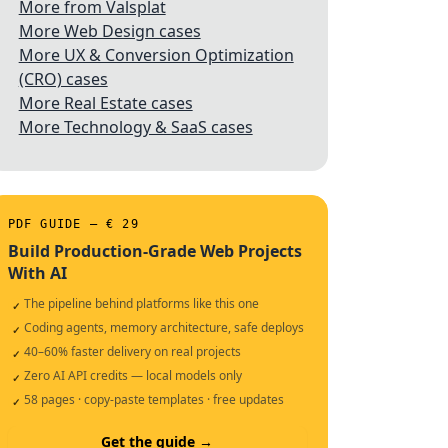
More from Valsplat
More Web Design cases
More UX & Conversion Optimization
(CRO) cases
More Real Estate cases
More Technology & SaaS cases
PDF GUIDE — € 29
Build Production-Grade Web Projects
With AI
The pipeline behind platforms like this one
✓
Coding agents, memory architecture, safe deploys
✓
40–60% faster delivery on real projects
✓
Zero AI API credits — local models only
✓
58 pages · copy-paste templates · free updates
✓
Get the guide →