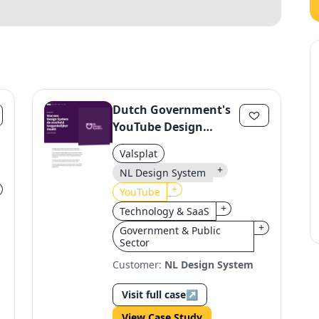
Dutch Government's
YouTube Design
System
Valsplat
Revolutionizes Digital
+
NL Design System
Services
+
YouTube
+
Technology & SaaS
+
Government & Public
Sector
Customer:
NL Design System
Visit full case
↗
View Case Study