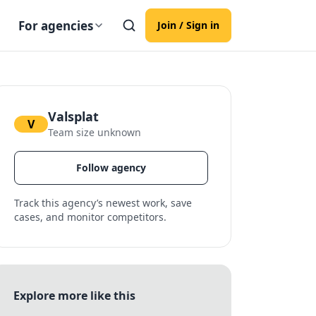
For agencies
Join / Sign in
Valsplat
V
Team size unknown
Follow agency
Track this agency’s newest work, save
cases, and monitor competitors.
Explore more like this