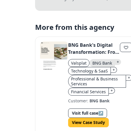
More from this agency
BNG Bank's Digital
Transformation: From
Three Sites to One
+
Valsplat
BNG Bank
Unified Online
+
Technology & SaaS
Presence
+
Professional & Business
Services
+
Financial Services
Customer:
BNG Bank
Visit full case
↗
View Case Study