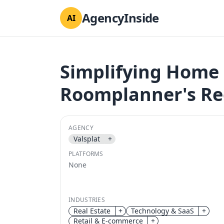
AgencyInside
AI
Simplifying Home 
Roomplanner's Re
AGENCY
Valsplat
+
PLATFORMS
None
INDUSTRIES
Real Estate
+
Technology & SaaS
+
Retail & E-commerce
+