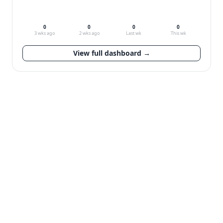
0
0
0
0
3 wks ago
2 wks ago
Last wk
This wk
View full dashboard →