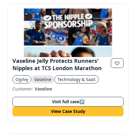
Vaseline Jelly Protects Runners'
Nipples at TCS London Marathon
Ogilvy
Vaseline
Technology & SaaS
Customer:
Vaseline
Visit full case
↗
View Case Study