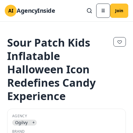
AgencyInside
AI
☰
Join
Sour Patch Kids
Inflatable
Halloween Icon
Redefines Candy
Experience
✕
✕
AGENCY
Ogilvy
+
BRAND