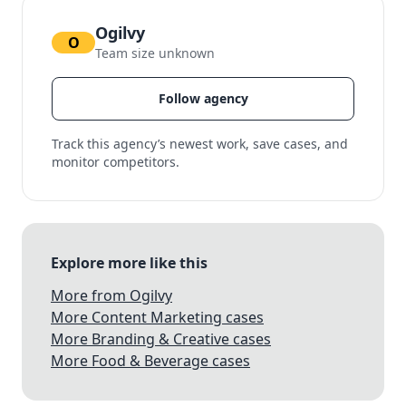
Ogilvy
O
Team size unknown
Follow agency
Track this agency’s newest work, save cases, and
monitor competitors.
Explore more like this
More from Ogilvy
More Content Marketing cases
More Branding & Creative cases
More Food & Beverage cases