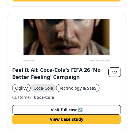
Feel It All: Coca-Cola's FIFA 26 'No
Better Feeling' Campaign
Ogilvy
Coca-Cola
Technology & SaaS
Customer:
Coca-Cola
Visit full case
↗
View Case Study