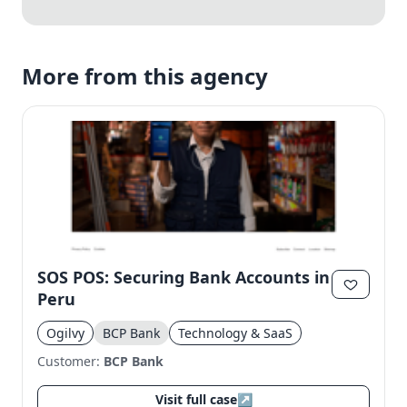
More from this agency
SOS POS: Securing Bank Accounts in
Peru
Ogilvy
BCP Bank
Technology & SaaS
Customer:
BCP Bank
Visit full case
↗