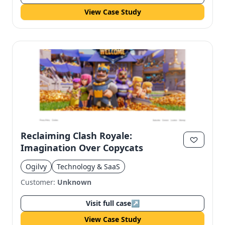
View Case Study
Reclaiming Clash Royale:
Imagination Over Copycats
Ogilvy
Technology & SaaS
Customer:
Unknown
Visit full case
↗
View Case Study