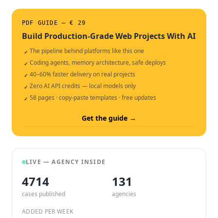
PDF GUIDE — € 29
Build Production-Grade Web Projects With AI
The pipeline behind platforms like this one
✓
Coding agents, memory architecture, safe deploys
✓
40–60% faster delivery on real projects
✓
Zero AI API credits — local models only
✓
58 pages · copy-paste templates · free updates
✓
Get the guide →
LIVE — AGENCY INSIDE
4714
132
cases published
agencies
ADDED PER WEEK