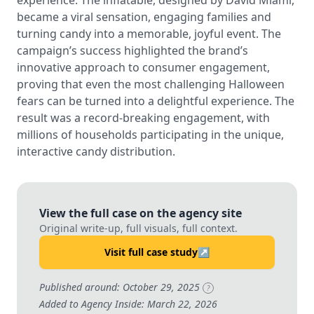
experience. The inflatable, designed by David Miami,
became a viral sensation, engaging families and
turning candy into a memorable, joyful event. The
campaign’s success highlighted the brand’s
innovative approach to consumer engagement,
proving that even the most challenging Halloween
fears can be turned into a delightful experience. The
result was a record-breaking engagement, with
millions of households participating in the unique,
interactive candy distribution.
View the full case on the agency site
Original write-up, full visuals, full context.
Visit full case study
↗
Published around: October 29, 2025
?
Added to Agency Inside: March 22, 2026