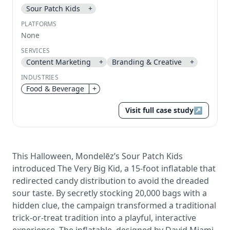
Sour Patch Kids
+
Send magic link
PLATFORMS
Continue
None
Use the same email anytime. After you click the link,
SERVICES
we sign you in and attach the save or follow to that
Content Marketing
+
Branding & Creative
+
account.
INDUSTRIES
Food & Beverage
+
Visit full case study
↗
This Halloween, Mondelēz’s Sour Patch Kids
introduced The Very Big Kid, a 15-foot inflatable that
redirected candy distribution to avoid the dreaded
sour taste. By secretly stocking 20,000 bags with a
hidden clue, the campaign transformed a traditional
trick-or-treat tradition into a playful, interactive