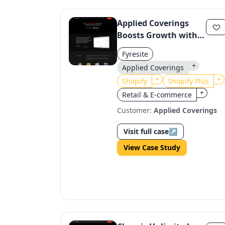
Applied Coverings
Boosts Growth with
Shopify Plus
Fyresite
Customizer App
+
Applied Coverings
+
+
Shopify
Shopify Plus
+
Retail & E-commerce
Customer:
Applied Coverings
Visit full case
↗
View Case Study