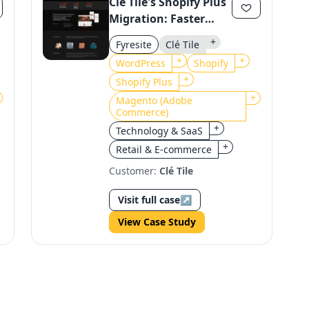
Clé Tile's Shopify Plus
Migration: Faster
Loads, Higher
+
Fyresite
Clé Tile
Revenue
+
+
WordPress
Shopify
+
Shopify Plus
+
Magento (Adobe
Commerce)
+
Technology & SaaS
+
Retail & E-commerce
Customer:
Clé Tile
Visit full case
↗
View Case Study