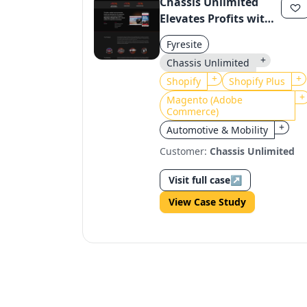
Chassis Unlimited
Elevates Profits with
Shopify Plus
Fyresite
Migration
+
Chassis Unlimited
+
+
Shopify
Shopify Plus
+
Magento (Adobe
Commerce)
+
Automotive & Mobility
Customer:
Chassis Unlimited
Visit full case
↗
View Case Study