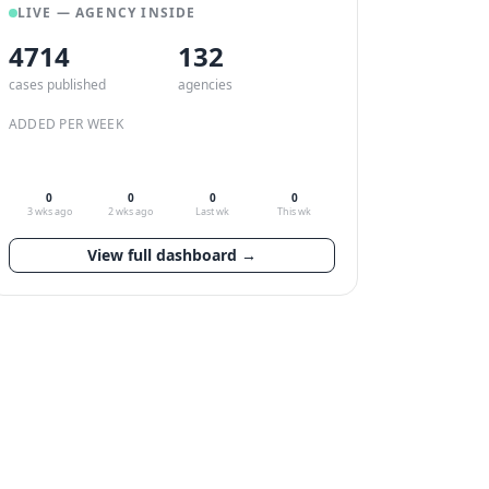
LIVE — AGENCY INSIDE
4714
132
cases published
agencies
ADDED PER WEEK
0
0
0
0
3 wks ago
2 wks ago
Last wk
This wk
View full dashboard →