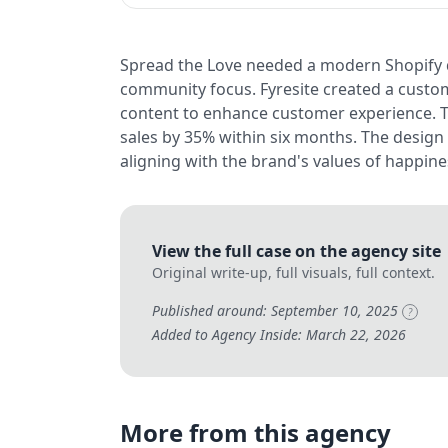
Spread the Love needed a modern Shopify d
community focus. Fyresite created a custo
content to enhance customer experience. T
sales by 35% within six months. The design
aligning with the brand's values of happin
View the full case on the agency site
Original write-up, full visuals, full context.
Published around: September 10, 2025
?
Added to Agency Inside: March 22, 2026
More from this agency