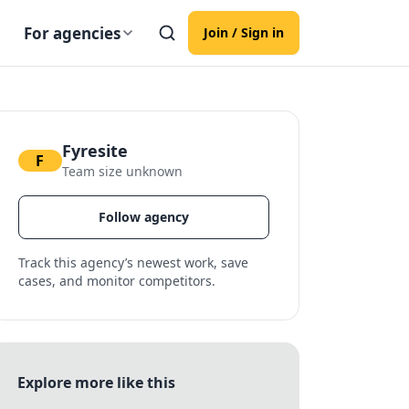
For agencies
Join / Sign in
Fyresite
F
Team size unknown
Follow agency
Track this agency’s newest work, save
cases, and monitor competitors.
Explore more like this