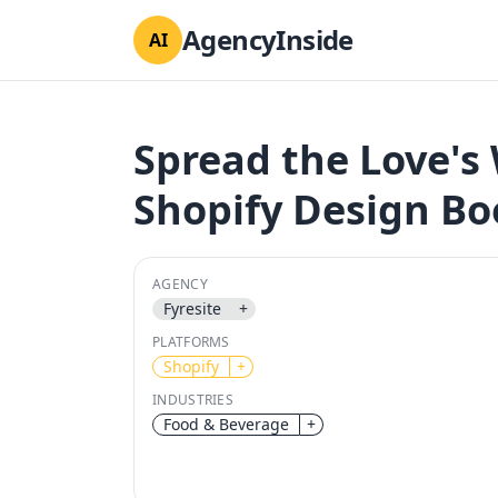
AgencyInside
AI
Spread the Love'
Shopify Design B
AGENCY
Fyresite
+
PLATFORMS
Shopify
+
INDUSTRIES
Food & Beverage
+