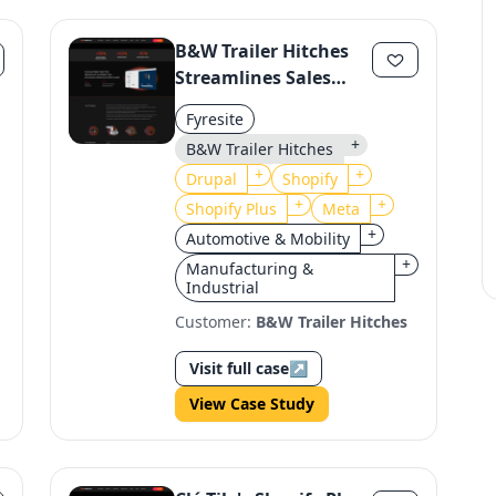
B&W Trailer Hitches
Streamlines Sales
with Shopify
Fyresite
Migration
+
B&W Trailer Hitches
+
+
Drupal
Shopify
+
+
Shopify Plus
Meta
+
Automotive & Mobility
+
Manufacturing &
Industrial
Customer:
B&W Trailer Hitches
Visit full case
↗
View Case Study