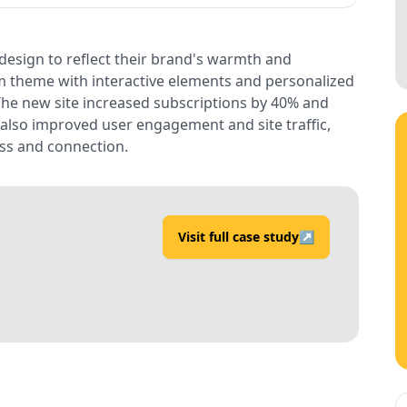
esign to reflect their brand's warmth and
m theme with interactive elements and personalized
he new site increased subscriptions by 40% and
 also improved user engagement and site traffic,
ess and connection.
Visit full case study
↗