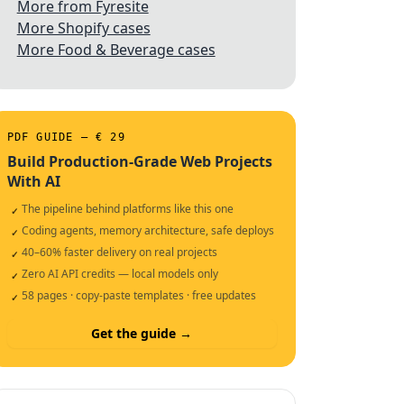
More from Fyresite
More Shopify cases
More Food & Beverage cases
PDF GUIDE — € 29
Build Production-Grade Web Projects
With AI
The pipeline behind platforms like this one
✓
Coding agents, memory architecture, safe deploys
✓
40–60% faster delivery on real projects
✓
Zero AI API credits — local models only
✓
58 pages · copy-paste templates · free updates
✓
Get the guide →