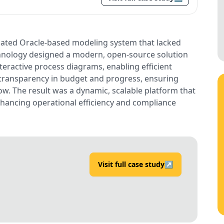
tdated Oracle-based modeling system that lacked
echnology designed a modern, open-source solution
teractive process diagrams, enabling efficient
transparency in budget and progress, ensuring
ow. The result was a dynamic, scalable platform that
hancing operational efficiency and compliance
Visit full case study
↗