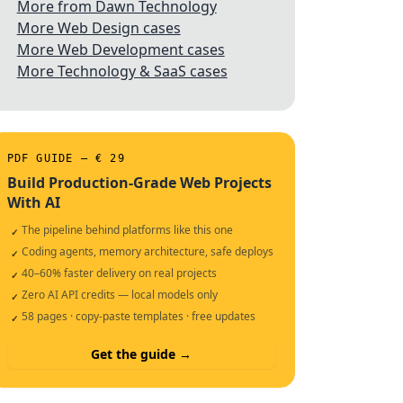
More from Dawn Technology
More Web Design cases
More Web Development cases
More Technology & SaaS cases
PDF GUIDE — € 29
Build Production-Grade Web Projects
With AI
The pipeline behind platforms like this one
✓
Coding agents, memory architecture, safe deploys
✓
40–60% faster delivery on real projects
✓
Zero AI API credits — local models only
✓
58 pages · copy-paste templates · free updates
✓
Get the guide →