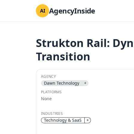
AgencyInside
AI
Strukton Rail: Dy
Transition
AGENCY
Dawn Technology
+
PLATFORMS
None
INDUSTRIES
Technology & SaaS
+