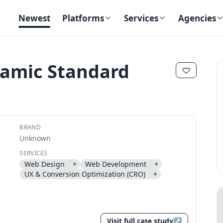
Newest
Platforms
Services
Agencies
namic Standard
✕
✕
BRAND
Unknown
SERVICES
Web Design
+
Web Development
+
Send magic link
UX & Conversion Optimization (CRO)
+
Continue
Use the same email anytime. After you click the link, we sign you in
and attach the save or follow to that account.
Visit full case study
↗