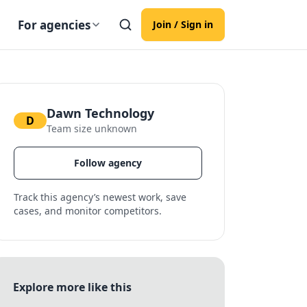
For agencies
Join / Sign in
Dawn Technology
D
Team size unknown
Follow agency
Track this agency’s newest work, save
cases, and monitor competitors.
Explore more like this