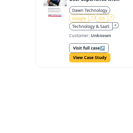
Google Assistant
Dawn Technology
Integration
+
+
Google
iOS
+
Technology & SaaS
Customer:
Unknown
Visit full case
↗
View Case Study