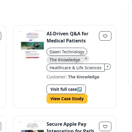
AI-Driven Q&A for
Medical Patients
Dawn Technology
+
The Knowledge
+
Healthcare & Life Sciences
Customer:
The Knowledge
Visit full case
↗
View Case Study
Secure Apple Pay
Integration for Pathé