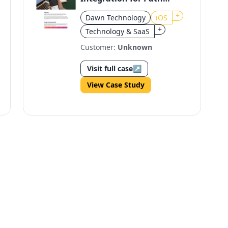
iOS
+
Dawn Technology
iOS
+
Technology & SaaS
Customer:
Unknown
Visit full case
↗
View Case Study