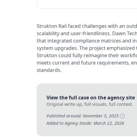
Strukton Rail faced challenges with an ou
scalability and user-friendliness. Dawn T
that integrated compliance matrices and in
system upgrades. The project emphasized 
Strukton could fully reimagine their workfl
meets current and future requirements, en
standards.
View the full case on the agency site
Original write-up, full visuals, full context.
Published around: November 5, 2025
?
Added to Agency Inside: March 22, 2026