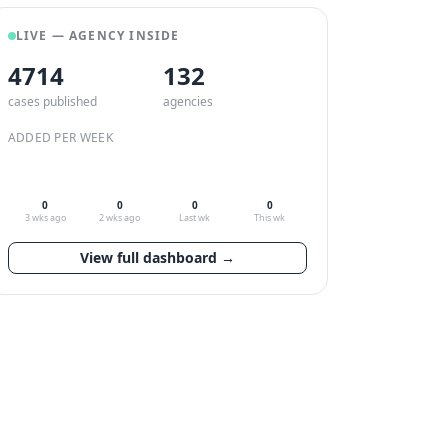
LIVE — AGENCY INSIDE
4714
132
cases published
agencies
ADDED PER WEEK
0
0
0
0
3 wks ago
2 wks ago
Last wk
This wk
View full dashboard →