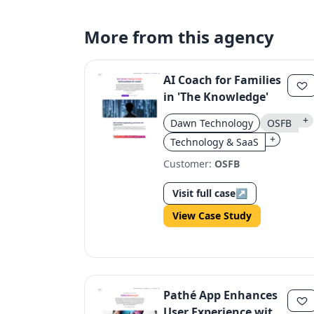
More from this agency
AI Coach for Families
in 'The Knowledge'
+
Dawn Technology
OSFB
+
Technology & SaaS
Customer:
OSFB
Visit full case
↗
View Case Study
Pathé App Enhances
User Experience with