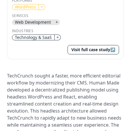
PLATFORMS
WordPress
+
Send magic link
Continue
SERVICES
Web Development
+
Use the same email anytime. After you click the link,
we sign you in and attach the save or follow to that
INDUSTRIES
account.
Technology & SaaS
+
Visit full case study
↗
TechCrunch sought a faster, more efficient editorial
workflow by modernizing their CMS. Human Made
developed a decentralized publishing model using
headless WordPress and React, enabling
streamlined content creation and real-time design
evolution. This headless architecture allowed
TechCrunch to rapidly adapt to new business needs
while maintaining a seamless user experience. The