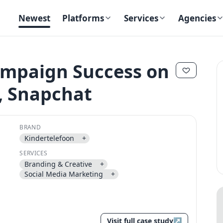
Newest
Platforms
Services
Agencies
ampaign Success on
, Snapchat
✕
✕
BRAND
Kindertelefoon
+
SERVICES
Branding & Creative
+
Send magic link
Social Media Marketing
+
Continue
Use the same email anytime. After you click the link, we sign you in
and attach the save or follow to that account.
Visit full case study
↗