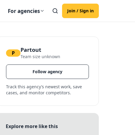
For agencies
Join / Sign in
Partout
P
Team size unknown
Follow agency
Track this agency’s newest work, save
cases, and monitor competitors.
Explore more like this