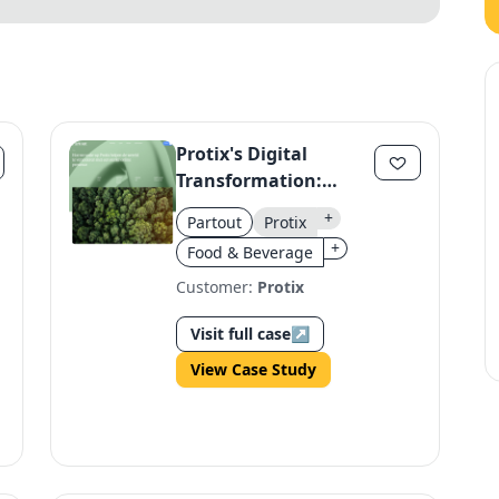
Protix's Digital
Transformation:
Scaling Impact
+
Partout
Protix
Through Strategic
+
Food & Beverage
Growth
Customer:
Protix
Visit full case
↗
View Case Study