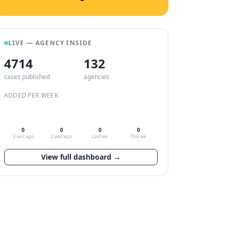
LIVE — AGENCY INSIDE
4714
132
cases published
agencies
ADDED PER WEEK
0
0
0
0
3 wks ago
2 wks ago
Last wk
This wk
View full dashboard →