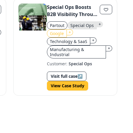
Special Ops Boosts
B2B Visibility Through
Strategic SEO &
+
Partout
Special Ops
Content
+
Google
+
Technology & SaaS
+
Manufacturing &
Industrial
Customer:
Special Ops
Visit full case
↗
View Case Study