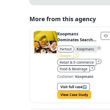
More from this agency
Koopmans
Dominates Search
with Strategic
+
Partout
Koopmans
Content
+
Google
+
Retail & E-commerce
+
Food & Beverage
Customer:
Koopmans
Visit full case
↗
View Case Study