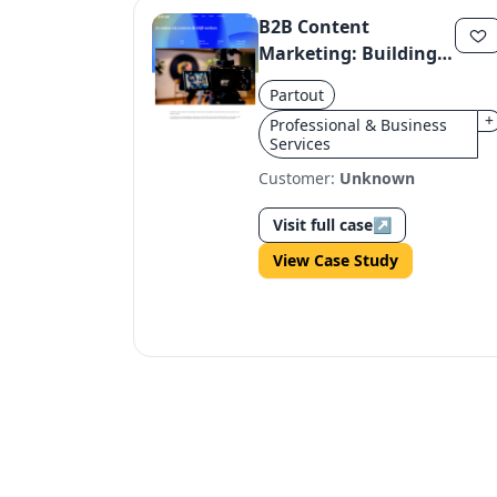
B2B Content
Marketing: Building
Consistent, High-
Partout
Value Content
+
Professional & Business
Through Expertise
Services
and Strategy
Customer:
Unknown
Visit full case
↗
View Case Study