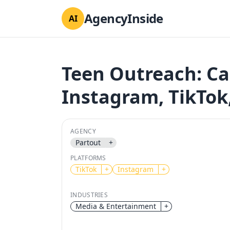
AgencyInside
AI
Teen Outreach: C
Instagram, TikTok
AGENCY
Partout
+
PLATFORMS
TikTok
+
Instagram
+
INDUSTRIES
Media & Entertainment
+