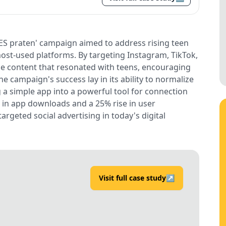
ES praten' campaign aimed to address rising teen
ost-used platforms. By targeting Instagram, TikTok,
ble content that resonated with teens, encouraging
e campaign's success lay in its ability to normalize
 a simple app into a powerful tool for connection
 in app downloads and a 25% rise in user
geted social advertising in today's digital
Visit full case study
↗