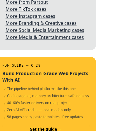
More from Partout
More TikTok cases
More Instagram cases
More Branding & Creative cases
More Social Media Marketing cases
More Media & Entertainment cases
PDF GUIDE — € 29
Build Production-Grade Web Projects
With AI
The pipeline behind platforms like this one
✓
Coding agents, memory architecture, safe deploys
✓
40–60% faster delivery on real projects
✓
Zero AI API credits — local models only
✓
58 pages · copy-paste templates · free updates
✓
Get the guide →