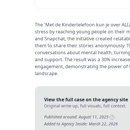
The 'Met de Kindertelefoon kun je over ALL
stress by reaching young people on their m
and Snapchat, the initiative created relata
them to share their stories anonymously. Th
conversations about mental health, turning
and support. The result was a 30% increase
engagement, demonstrating the power of tar
landscape.
View the full case on the agency site
Original write-up, full visuals, full context.
Published around: August 11, 2025
?
Added to Agency Inside: March 22, 2026