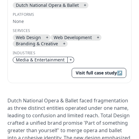
Dutch National Opera & Ballet
+
Send magic link
PLATFORMS
Continue
None
Use the same email anytime. After you click the link,
SERVICES
we sign you in and attach the save or follow to that
Web Design
+
Web Development
+
account.
Branding & Creative
+
INDUSTRIES
Media & Entertainment
+
Visit full case study
↗
Dutch National Opera & Ballet faced fragmentation
as three distinct entities operated under one name,
leading to confusion and limited reach. Total Design
crafted a unified brand promise 'Part of something
greater than yourself' to merge opera and ballet
into a cohesive identity. The new design emphasized