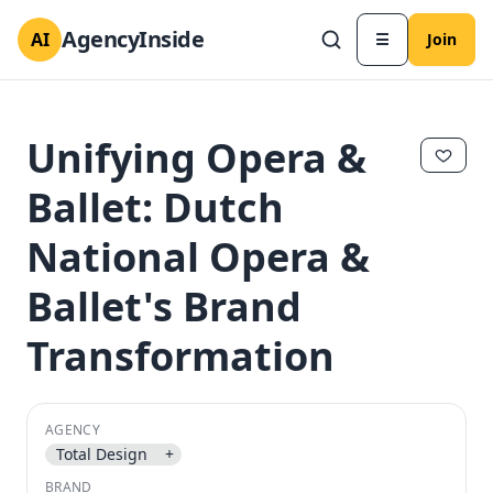
AgencyInside
AI
☰
Join
Unifying Opera &
Ballet: Dutch
National Opera &
Ballet's Brand
Transformation
✕
✕
AGENCY
Total Design
+
BRAND