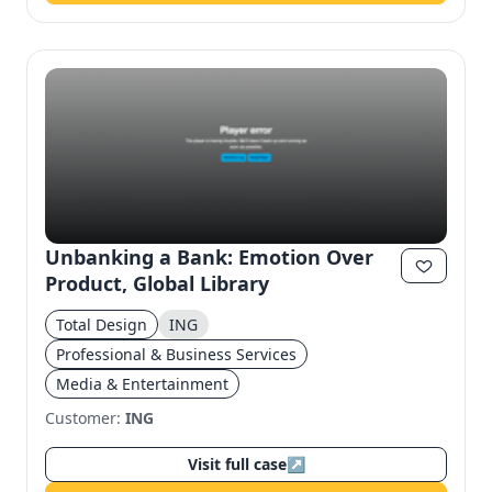
Unbanking a Bank: Emotion Over
Product, Global Library
Total Design
ING
Professional & Business Services
Media & Entertainment
Customer:
ING
Visit full case
↗