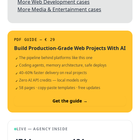
More Web Development cases
More Media & Entertainment cases
PDF GUIDE — € 29
Build Production-Grade Web Projects With AI
The pipeline behind platforms like this one
✓
Coding agents, memory architecture, safe deploys
✓
40–60% faster delivery on real projects
✓
Zero AI API credits — local models only
✓
58 pages · copy-paste templates · free updates
✓
Get the guide →
LIVE — AGENCY INSIDE