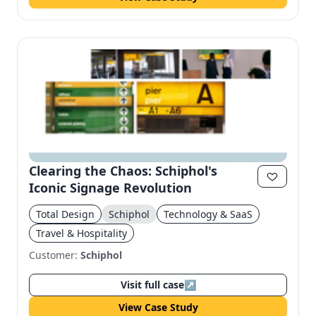
Clearing the Chaos: Schiphol's
Iconic Signage Revolution
Total Design
Schiphol
Technology & SaaS
Travel & Hospitality
Customer:
Schiphol
Visit full case
↗
View Case Study