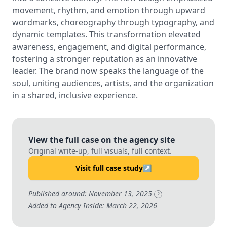
movement, rhythm, and emotion through upward
wordmarks, choreography through typography, and
dynamic templates. This transformation elevated
awareness, engagement, and digital performance,
fostering a stronger reputation as an innovative
leader. The brand now speaks the language of the
soul, uniting audiences, artists, and the organization
in a shared, inclusive experience.
View the full case on the agency site
Original write-up, full visuals, full context.
Visit full case study
↗
Published around: November 13, 2025
?
Added to Agency Inside: March 22, 2026