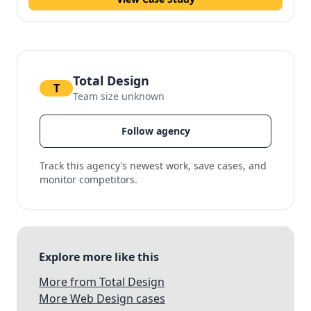
Total Design
T
Team size unknown
Follow agency
Track this agency’s newest work, save cases, and
monitor competitors.
Explore more like this
More from Total Design
More Web Design cases