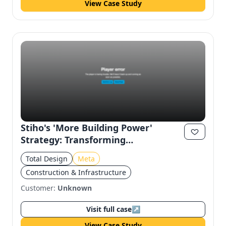
View Case Study
Stiho's 'More Building Power'
Strategy: Transforming
Construction Experience on Meta
Total Design
Meta
Construction & Infrastructure
Customer:
Unknown
Visit full case
↗
View Case Study