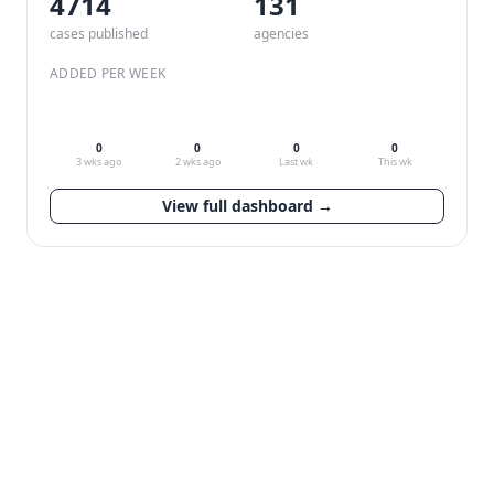
4714
132
cases published
agencies
ADDED PER WEEK
0
0
0
0
3 wks ago
2 wks ago
Last wk
This wk
View full dashboard →