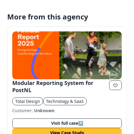
More from this agency
Modular Reporting System for
PostNL
Total Design
Technology & SaaS
Customer:
Unknown
Visit full case
↗
View Case Study