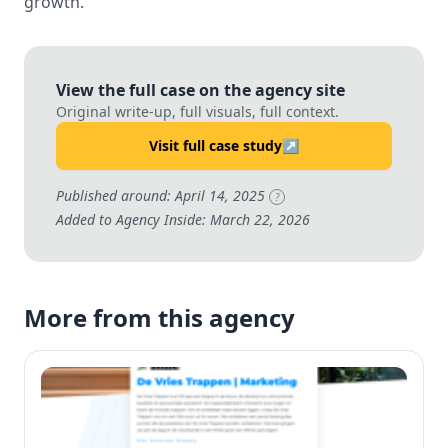
growth.
View the full case on the agency site
Original write-up, full visuals, full context.
Visit full case study
↗
Published around: April 14, 2025
?
Added to Agency Inside: March 22, 2026
More from this agency