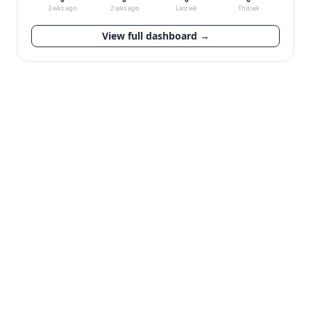
3 wks ago
2 wks ago
Last wk
This wk
View full dashboard →