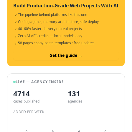
Build Production-Grade Web Projects With AI
The pipeline behind platforms like this one
✓
Coding agents, memory architecture, safe deploys
✓
40–60% faster delivery on real projects
✓
Zero AI API credits — local models only
✓
58 pages · copy-paste templates · free updates
✓
Get the guide →
LIVE — AGENCY INSIDE
4714
132
cases published
agencies
ADDED PER WEEK
0
0
0
0