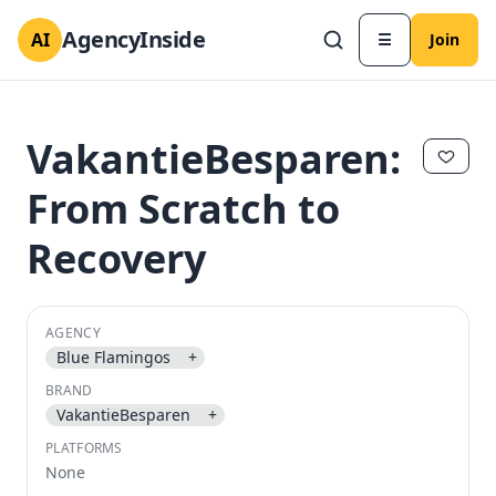
AgencyInside
AI
☰
Join
VakantieBesparen:
From Scratch to
Recovery
AGENCY
Blue Flamingos
+
BRAND
✕
✕
VakantieBesparen
+
PLATFORMS
None