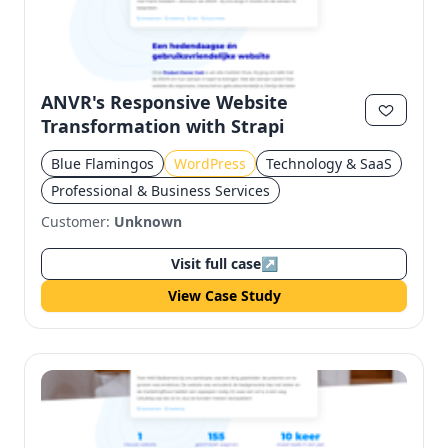
ANVR's Responsive Website
Transformation with Strapi
Blue Flamingos
WordPress
Technology & SaaS
Professional & Business Services
Customer:
Unknown
Visit full case
↗
View Case Study