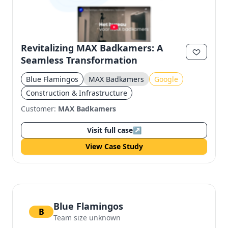
Revitalizing MAX Badkamers: A
Seamless Transformation
Blue Flamingos
MAX Badkamers
Google
Construction & Infrastructure
Customer:
MAX Badkamers
Visit full case
↗
View Case Study
Blue Flamingos
B
Team size unknown