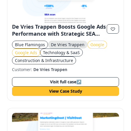
De Vries Trappen Boosts Google Ads
Performance with Strategic SEA
Optimization
Blue Flamingos
De Vries Trappen
Google
Google Ads
Technology & SaaS
Construction & Infrastructure
Customer:
De Vries Trappen
Visit full case
↗
View Case Study