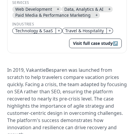
SERVICES
Web Development
+
Data, Analytics & AI
+
Send magic link
Paid Media & Performance Marketing
+
Continue
INDUSTRIES
Use the same email anytime. After you click the link,
we sign you in and attach the save or follow to that
Technology & SaaS
+
Travel & Hospitality
+
account.
Visit full case study
↗
In 2019, VakantieBesparen was launched from
scratch to help travelers compare vacation prices
quickly. Facing a crisis, the team adapted by focusing
on SEA rather than SEO, ensuring the platform
recovered to nearly its pre-crisis level. The case
highlights the importance of agile strategy and
customer-centric design in overcoming challenges.
The platform's success demonstrates how
innovation and resilience can drive recovery and