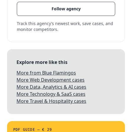
Follow agency
Track this agency’s newest work, save cases, and
monitor competitors.
Explore more like this
More from Blue Flamingos
More Web Development cases
More Data, Analytics & AI cases
More Technology & SaaS cases
More Travel & Hospitality cases
PDF GUIDE — € 29