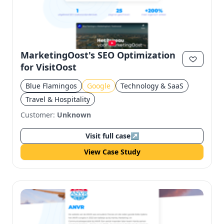
MarketingOost's SEO Optimization
for VisitOost
Blue Flamingos
Google
Technology & SaaS
Travel & Hospitality
Customer:
Unknown
Visit full case
↗
View Case Study