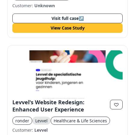
Customer:
Unknown
Visit full case
↗
View Case Study
Levvel's Website Redesign:
Enhanced User Experience
ronder
Levvel
Healthcare & Life Sciences
Customer:
Levvel