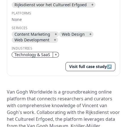
Rijksdienst voor het Cultureel Erfgoed
+
Send magic link
PLATFORMS
Continue
None
Use the same email anytime. After you click the link,
SERVICES
we sign you in and attach the save or follow to that
Content Marketing
+
Web Design
+
account.
Web Development
+
INDUSTRIES
Technology & SaaS
+
Visit full case study
↗
Van Gogh Worldwide is a groundbreaking online
platform that connects researchers and curators
with comprehensive knowledge of Vincent van
Gogh's work. Collaborating with the Rijksdienst voor
het Cultureel Erfgoed, the platform leverages data
from the Van Gogh Museum, Kröller-Müller