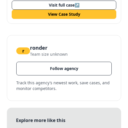
Visit full case
↗
View Case Study
ronder
r
Team size unknown
Follow agency
Track this agency’s newest work, save cases, and
monitor competitors.
Explore more like this