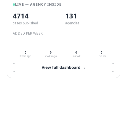
LIVE — AGENCY INSIDE
4714
132
cases published
agencies
ADDED PER WEEK
0
0
0
0
3 wks ago
2 wks ago
Last wk
This wk
View full dashboard →