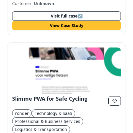
Customer:
Unknown
Visit full case
↗
View Case Study
Slimme PWA for Safe Cycling
ronder
Technology & SaaS
Professional & Business Services
Logistics & Transportation