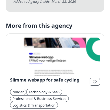
Added to Agency Inside: March 22, 2026
More from this agency
Slimme webapp for safe cycling
ronder
Technology & SaaS
Professional & Business Services
Logistics & Transportation