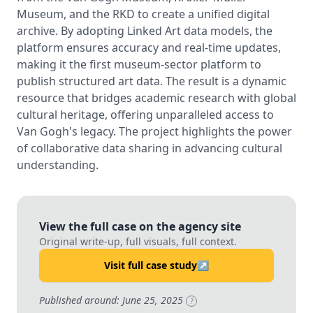
Museum, and the RKD to create a unified digital
archive. By adopting Linked Art data models, the
platform ensures accuracy and real-time updates,
making it the first museum-sector platform to
publish structured art data. The result is a dynamic
resource that bridges academic research with global
cultural heritage, offering unparalleled access to
Van Gogh's legacy. The project highlights the power
of collaborative data sharing in advancing cultural
understanding.
View the full case on the agency site
Original write-up, full visuals, full context.
Visit full case study
↗
Published around: June 25, 2025
?