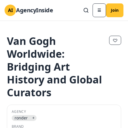
AgencyInside
AI
☰
Join
Van Gogh
Worldwide:
Bridging Art
History and Global
Curators
✕
✕
AGENCY
ronder
+
BRAND