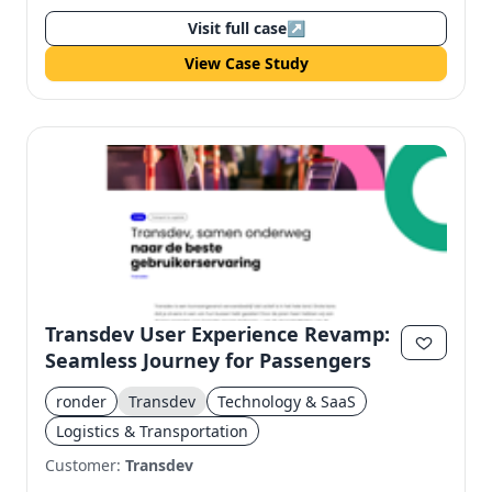
Visit full case
↗
View Case Study
Transdev User Experience Revamp:
Seamless Journey for Passengers
ronder
Transdev
Technology & SaaS
Logistics & Transportation
Customer:
Transdev